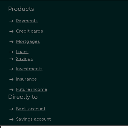
Products
Payments
Credit cards
Mortgages
Loans
Savings
Investments
Insurance
Future income
Directly to
Bank account
Savings account