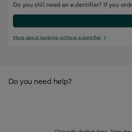
Do you still need an e.dentifier? If you ord
More about banking without e.dentifier
Do you need help?
Chat with chatbot Anna. Does she 