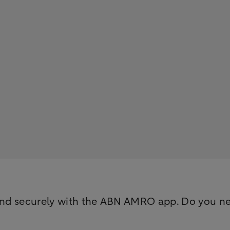
nd securely with the ABN AMRO app. Do you need