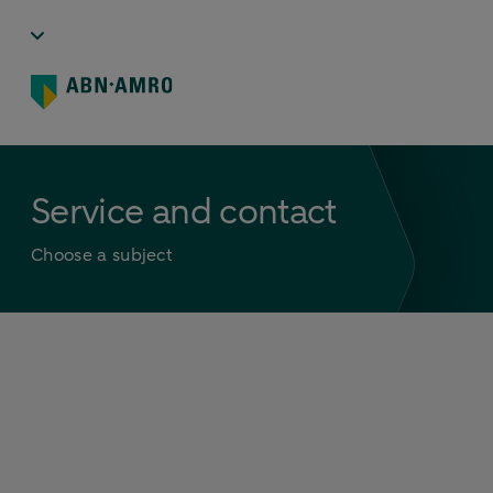
Service and contact
Choose a subject