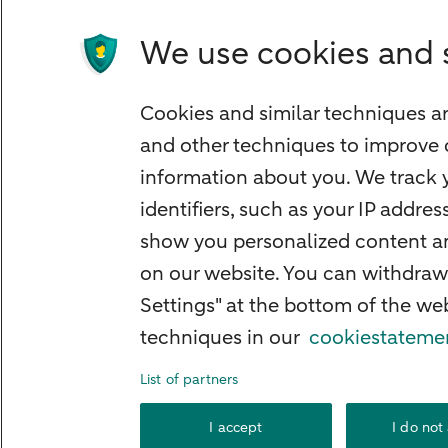
Children's savings account
Credit card apply
We use cookies and 
Mortgage calculator
Mortgage rates
Cookies and similar techniques ar
Guided Investing
and other techniques to improve 
Self-directed Investing
information about you. We track y
Car insurance
identifiers, such as your IP addre
Travel insurance
show you personalized content and
Home insurance
on our website. You can withdraw
Settings" at the bottom of the w
Liability insurance
techniques in our
cookiestateme
List of partners
About ABN AMRO
Complaints
Right o
I accept
I do not