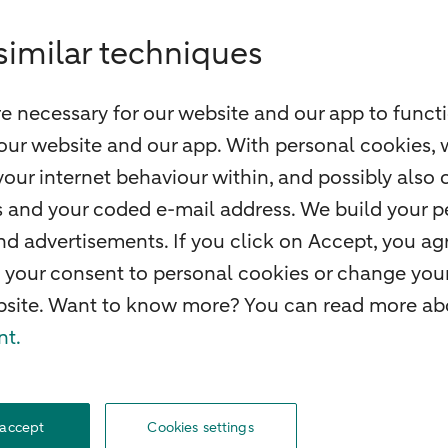
similar techniques
e necessary for our website and our app to functi
our website and our app. With personal cookies, 
our internet behaviour within, and possibly also 
ss and your coded e-mail address. We build your pe
 advertisements. If you click on Accept, you agr
 your consent to personal cookies or change your
ebsite. Want to know more? You can read more abo
nt.
f withdrawal
Careers
Accessibility
Rules of engagement
Sustainability
Secu
 accept
Cookies settings