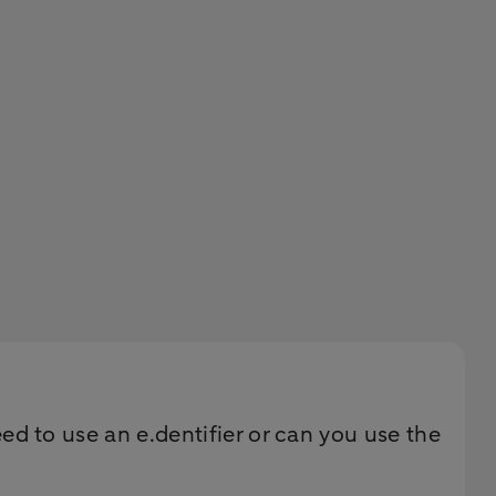
 to use an e.dentifier or can you use the