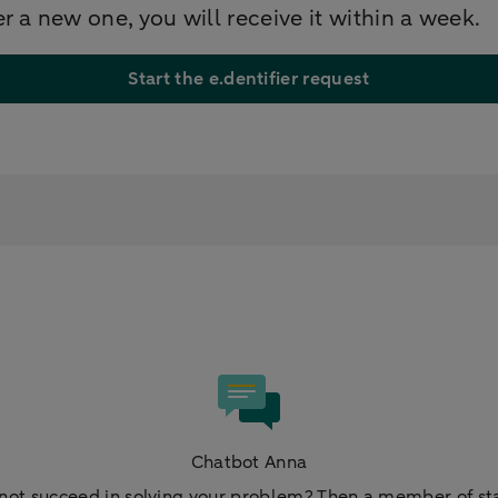
er a new one, you will receive it within a week.
Start the e.dentifier request
Chatbot Anna
not succeed in solving your problem? Then a member of staf