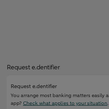
Request e.dentifier
Request e.dentifier
You arrange most banking matters easily a
app?
Check what applies to your situation
.