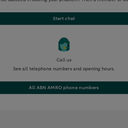
Start chat
Call us
See all telephone numbers and opening hours.
All ABN AMRO phone numbers