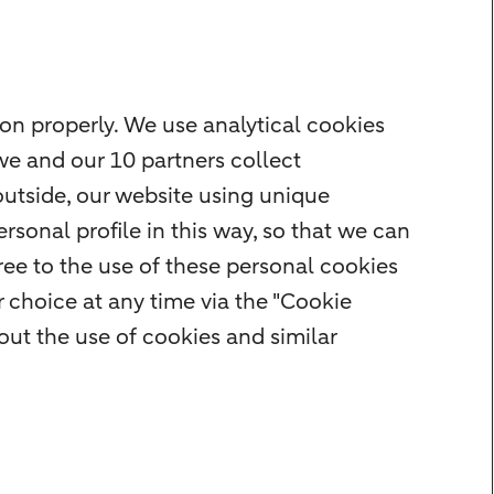
on properly. We use analytical cookies
we and our 10 partners collect
outside, our website using unique
rsonal profile in this way, so that we can
ee to the use of these personal cookies
 choice at any time via the "Cookie
ut the use of cookies and similar
rity
Privacy
Disclaimer
Cookie settings