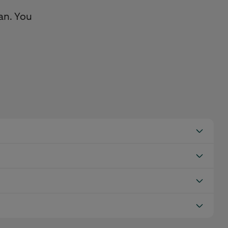
an. You