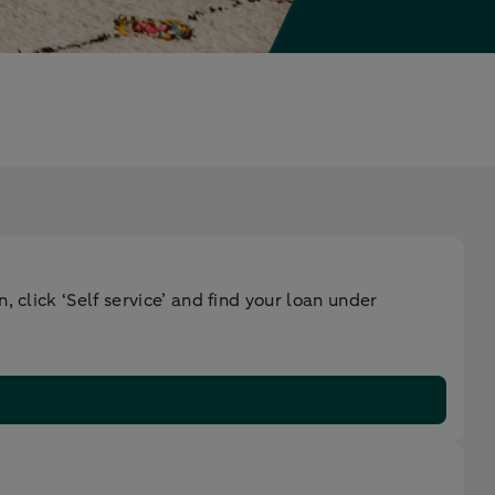
 click ‘Self service’ and find your loan under