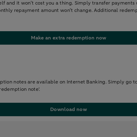
lf and it won’t cost you a thing. Simply transfer payments
onthly repayment amount won’t change. Additional redempt
Make an extra redemption now
tion notes are available on Internet Banking. Simply go to 
 redemption note'.
Download now