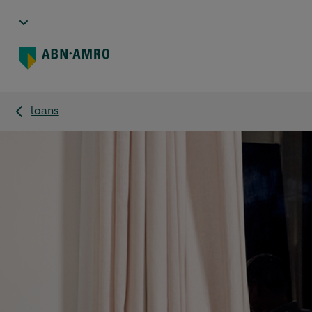
loans