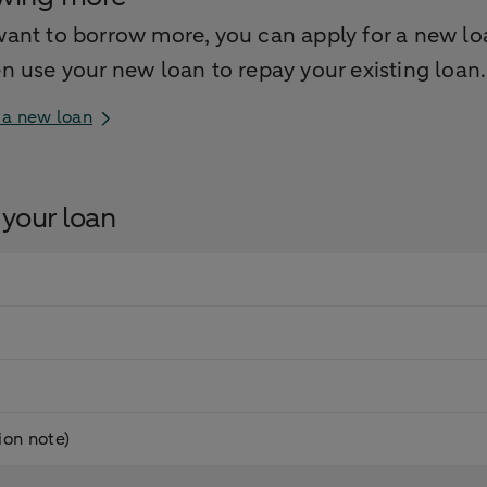
want to borrow more, you can apply for a new lo
en use your new loan to repay your existing loan.
 a new loan
your loan
on note)