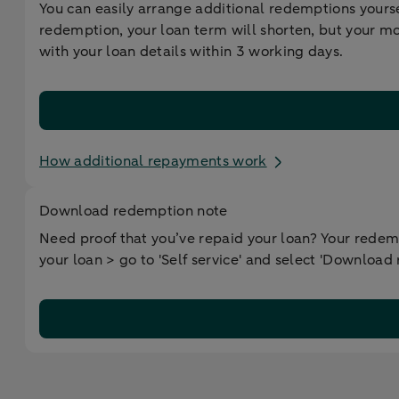
You can easily arrange additional redemptions yourse
redemption, your loan term will shorten, but your m
with your loan details within 3 working days.
How additional repayments work
Download redemption note
Need proof that you’ve repaid your loan? Your redemp
your loan > go to 'Self service' and select 'Download