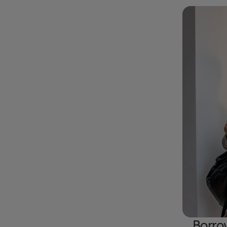
Borro