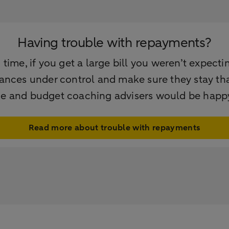
Having trouble with repayments?
ime, if you get a large bill you weren’t expectin
nances under control and make sure they stay that 
ce and budget coaching advisers would be happy
Read more about trouble with repayments