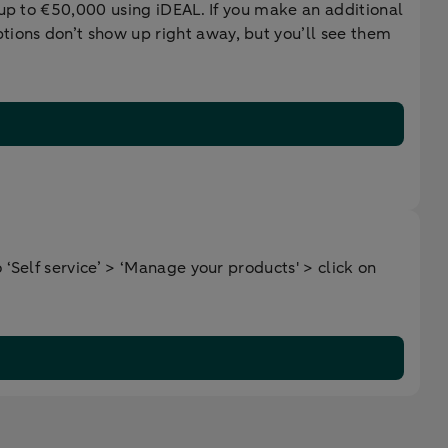
 up to €50,000 using iDEAL. If you make an additional
ions don’t show up right away, but you’ll see them
‘Self service’ > ‘Manage your products' > click on