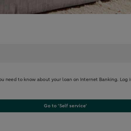
u need to know about your loan on Internet Banking. Log in,
Go to ‘Self service'