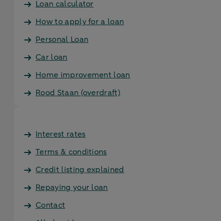
Loan calculator
How to apply for a loan
Personal Loan
Car loan
Home improvement loan
Rood Staan (overdraft)
Interest rates
Terms & conditions
Credit listing explained
Repaying your loan
Contact