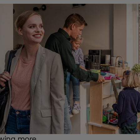
wing more