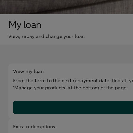
My loan
View, repay and change your loan
View my loan
From the term to the next repayment date: find all yo
‘Manage your products’ at the bottom of the page.
Extra redemptions