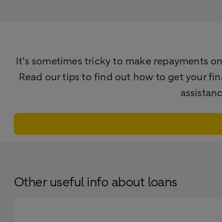
It’s sometimes tricky to make repayments on t
Read our tips to find out how to get your fi
assistan
Other useful info about loans