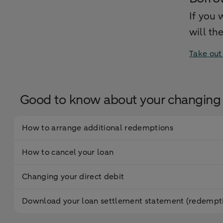
If you 
will th
Take out
Good to know about your changing 
How to arrange additional redemptions
How to cancel your loan
Changing your direct debit
Download your loan settlement statement (redempti