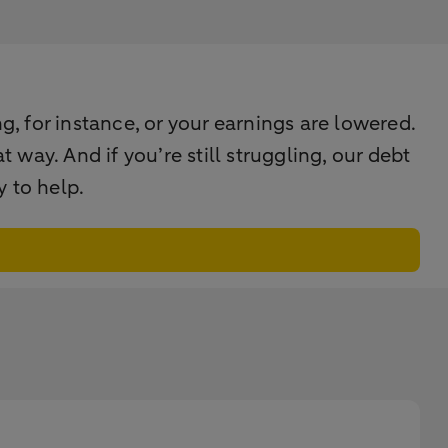
g, for instance, or your earnings are lowered.
way. And if you’re still struggling, our debt
 to help.