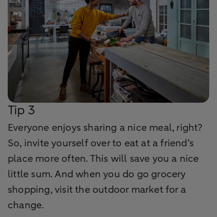
Tip 3
Everyone enjoys sharing a nice meal, right?
So, invite yourself over to eat at a friend’s
place more often. This will save you a nice
little sum. And when you do go grocery
shopping, visit the outdoor market for a
change.