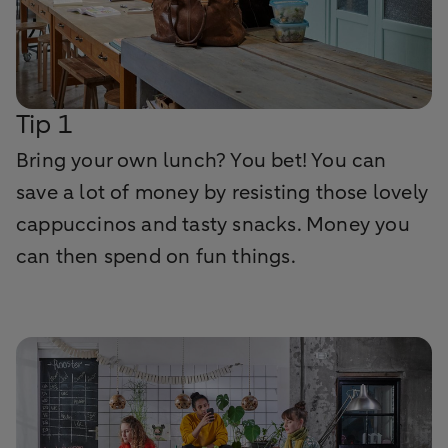
Tip 1
Bring your own lunch? You bet! You can
save a lot of money by resisting those lovely
cappuccinos and tasty snacks. Money you
can then spend on fun things.