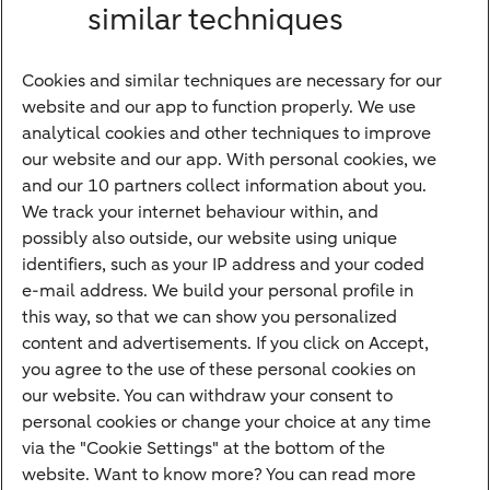
similar techniques
Bank account
Savings account
Cookies and similar techniques are necessary for our
Children's savings account
website and our app to function properly. We use
analytical cookies and other techniques to improve
Credit card apply
our website and our app. With personal cookies, we
Mortgage calculator
and our 10 partners collect information about you.
Mortgage rates
We track your internet behaviour within, and
possibly also outside, our website using unique
Guided Investing
identifiers, such as your IP address and your coded
Self-directed Investing
e-mail address. We build your personal profile in
Car insurance
this way, so that we can show you personalized
content and advertisements. If you click on Accept,
Travel insurance
you agree to the use of these personal cookies on
Home insurance
our website. You can withdraw your consent to
personal cookies or change your choice at any time
Liability insurance
via the "Cookie Settings" at the bottom of the
website. Want to know more? You can read more