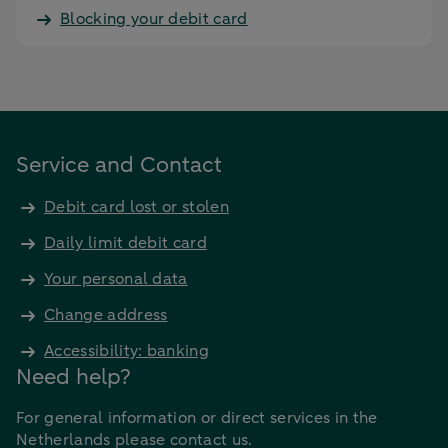
Blocking your debit card
Service and Contact
Debit card lost or stolen
Daily limit debit card
Your personal data
Change address
Accessibility: banking
Need help?
For general information or direct services in the
Netherlands please contact us.