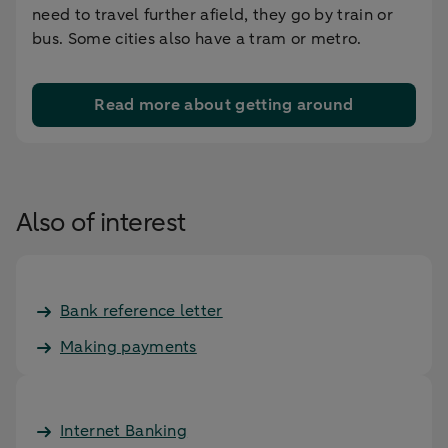
need to travel further afield, they go by train or
bus. Some cities also have a tram or metro.
Read more about getting around
Also of interest
Bank reference letter
Making payments
Internet Banking