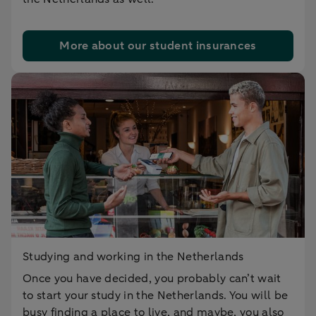
More about our student insurances
Studying and working in the Netherlands
Once you have decided, you probably can’t wait
to start your study in the Netherlands. You will be
busy finding a place to live, and maybe, you also