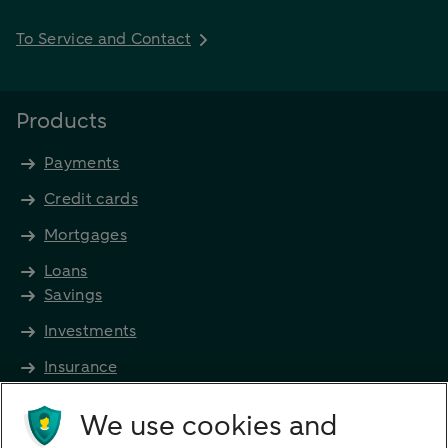
To Service and Contact
Products
Payments
Credit cards
Mortgages
Loans
Savings
Investments
Insurance
Future income
We use cookies and
Directly to