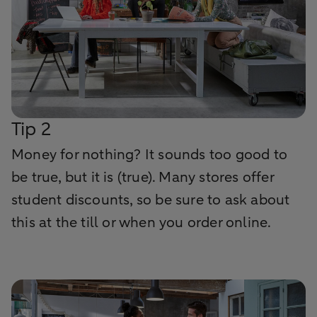
Tip 2
Money for nothing? It sounds too good to
be true, but it is (true). Many stores offer
student discounts, so be sure to ask about
this at the till or when you order online.