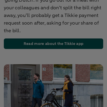
‘going Dutch’. If you go out for a meal with
your colleagues and don’t split the bill right
away, you’ll probably get a Tikkie payment
request soon after, asking for your share of
the bill.
Read more about the Tikkie app