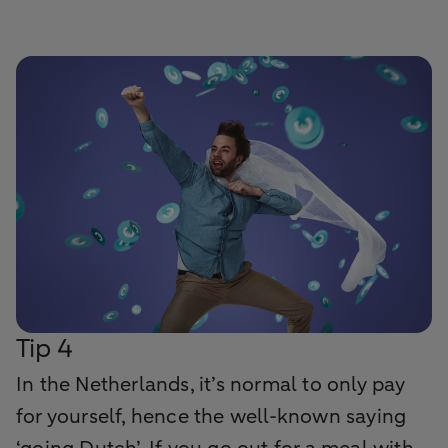
Tip 4
In the Netherlands, it’s normal to only pay
for yourself, hence the well-known saying