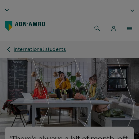
international students
‘There’s always a bit of month left