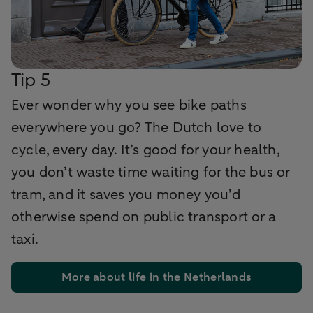
Tip 5
Ever wonder why you see bike paths
everywhere you go? The Dutch love to
cycle, every day. It’s good for your health,
you don’t waste time waiting for the bus or
tram, and it saves you money you’d
otherwise spend on public transport or a
taxi.
More about life in the Netherlands