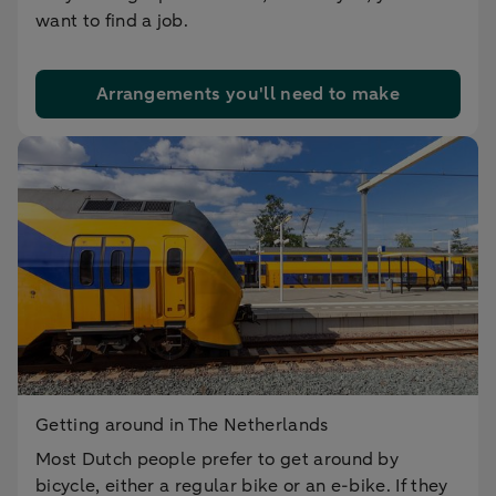
want to find a job.
Arrangements you'll need to make
Getting around in The Netherlands
Most Dutch people prefer to get around by
bicycle, either a regular bike or an e-bike. If they