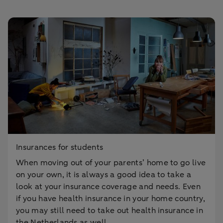
Insurances for students
When moving out of your parents’ home to go live
on your own, it is always a good idea to take a
look at your insurance coverage and needs. Even
if you have health insurance in your home country,
you may still need to take out health insurance in
the Netherlands as well.