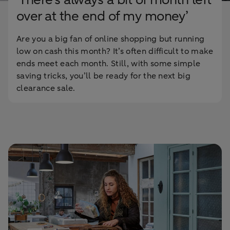
over at the end of my money’
Are you a big fan of online shopping but running
low on cash this month? It’s often difficult to make
ends meet each month. Still, with some simple
saving tricks, you’ll be ready for the next big
clearance sale.