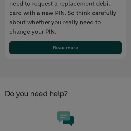
need to request a replacement debit
card with a new PIN. So think carefully
about whether you really need to
change your PIN.
Read more
Do you need help?