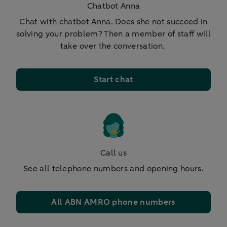
Chatbot Anna
Chat with chatbot Anna. Does she not succeed in
solving your problem? Then a member of staff will
take over the conversation.
Start chat
Call us
See all telephone numbers and opening hours.
All ABN AMRO phone numbers