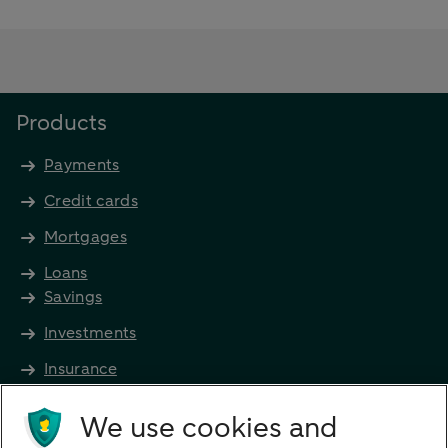
Products
Payments
Credit cards
Mortgages
Loans
Savings
Investments
Insurance
Future income
We use cookies and
Directly to