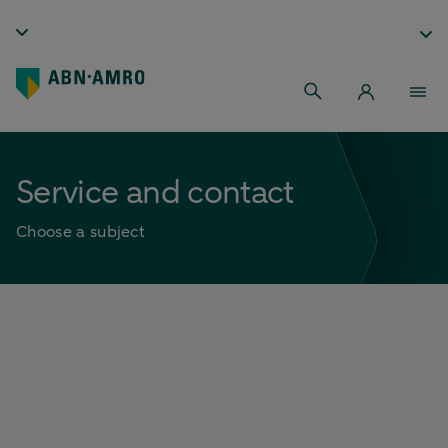
Service and contact
Choose a subject