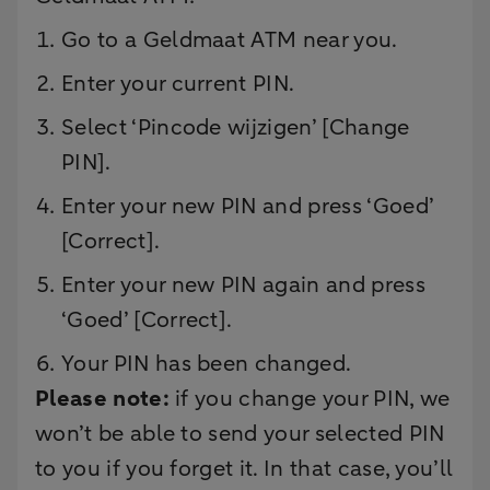
Go to a Geldmaat ATM near you.
Enter your current PIN.
Select ‘Pincode wijzigen’ [Change
PIN].
Enter your new PIN and press ‘Goed’
[Correct].
Enter your new PIN again and press
‘Goed’ [Correct].
Your PIN has been changed.
Please note:
if you change your PIN, we
won’t be able to send your selected PIN
to you if you forget it. In that case, you’ll