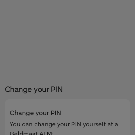
Change your PIN
Change your PIN
You can change your PIN yourself at a
Geldmaat ATM: