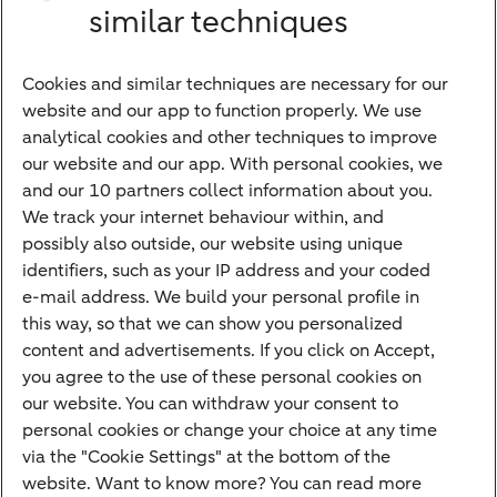
similar techniques
Bank account
Savings account
Cookies and similar techniques are necessary for our
Children's savings account
website and our app to function properly. We use
analytical cookies and other techniques to improve
Credit card apply
our website and our app. With personal cookies, we
Mortgage calculator
and our 10 partners collect information about you.
Mortgage rates
We track your internet behaviour within, and
possibly also outside, our website using unique
Guided Investing
identifiers, such as your IP address and your coded
Self-directed Investing
e-mail address. We build your personal profile in
Car insurance
this way, so that we can show you personalized
content and advertisements. If you click on Accept,
Travel insurance
you agree to the use of these personal cookies on
Home insurance
our website. You can withdraw your consent to
personal cookies or change your choice at any time
Liability insurance
via the "Cookie Settings" at the bottom of the
website. Want to know more? You can read more