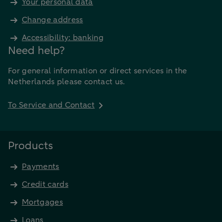
Your personal data
Change address
Accessibility: banking
Need help?
For general information or direct services in the
Netherlands please contact us.
To Service and Contact
Products
Payments
Credit cards
Mortgages
Loans