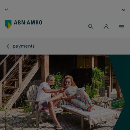
payments