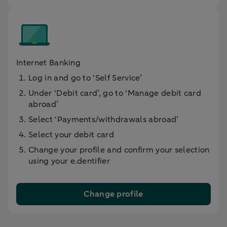
Internet Banking
Log in and go to ‘Self Service’
Under ‘Debit card’, go to ‘Manage debit card
abroad’
Select ‘Payments/withdrawals abroad’
Select your debit card
Change your profile and confirm your selection
using your e.dentifier
Change profile