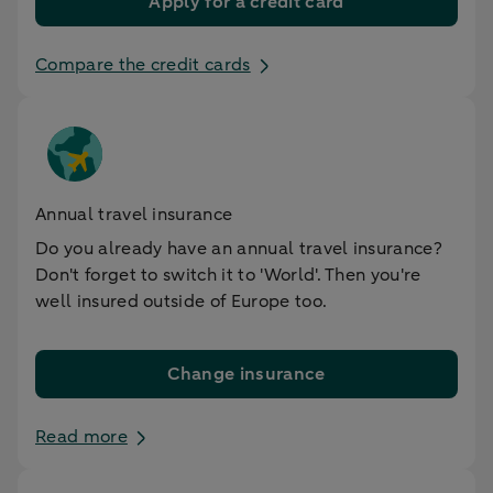
Apply for a credit card
Compare the credit cards
Annual travel insurance
Do you already have an annual travel insurance?
Don't forget to switch it to 'World'. Then you're
well insured outside of Europe too.
Change insurance
Read more