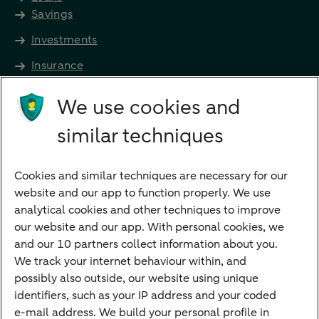
Savings
Investments
Insurance
Future income
We use cookies and
Directly to
similar techniques
Bank account
Savings account
Cookies and similar techniques are necessary for our
Children's savings account
website and our app to function properly. We use
analytical cookies and other techniques to improve
Credit card apply
our website and our app. With personal cookies, we
Mortgage calculator
and our 10 partners collect information about you.
Mortgage rates
We track your internet behaviour within, and
possibly also outside, our website using unique
Guided Investing
identifiers, such as your IP address and your coded
Self-directed Investing
e-mail address. We build your personal profile in