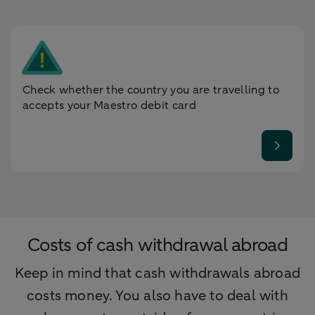
Check whether the country you are travelling to
accepts your Maestro debit card
Costs of cash withdrawal abroad
Keep in mind that cash withdrawals abroad
costs money. You also have to deal with