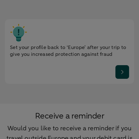
Set your profile back to ‘Europe’ after your trip to
give you increased protection against fraud
Receive a reminder
Would you like to receive a reminder if you
travel outside Europe and your debit card is