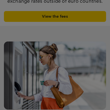
exchange rates outside of euro countries.
View the fees