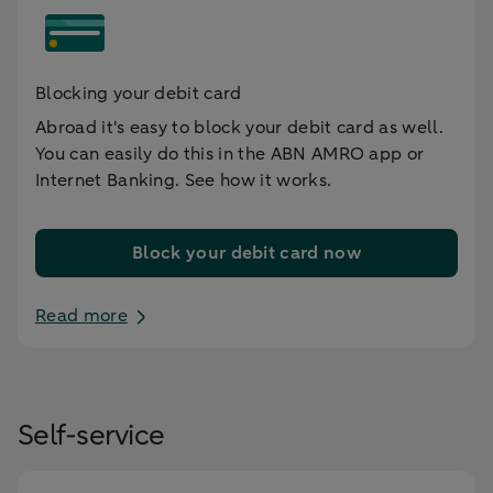
Blocking your debit card
Abroad it's easy to block your debit card as well.
You can easily do this in the ABN AMRO app or
Internet Banking. See how it works.
Block your debit card now
Read more
Self-service