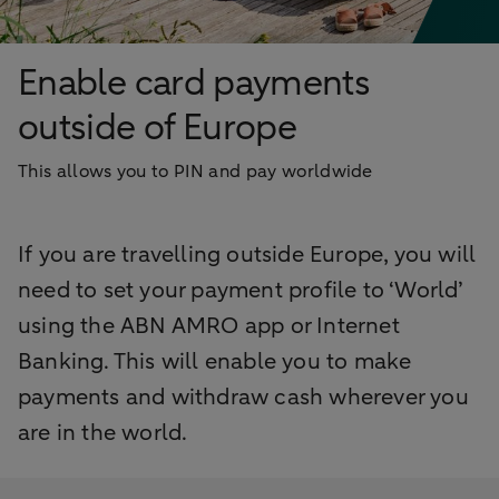
Enable card payments
outside of Europe
This allows you to PIN and pay worldwide
If you are travelling outside Europe, you will
need to set your payment profile to ‘World’
using the ABN AMRO app or Internet
Banking. This will enable you to make
payments and withdraw cash wherever you
are in the world.