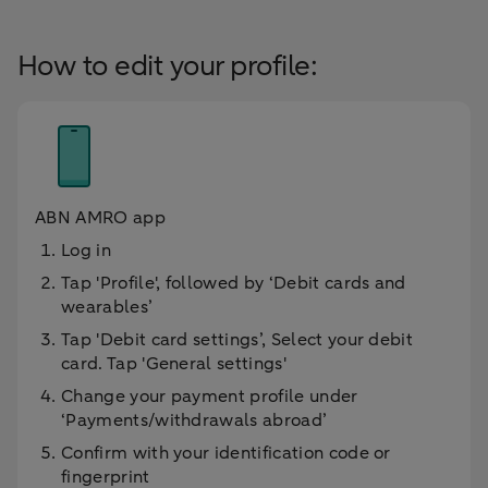
How to edit your profile:
ABN AMRO app
Log in
Tap 'Profile', followed by ‘Debit cards and
wearables’
Tap 'Debit card settings’, Select your debit
card. Tap 'General settings'
Change your payment profile under
‘Payments/withdrawals abroad’
Confirm with your identification code or
fingerprint