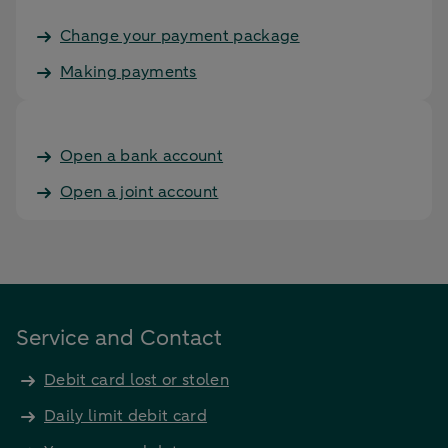
Change your payment package
Making payments
Open a bank account
Open a joint account
Service and Contact
Debit card lost or stolen
Daily limit debit card