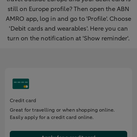
still on Europe profile? Then open the ABN
AMRO app, log in and go to 'Profile'. Choose
'Debit cards and wearables'. Here you can
turn on the notification at 'Show reminder'.
Credit card
Great for travelling or when shopping online.
Easily apply for a credit card online.