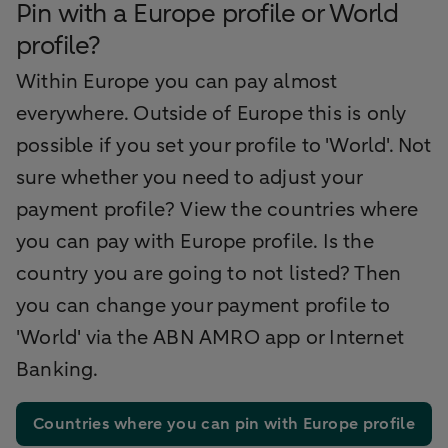
Pin with a Europe profile or World
profile?
Within Europe you can pay almost
everywhere. Outside of Europe this is only
possible if you set your profile to 'World'. Not
sure whether you need to adjust your
payment profile? View the countries where
you can pay with Europe profile. Is the
country you are going to not listed? Then
you can change your payment profile to
'World' via the ABN AMRO app or Internet
Banking.
Countries where you can pin with Europe profile