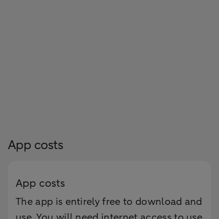
App costs
App costs
The app is entirely free to download and
use. You will need internet access to use