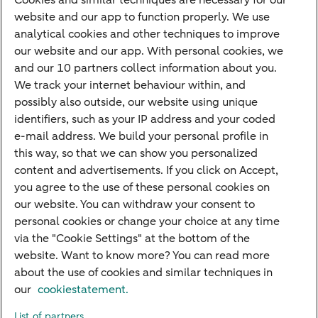
Cookies and similar techniques are necessary for our
Children's savings account
website and our app to function properly. We use
analytical cookies and other techniques to improve
Credit card apply
our website and our app. With personal cookies, we
Mortgage calculator
and our 10 partners collect information about you.
Mortgage rates
We track your internet behaviour within, and
possibly also outside, our website using unique
Guided Investing
identifiers, such as your IP address and your coded
Self-directed Investing
e-mail address. We build your personal profile in
Car insurance
this way, so that we can show you personalized
content and advertisements. If you click on Accept,
Travel insurance
you agree to the use of these personal cookies on
Home insurance
our website. You can withdraw your consent to
personal cookies or change your choice at any time
Liability insurance
via the "Cookie Settings" at the bottom of the
website. Want to know more? You can read more
about the use of cookies and similar techniques in
About ABN AMRO
Complaints
Right of withdrawal
Careers
our
cookiestatement.
Accessibility
Rules of engagement
Sustainability
Security
Privacy
List of partners