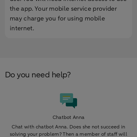
the app. Your mobile service provider
may charge you for using mobile
internet.
Do you need help?
Chatbot Anna
Chat with chatbot Anna. Does she not succeed in
solving your problem? Then a member of staff will