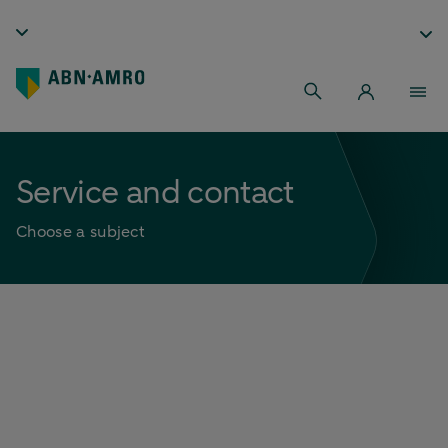
Service and contact
Choose a subject