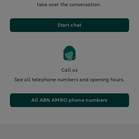
take over the conversation.
Start chat
Call us
See all telephone numbers and opening hours.
All ABN AMRO phone numbers