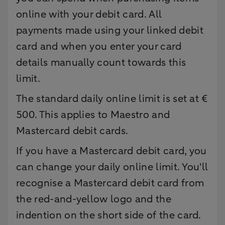
online with your debit card. All
payments made using your linked debit
card and when you enter your card
details manually count towards this
limit.
The standard daily online limit is set at €
500. This applies to Maestro and
Mastercard debit cards.
If you have a Mastercard debit card, you
can change your daily online limit. You'll
recognise a Mastercard debit card from
the red-and-yellow logo and the
indention on the short side of the card.