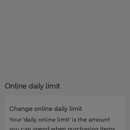
Online daily limit
Change online daily limit
Your 'daily online limit' is the amount
you can spend when purchasing items