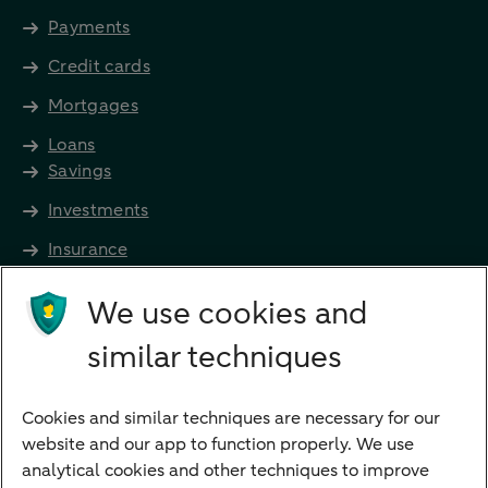
Payments
Credit cards
Mortgages
Loans
Savings
Investments
Insurance
Future income
We use cookies and
Directly to
similar techniques
Bank account
Savings account
Cookies and similar techniques are necessary for our
Children's savings account
website and our app to function properly. We use
analytical cookies and other techniques to improve
Credit card apply