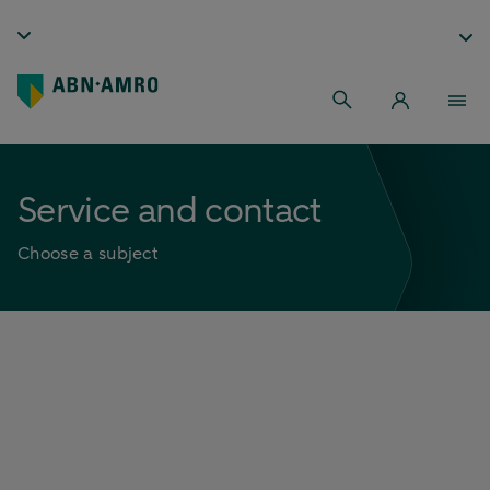
Service and contact
Choose a subject