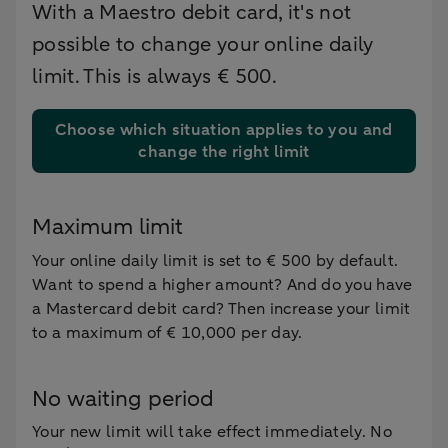
With a Maestro debit card, it's not
possible to change your online daily
limit. This is always € 500.
Choose which situation applies to you and
change the right limit
Maximum limit
Your online daily limit is set to € 500 by default.
Want to spend a higher amount? And do you have
a Mastercard debit card? Then increase your limit
to a maximum of € 10,000 per day.
No waiting period
Your new limit will take effect immediately. No