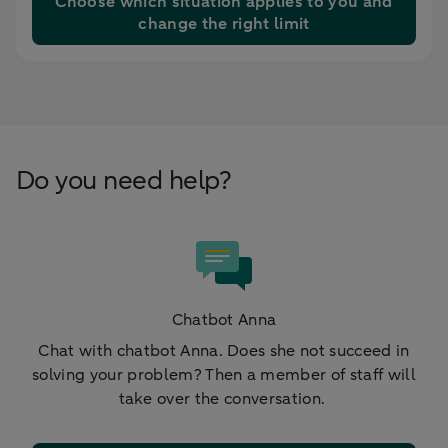
Choose which situation applies to you and
change the right limit
Do you need help?
Chatbot Anna
Chat with chatbot Anna. Does she not succeed in
solving your problem? Then a member of staff will
take over the conversation.