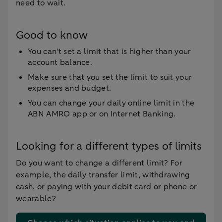
need to wait.
Good to know
You can't set a limit that is higher than your
account balance.
Make sure that you set the limit to suit your
expenses and budget.
You can change your daily online limit in the
ABN AMRO app or on Internet Banking.
Looking for a different types of limits
Do you want to change a different limit? For
example, the daily transfer limit, withdrawing
cash, or paying with your debit card or phone or
wearable?