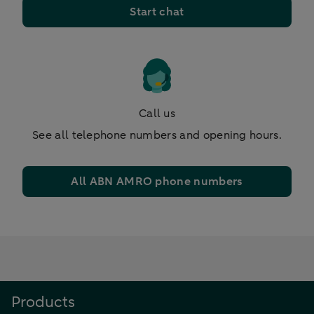
Start chat
Call us
See all telephone numbers and opening hours.
All ABN AMRO phone numbers
Products