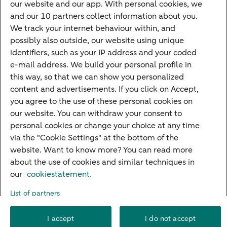
our website and our app. With personal cookies, we
Mortgage calculator
and our 10 partners collect information about you.
Mortgage rates
We track your internet behaviour within, and
possibly also outside, our website using unique
Guided Investing
identifiers, such as your IP address and your coded
Self-directed Investing
e-mail address. We build your personal profile in
Car insurance
this way, so that we can show you personalized
content and advertisements. If you click on Accept,
Travel insurance
you agree to the use of these personal cookies on
Home insurance
our website. You can withdraw your consent to
personal cookies or change your choice at any time
Liability insurance
via the "Cookie Settings" at the bottom of the
website. Want to know more? You can read more
about the use of cookies and similar techniques in
About ABN AMRO
Complaints
Right of withdrawal
Careers
our
cookiestatement.
Accessibility
Rules of engagement
Sustainability
Security
Privacy
List of partners
Disclaimer
Cookie settings
I accept
I do not accept