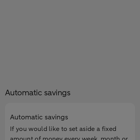
Automatic savings
Automatic savings
If you would like to set aside a fixed
amount of money every week, month or