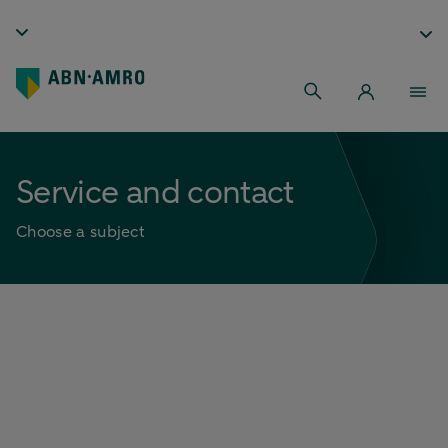
Service and contact
Choose a subject