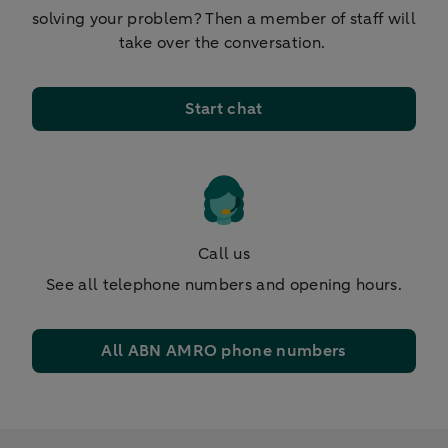
solving your problem? Then a member of staff will
take over the conversation.
Start chat
Call us
See all telephone numbers and opening hours.
All ABN AMRO phone numbers