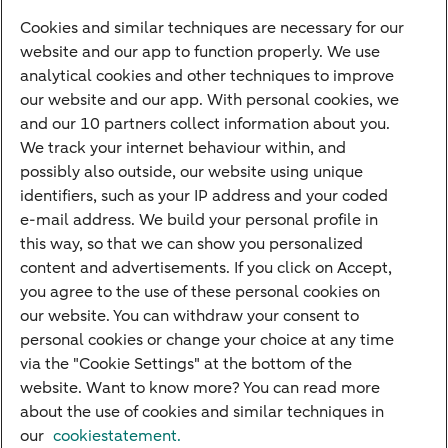
Savings account
Cookies and similar techniques are necessary for our
Children's savings account
website and our app to function properly. We use
analytical cookies and other techniques to improve
Credit card apply
our website and our app. With personal cookies, we
Mortgage calculator
and our 10 partners collect information about you.
Mortgage rates
We track your internet behaviour within, and
possibly also outside, our website using unique
Guided Investing
identifiers, such as your IP address and your coded
Self-directed Investing
e-mail address. We build your personal profile in
Car insurance
this way, so that we can show you personalized
content and advertisements. If you click on Accept,
Travel insurance
you agree to the use of these personal cookies on
Home insurance
our website. You can withdraw your consent to
personal cookies or change your choice at any time
Liability insurance
via the "Cookie Settings" at the bottom of the
website. Want to know more? You can read more
about the use of cookies and similar techniques in
About ABN AMRO
Complaints
Right of withdrawal
Careers
our
cookiestatement.