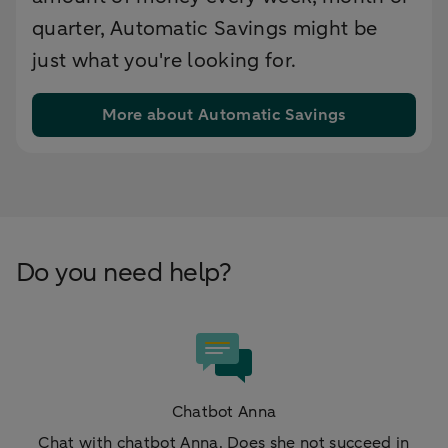
quarter, Automatic Savings might be
just what you're looking for.
More about Automatic Savings
Do you need help?
Chatbot Anna
Chat with chatbot Anna. Does she not succeed in