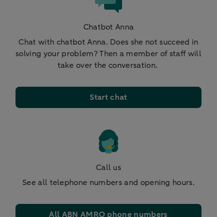
Chatbot Anna
Chat with chatbot Anna. Does she not succeed in
solving your problem? Then a member of staff will
take over the conversation.
Start chat
Call us
See all telephone numbers and opening hours.
All ABN AMRO phone numbers