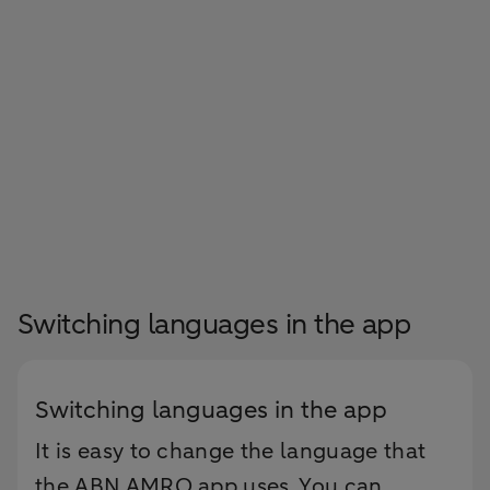
Switching languages in the app
Switching languages in the app
It is easy to change the language that
the ABN AMRO app uses. You can