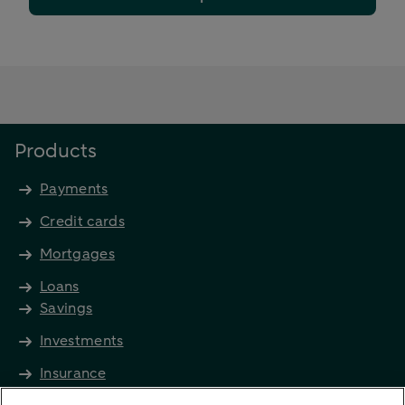
Products
Payments
Credit cards
Mortgages
Loans
Savings
Investments
Insurance