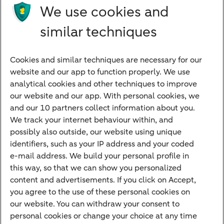
Future income
We use cookies and
Directly to
similar techniques
Bank account
Savings account
Cookies and similar techniques are necessary for our
Children's savings account
website and our app to function properly. We use
analytical cookies and other techniques to improve
Credit card apply
our website and our app. With personal cookies, we
Mortgage calculator
and our 10 partners collect information about you.
Mortgage rates
We track your internet behaviour within, and
possibly also outside, our website using unique
Guided Investing
identifiers, such as your IP address and your coded
Self-directed Investing
e-mail address. We build your personal profile in
Car insurance
this way, so that we can show you personalized
content and advertisements. If you click on Accept,
Travel insurance
you agree to the use of these personal cookies on
Home insurance
our website. You can withdraw your consent to
personal cookies or change your choice at any time
Liability insurance