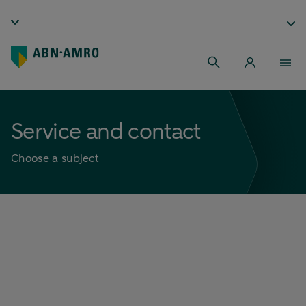
Service and contact
Choose a subject