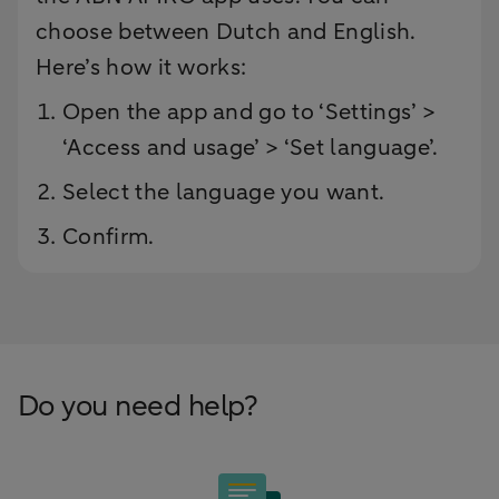
choose between Dutch and English.
Here’s how it works:
Open the app and go to ‘Settings’ >
‘Access and usage’ > ‘Set language’.
Select the language you want.
Confirm.
Do you need help?