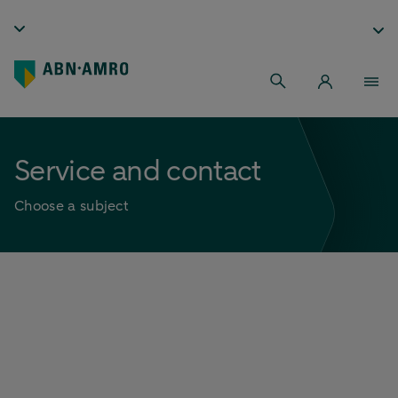
Service and contact
Choose a subject