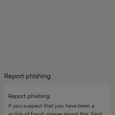
Report phishing
Report phishing
If you suspect that you have been a
victim of fraud, please report this. Find