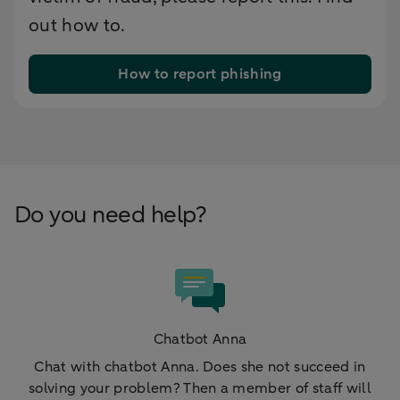
out how to.
How to report phishing
Do you need help?
Chatbot Anna
Chat with chatbot Anna. Does she not succeed in
solving your problem? Then a member of staff will