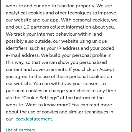
Children's savings account
website and our app to function properly. We use
analytical cookies and other techniques to improve
Credit card apply
our website and our app. With personal cookies, we
Mortgage calculator
and our 10 partners collect information about you.
Mortgage rates
We track your internet behaviour within, and
possibly also outside, our website using unique
Guided Investing
identifiers, such as your IP address and your coded
Self-directed Investing
e-mail address. We build your personal profile in
Car insurance
this way, so that we can show you personalized
content and advertisements. If you click on Accept,
Travel insurance
you agree to the use of these personal cookies on
Home insurance
our website. You can withdraw your consent to
personal cookies or change your choice at any time
Liability insurance
via the "Cookie Settings" at the bottom of the
website. Want to know more? You can read more
about the use of cookies and similar techniques in
About ABN AMRO
Complaints
Right of withdrawal
Careers
our
cookiestatement.
Accessibility
Rules of engagement
Sustainability
Security
Privacy
List of partners