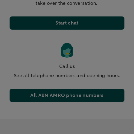
take over the conversation.
Start chat
Call us
See all telephone numbers and opening hours.
All ABN AMRO phone numbers