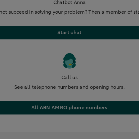
Chatbot Anna
not succeed in solving your problem? Then a member of staf
Start chat
Call us
See all telephone numbers and opening hours.
All ABN AMRO phone numbers