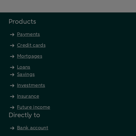
Products
Payments
Credit cards
Mortgages
Loans
Savings
Investments
Insurance
Future income
Directly to
Bank account