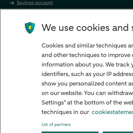
Savings account
Children's savings account
Credit card apply
We use cookies and 
Mortgage calculator
Mortgage rates
Cookies and similar techniques ar
Guided Investing
and other techniques to improve 
Self-directed Investing
information about you. We track y
Car insurance
identifiers, such as your IP addre
Travel insurance
show you personalized content and
Home insurance
on our website. You can withdraw
Settings" at the bottom of the w
Liability insurance
techniques in our
cookiestateme
List of partners
About ABN AMRO
Complaints
Right o