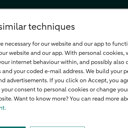
similar techniques
e necessary for our website and our app to functi
our website and our app. With personal cookies, 
our internet behaviour within, and possibly also 
ss and your coded e-mail address. We build your pe
 advertisements. If you click on Accept, you agr
 your consent to personal cookies or change your
ebsite. Want to know more? You can read more abo
nt.
f withdrawal
Careers
Accessibility
Rules of engagement
Sustainability
Secu