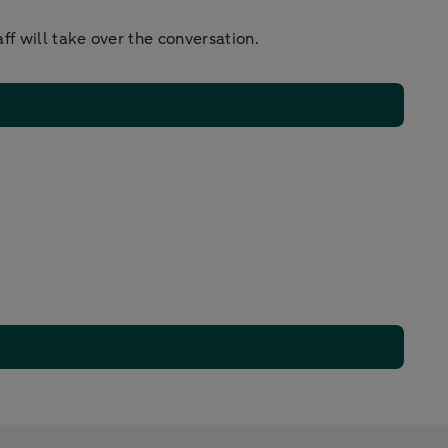
f will take over the conversation.