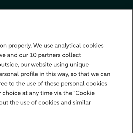
on properly. We use analytical cookies
we and our 10 partners collect
outside, our website using unique
rsonal profile in this way, so that we can
ee to the use of these personal cookies
 choice at any time via the "Cookie
ut the use of cookies and similar
rity
Privacy
Disclaimer
Cookie settings