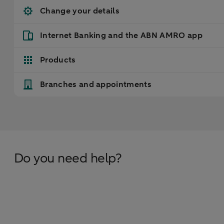
Change your details
Internet Banking and the ABN AMRO app
Products
Branches and appointments
Do you need help?