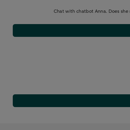
Chat with chatbot Anna. Does she 