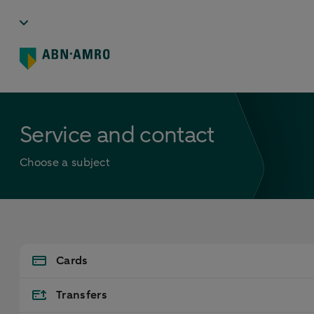
Service and contact
Choose a subject
Cards
Transfers