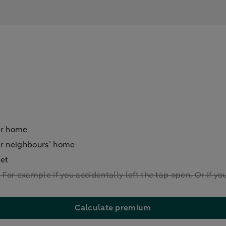
ur home
ur neighbours’ home
eet
For example if you accidentally left the tap open. Or if yo
Calculate premium