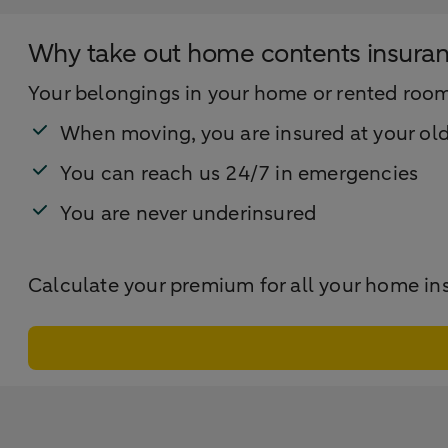
Why take out home contents insura
Your belongings in your home or rented room i
When moving, you are insured at your ol
You can reach us 24/7 in emergencies
You are never underinsured
Calculate your premium for all your home in