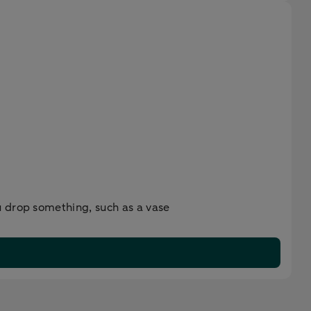
u drop something, such as a vase