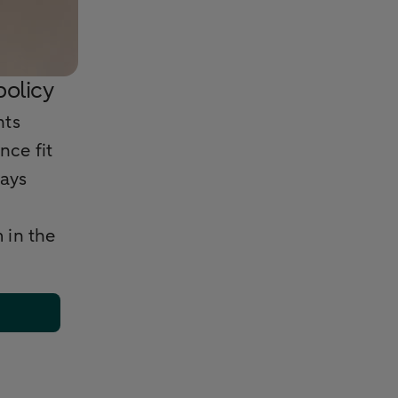
olicy
nts
nce fit
ways
 in the