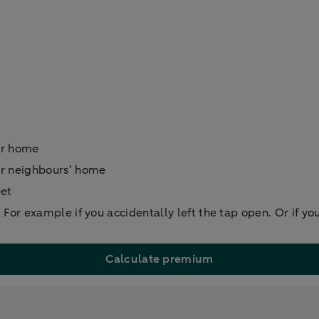
ur home
ur neighbours’ home
eet
For example if you accidentally left the tap open. Or if yo
Calculate premium