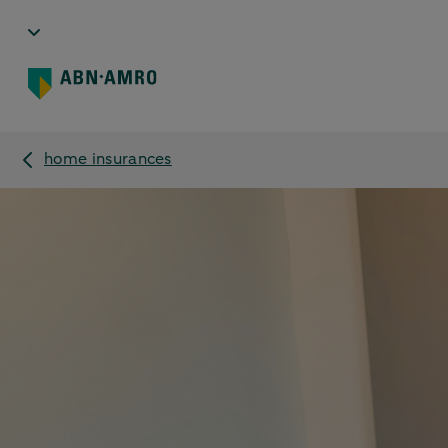
home insurances