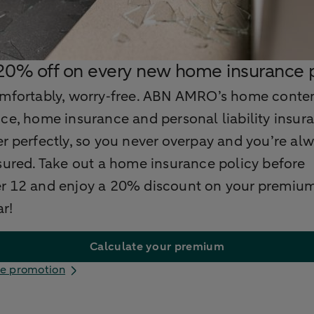
0% off on every new home insurance p
omfortably, worry‑free. ABN AMRO’s home conte
ce, home insurance and personal liability insura
r perfectly, so you never overpay and you’re al
sured. Take out a home insurance policy before
r 12 and enjoy a 20% discount on your premium
ar!
Calculate your premium
e promotion