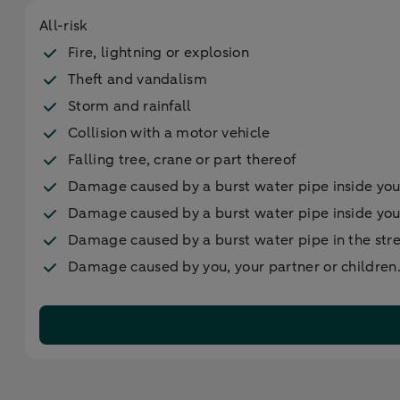
All-risk
Fire, lightning or explosion
Theft and vandalism
Storm and rainfall
Collision with a motor vehicle
Falling tree, crane or part thereof
Damage caused by a burst water pipe inside yo
Damage caused by a burst water pipe inside yo
Damage caused by a burst water pipe in the str
Damage caused by you, your partner or children. 