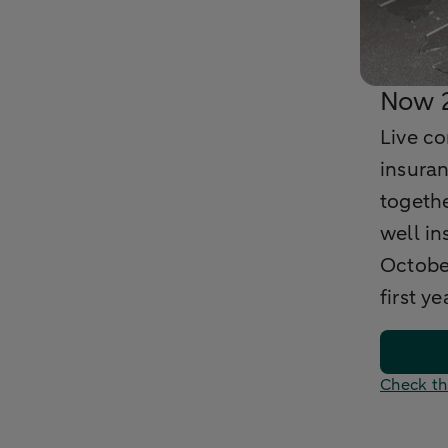
Now 2
Live c
insuran
togethe
well in
Octobe
first ye
Check th