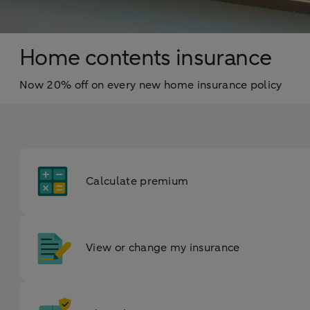
Home contents insurance
Now 20% off on every new home insurance policy
Calculate premium
View or change my insurance