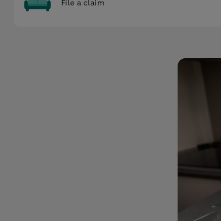
File a claim