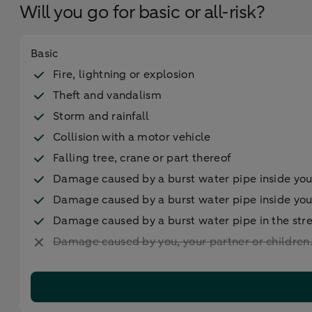
Will you go for basic or all-risk?
Basic
Fire, lightning or explosion
Theft and vandalism
Storm and rainfall
Collision with a motor vehicle
Falling tree, crane or part thereof
Damage caused by a burst water pipe inside yo
Damage caused by a burst water pipe inside yo
Damage caused by a burst water pipe in the str
Damage caused by you, your partner or children. 