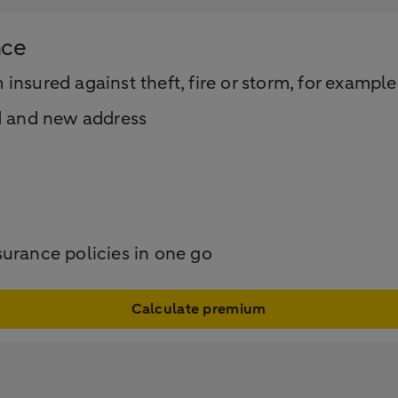
nce
nsured against theft, fire or storm, for example
d and new address
surance policies in one go
Calculate premium