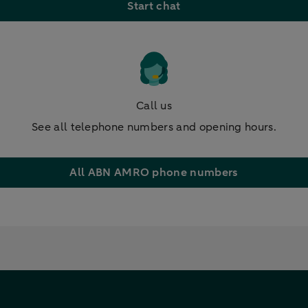
Start chat
Call us
See all telephone numbers and opening hours.
All ABN AMRO phone numbers