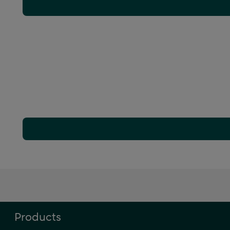
Products