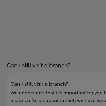
Can I still visit a branch?
Can I still visit a branch?
We understand that it's important for you 
a branch for an appointment, we have vari