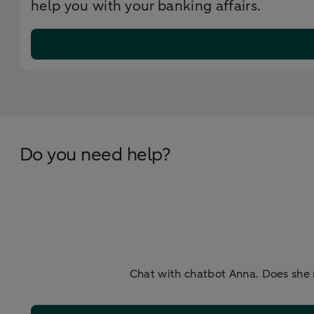
help you with your banking affairs.
Do you need help?
Chat with chatbot Anna. Does she 