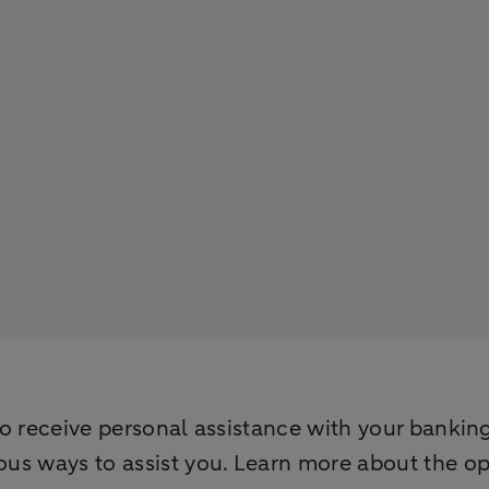
to receive personal assistance with your bankin
ous ways to assist you. Learn more about the o