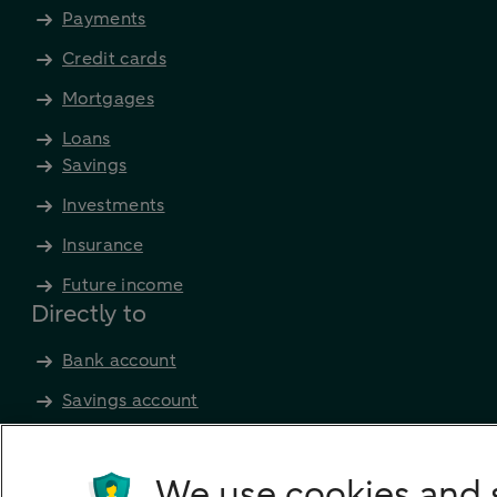
Payments
Credit cards
Mortgages
Loans
Savings
Investments
Insurance
Future income
Directly to
Bank account
Savings account
Children's savings account
Credit card apply
We use cookies and 