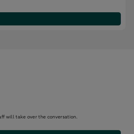
f will take over the conversation.