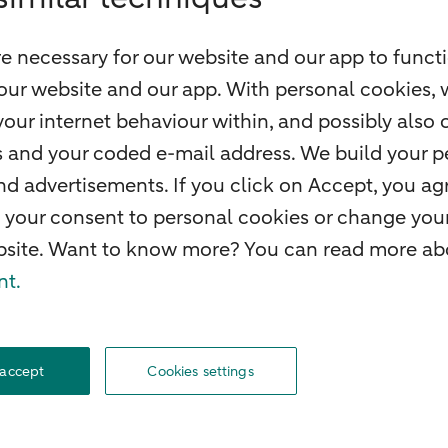
e necessary for our website and our app to functi
our website and our app. With personal cookies, 
our internet behaviour within, and possibly also 
ss and your coded e-mail address. We build your pe
 advertisements. If you click on Accept, you agr
 your consent to personal cookies or change your
ebsite. Want to know more? You can read more abo
nt.
f withdrawal
Careers
Accessibility
Rules of engagement
Sustainability
Secu
 accept
Cookies settings
© 2026 ABN AMRO