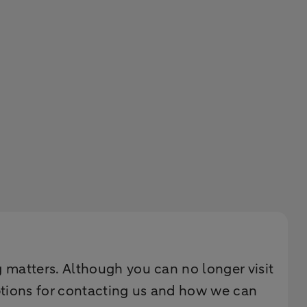
g matters. Although you can no longer visit
ptions for contacting us and how we can