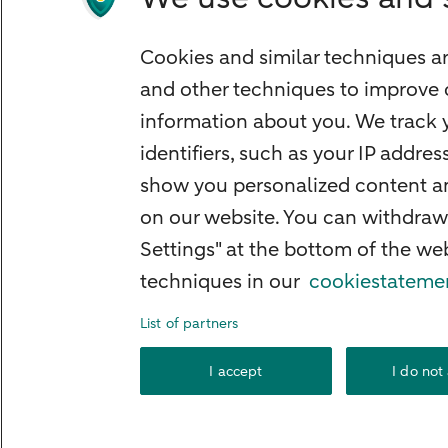
Mortgage calculator
Mortgage rates
Cookies and similar techniques ar
Guided Investing
and other techniques to improve 
Self-directed Investing
information about you. We track y
Car insurance
identifiers, such as your IP addre
Travel insurance
show you personalized content and
Home insurance
on our website. You can withdraw
Settings" at the bottom of the w
Liability insurance
techniques in our
cookiestateme
List of partners
About ABN AMRO
Complaints
Right o
I accept
I do not