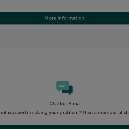
More information
Chatbot Anna
not succeed in solving your problem? Then a member of staf