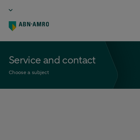
Service and contact
Choose a subject