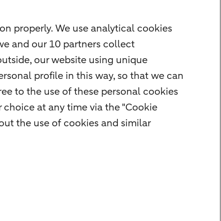
on properly. We use analytical cookies
we and our 10 partners collect
outside, our website using unique
rsonal profile in this way, so that we can
ee to the use of these personal cookies
 choice at any time via the "Cookie
ut the use of cookies and similar
rity
Privacy
Disclaimer
Cookie settings