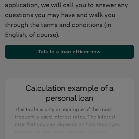
application, we will call you to answer any
questions you may have and walk you
through the terms and conditions (in
English, of course).
Talk to a loan officer now
Calculation example of a
personal loan
This table is only an example of the most
frequently used interest rates. The interest
rate that you pay depends on how much you
borrow, for how long and your personal