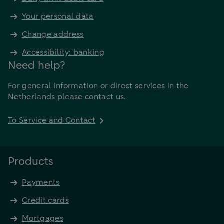
15.332
Your personal data
€
€ 15.000
7.9%
€ 179,05
Change address
21.486
Accessibility: banking
€
Need help?
€ 25.000
7.9%
€ 298,42
35.811
For general information or direct services in the
€
Netherlands please contact us.
€ 50.000
7.5%
€ 587,11
70.453
To Service and Contact
Products
Payments
Credit cards
Mortgages