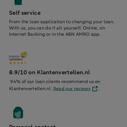
Self service
From the loan application to changing your loan.
With us, you can do it all yourself. Online, on
Internet Banking or in the ABN AMRO app.
8.9/10 on Klantenvertellen.nl
94% of our loan clients recommend us on
Klantenvertellen.nl.
Read our reviews
.