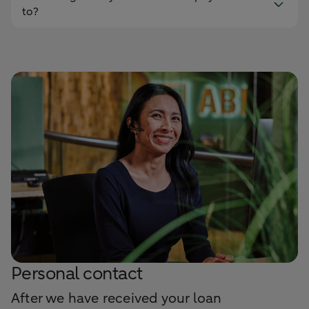
to?
Personal contact
After we have received your loan