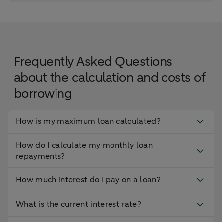
Frequently Asked Questions
about the calculation and costs of
borrowing
How is my maximum loan calculated?
How do I calculate my monthly loan
repayments?
How much interest do I pay on a loan?
What is the current interest rate?