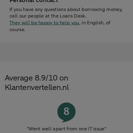
Personal contact
If you have any questions about borrowing money,
call our people at the Loans Desk.
They will be happy to help you
, in English, of
course.
Average 8.9/10 on
Klantenvertellen.nl
"Went well apart from one IT issue"