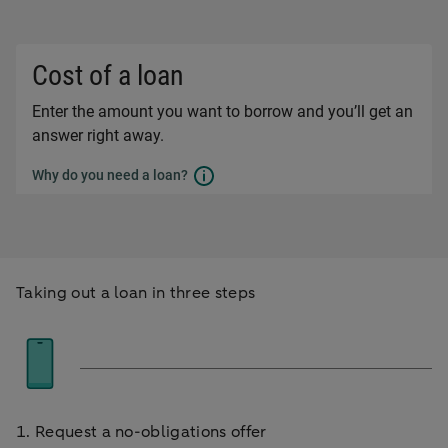
Taking out a loan in three steps
1. Request a no-obligations offer