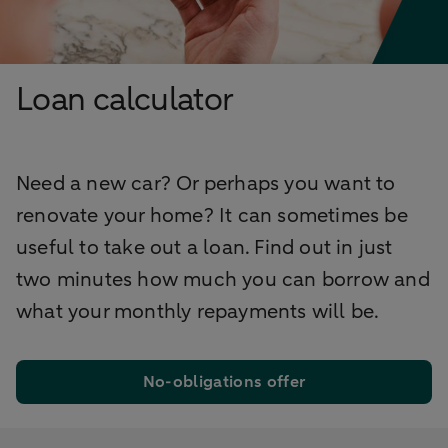
Loan calculator
Need a new car? Or perhaps you want to
renovate your home? It can sometimes be
useful to take out a loan. Find out in just
two minutes how much you can borrow and
what your monthly repayments will be.
No-obligations offer