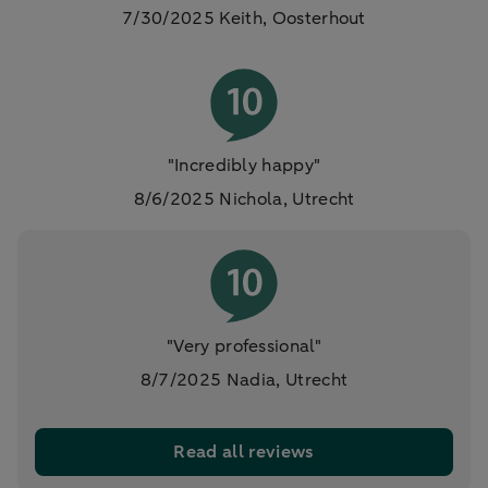
7/30/2025 Keith, Oosterhout
"Incredibly happy"
8/6/2025 Nichola, Utrecht
"Very professional"
8/7/2025 Nadia, Utrecht
Read all reviews