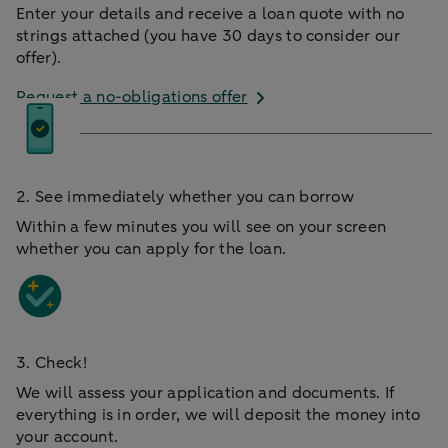
Enter your details and receive a loan quote with no
strings attached (you have 30 days to consider our
offer).
Request a no-obligations offer
2. See immediately whether you can borrow
Within a few minutes you will see on your screen
whether you can apply for the loan.
3. Check!
We will assess your application and documents. If
everything is in order, we will deposit the money into
your account.