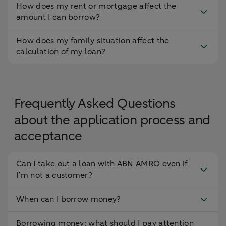
How does my rent or mortgage affect the
amount I can borrow?
How does my family situation affect the
calculation of my loan?
Frequently Asked Questions
about the application process and
acceptance
Can I take out a loan with ABN AMRO even if
I’m not a customer?
When can I borrow money?
Borrowing money: what should I pay attention