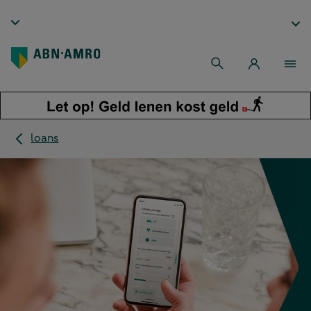
loans