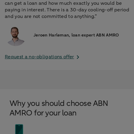
can get a loan and how much exactly you would be
paying in interest. There is a 30-day cooling-off period
and you are not committed to anything.”
Jeroen Harleman, loan expert ABN AMRO
Request a no-obligations offer
Why you should choose ABN
AMRO for your loan