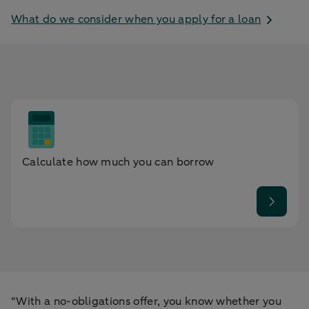
What do we consider when you apply for a loan
Calculate how much you can borrow
“With a no-obligations offer, you know whether you