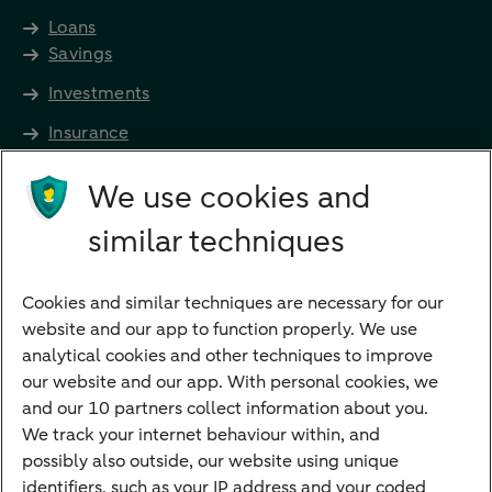
Loans
Savings
Investments
Insurance
Future income
We use cookies and
Directly to
similar techniques
Bank account
Savings account
Cookies and similar techniques are necessary for our
Children's savings account
website and our app to function properly. We use
analytical cookies and other techniques to improve
Credit card apply
our website and our app. With personal cookies, we
Mortgage calculator
and our 10 partners collect information about you.
Mortgage rates
We track your internet behaviour within, and
possibly also outside, our website using unique
Guided Investing
identifiers, such as your IP address and your coded