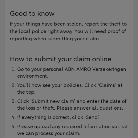
Good to know
If your things have been stolen, report the theft to
the local police right away. You will need proof of
reporting when submitting your claim.
How to submit your claim online
Go to your personal ABN AMRO Verzekeringen
environment.
You’ll now see your policies. Click ‘Claims’ at
the top.
Click ‘Submit new claim’ and enter the date of
the loss or theft. Please answer all questions.
If everything is correct, click ‘Send’.
Please upload any required information so that
we can process your claim.