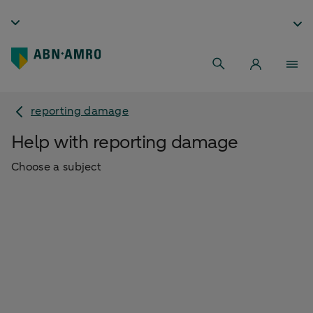
reporting damage
Help with reporting damage
Choose a subject