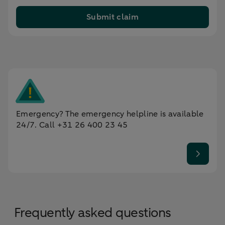
Submit claim
Emergency? The emergency helpline is available
24/7. Call +31 26 400 23 45
Frequently asked questions