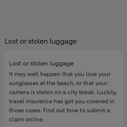
Lost or stolen luggage
Lost or stolen luggage
It may well happen that you lose your
sunglasses at the beach, or that your
camera is stolen on a city break. Luckily,
travel insurance has got you covered in
those cases. Find out how to submit a
claim online.