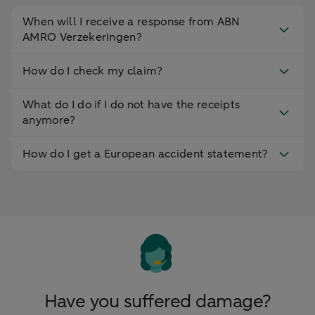
When will I receive a response from ABN
AMRO Verzekeringen?
How do I check my claim?
What do I do if I do not have the receipts
anymore?
How do I get a European accident statement?
Have you suffered damage?