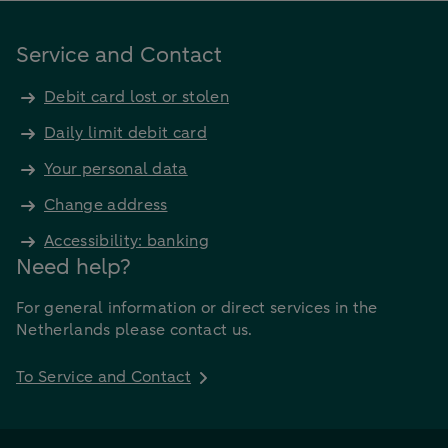
Service and Contact
Debit card lost or stolen
Daily limit debit card
Your personal data
Change address
Accessibility: banking
Need help?
For general information or direct services in the
Netherlands please contact us.
To Service and Contact