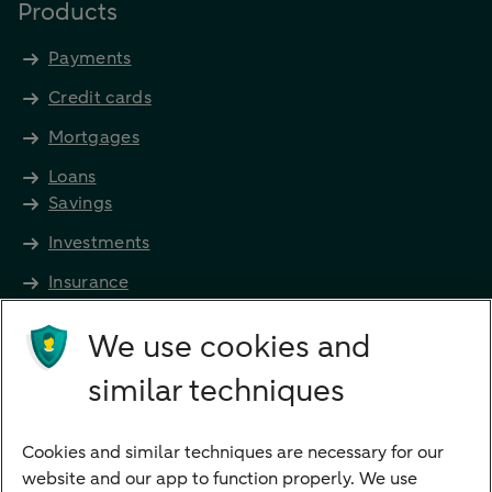
Products
Payments
Credit cards
Mortgages
Loans
Savings
Investments
Insurance
Future income
We use cookies and
Directly to
similar techniques
Bank account
Savings account
Cookies and similar techniques are necessary for our
Children's savings account
website and our app to function properly. We use