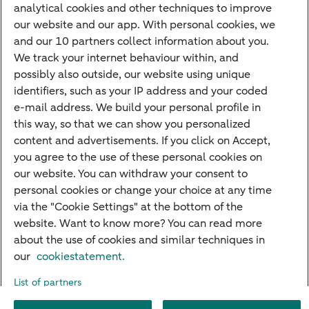
analytical cookies and other techniques to improve
Credit card apply
our website and our app. With personal cookies, we
Mortgage calculator
and our 10 partners collect information about you.
Mortgage rates
We track your internet behaviour within, and
possibly also outside, our website using unique
Guided Investing
identifiers, such as your IP address and your coded
Self-directed Investing
e-mail address. We build your personal profile in
Car insurance
this way, so that we can show you personalized
content and advertisements. If you click on Accept,
Travel insurance
you agree to the use of these personal cookies on
Home insurance
our website. You can withdraw your consent to
personal cookies or change your choice at any time
Liability insurance
via the "Cookie Settings" at the bottom of the
website. Want to know more? You can read more
about the use of cookies and similar techniques in
About ABN AMRO
Complaints
Right of withdrawal
Careers
our
cookiestatement.
Accessibility
Rules of engagement
Sustainability
Security
Privacy
List of partners
Disclaimer
Cookie settings