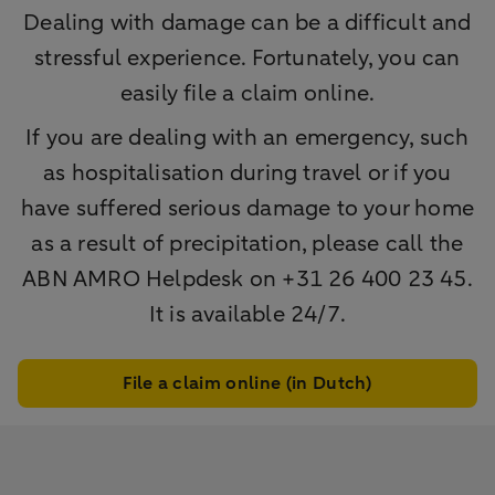
Dealing with damage can be a difficult and
stressful experience. Fortunately, you can
easily file a claim online.
If you are dealing with an emergency, such
as hospitalisation during travel or if you
have suffered serious damage to your home
as a result of precipitation, please call the
ABN AMRO Helpdesk on +31 26 400 23 45.
It is available 24/7.
File a claim online (in Dutch)