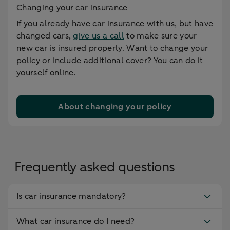
Changing your car insurance
If you already have car insurance with us, but have
changed cars,
give us a call
to make sure your
new car is insured properly. Want to change your
policy or include additional cover? You can do it
yourself online.
About changing your policy
Frequently asked questions
Is car insurance mandatory?
What car insurance do I need?