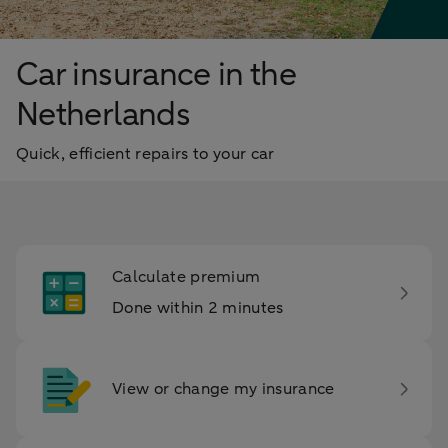
Car insurance in the
Netherlands
Quick, efficient repairs to your car
Calculate premium
Done within 2 minutes
View or change my insurance