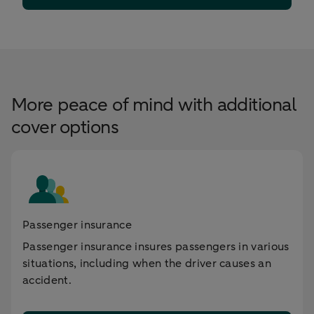
More peace of mind with additional
cover options
Passenger insurance
Passenger insurance insures passengers in various
situations, including when the driver causes an
accident.