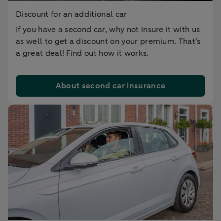
Discount for an additional car
If you have a second car, why not insure it with us
as well to get a discount on your premium. That’s
a great deal! Find out how it works.
About second car insurance