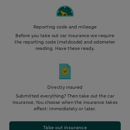
Reporting code and mileage
Before you take out car insurance we require
the reporting code (meldcode) and odometer
reading. Have these ready.
Directly insured
Submitted everything? Then take out the car
insurance. You choose when the insurance takes
effect: immediately or later.
Take out insurance