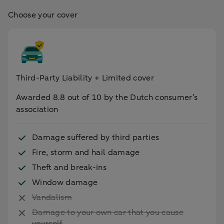
Choose your cover
Third-Party Liability + Limited cover
Awarded 8.8 out of 10 by the Dutch consumer’s
association
Damage suffered by third parties
Fire, storm and hail damage
Theft and break-ins
Window damage
Vandalism
Damage to your own car that you cause
yourself