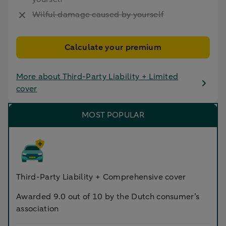
Wilful damage caused by yourself
Calculate your premium
More about Third-Party Liability + Limited
cover
MOST POPULAR
Third-Party Liability + Comprehensive cover
Awarded 9.0 out of 10 by the Dutch consumer’s
association