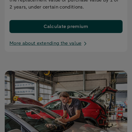
2 years, under certain conditions.
Calculate premium
More about extending the value