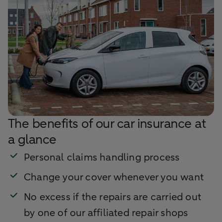
The benefits of our car insurance at
a glance
Personal claims handling process
Change your cover whenever you want
No excess if the repairs are carried out
by one of our affiliated repair shops