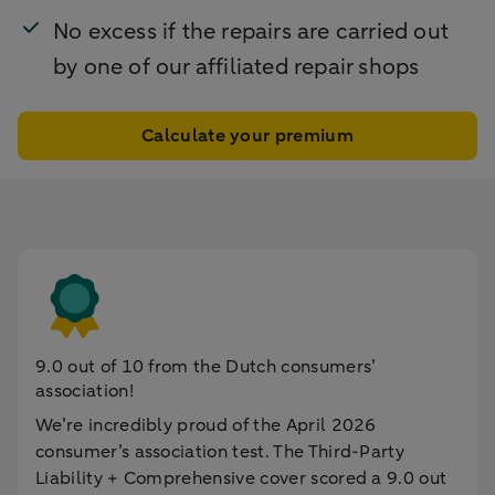
No excess if the repairs are carried out
by one of our affiliated repair shops
Calculate your premium
9.0 out of 10 from the Dutch consumers’
association!
We’re incredibly proud of the April 2026
consumer’s association test. The Third-Party
Liability + Comprehensive cover scored a 9.0 out