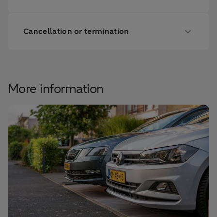
Cancellation or termination
More information