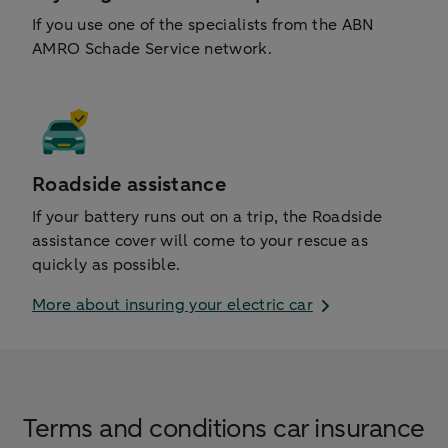
If you use one of the specialists from the ABN
AMRO Schade Service network.
Roadside assistance
If your battery runs out on a trip, the Roadside
assistance cover will come to your rescue as
quickly as possible.
More about insuring your electric car
Terms and conditions car insurance