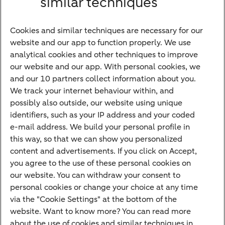
similar techniques
Bank account
Savings account
Cookies and similar techniques are necessary for our
Children's savings account
website and our app to function properly. We use
analytical cookies and other techniques to improve
Credit card apply
our website and our app. With personal cookies, we
Mortgage calculator
and our 10 partners collect information about you.
Mortgage rates
We track your internet behaviour within, and
possibly also outside, our website using unique
Guided Investing
identifiers, such as your IP address and your coded
Self-directed Investing
e-mail address. We build your personal profile in
Car insurance
this way, so that we can show you personalized
content and advertisements. If you click on Accept,
Travel insurance
you agree to the use of these personal cookies on
Home insurance
our website. You can withdraw your consent to
personal cookies or change your choice at any time
Liability insurance
via the "Cookie Settings" at the bottom of the
website. Want to know more? You can read more
about the use of cookies and similar techniques in