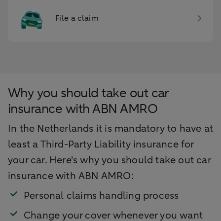
File a claim
Why you should take out car
insurance with ABN AMRO
In the Netherlands it is mandatory to have at
least a Third-Party Liability insurance for
your car. Here's why you should take out car
insurance with ABN AMRO:
Personal claims handling process
Change your cover whenever you want