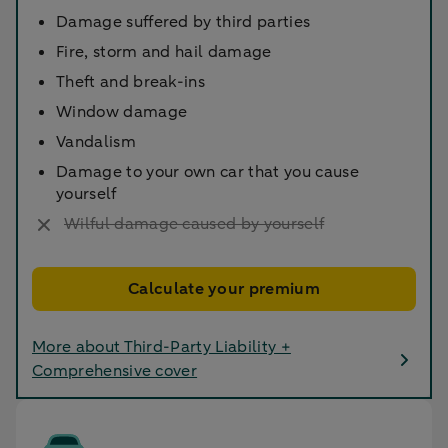
Damage suffered by third parties
Fire, storm and hail damage
Theft and break-ins
Window damage
Vandalism
Damage to your own car that you cause
yourself
Wilful damage caused by yourself
Calculate your premium
More about Third-Party Liability +
Comprehensive cover