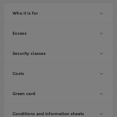
Who it is for
Excess
Security classes
Costs
Green card
Conditions and information sheets