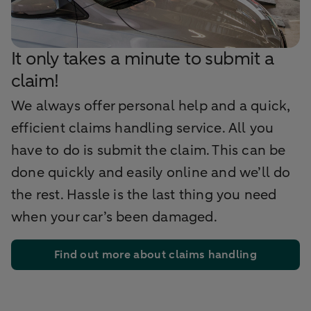
It only takes a minute to submit a
claim!
We always offer personal help and a quick,
efficient claims handling service. All you
have to do is submit the claim. This can be
done quickly and easily online and we’ll do
the rest. Hassle is the last thing you need
when your car’s been damaged.
Find out more about claims handling