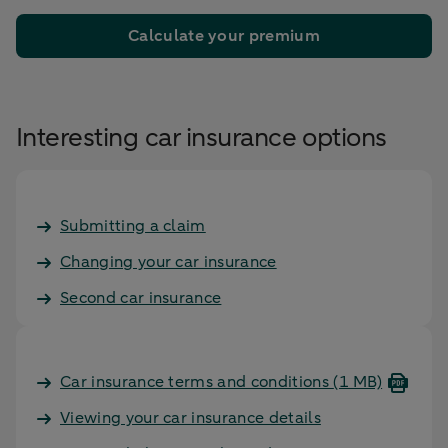
Calculate your premium
Interesting car insurance options
Submitting a claim
Changing your car insurance
Second car insurance
Car insurance terms and conditions
(1 MB)
Viewing your car insurance details