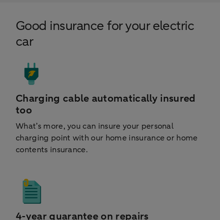
Good insurance for your electric
car
Charging cable automatically insured
too
What’s more, you can insure your personal
charging point with our home insurance or home
contents insurance.
4-year guarantee on repairs