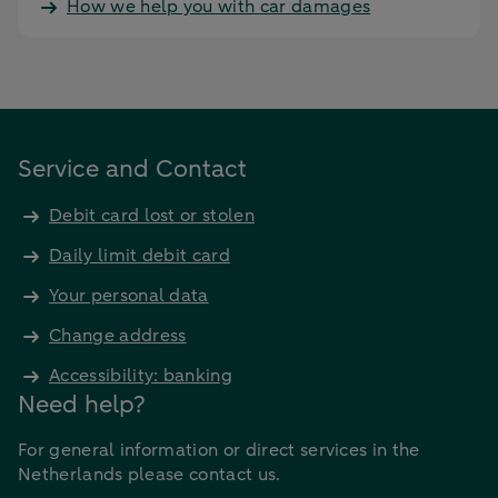
How we help you with car damages
Service and Contact
Debit card lost or stolen
Daily limit debit card
Your personal data
Change address
Accessibility: banking
Need help?
For general information or direct services in the
Netherlands please contact us.