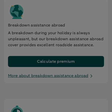
Breakdown assistance abroad
A breakdown during your holiday is always
unpleasant, but our breakdown assistance abroad
cover provides excellent roadside assistance.
Calculate premium
More about breakdown assistance abroad