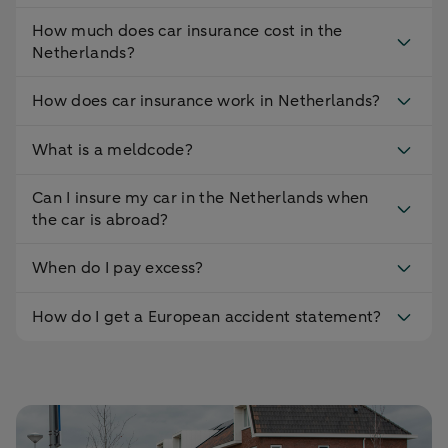
How much does car insurance cost in the
Netherlands?
How does car insurance work in Netherlands?
What is a meldcode?
Can I insure my car in the Netherlands when
the car is abroad?
When do I pay excess?
How do I get a European accident statement?