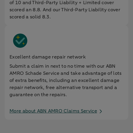
of 10 and Third-Party Liability + Limited cover
scored an 8.8. And our Third-Party Liability cover
scored a solid 8.3.
Excellent damage repair network
Submit a claim in next to no time with our ABN
AMRO Schade Service and take advantage of lots
of extra benefits, including an excellent damage
repair network, free alternative transport and a
guarantee on the repairs.
More about ABN AMRO Claims Service