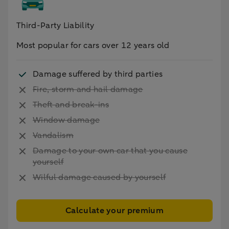
Third-Party Liability
Most popular for cars over 12 years old
Damage suffered by third parties
Fire, storm and hail damage
Theft and break-ins
Window damage
Vandalism
Damage to your own car that you cause
yourself
Wilful damage caused by yourself
Calculate your premium