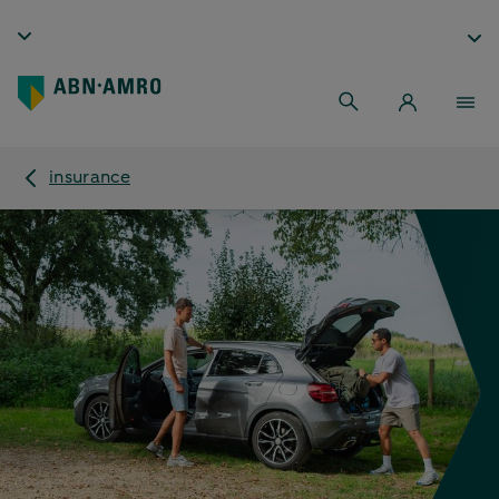
insurance