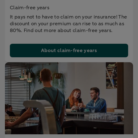
Claim-free years
It pays not to have to claim on your insurance! The
discount on your premium can rise to as much as
80%. Find out more about claim-free years.
About claim-free years