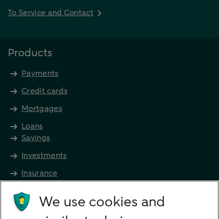
To Service and Contact
Products
Payments
Credit cards
Mortgages
Loans
Savings
Investments
Insurance
Future income
We use cookies and
Directly to