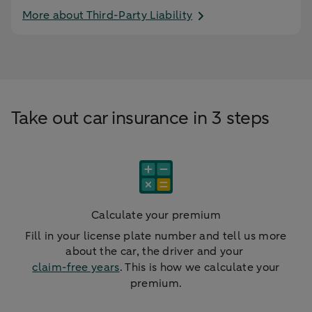
More about Third-Party Liability
Take out car insurance in 3 steps
Calculate your premium
Fill in your license plate number and tell us more
about the car, the driver and your
claim-free years
. This is how we calculate your
premium.