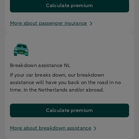
Calculate premium
More about passenger insurance
Breakdown assistance NL
If your car breaks down, our breakdown
assistance will have you back on the road in no
time. In the Netherlands and/or abroad.
Calculate premium
More about breakdown assistance