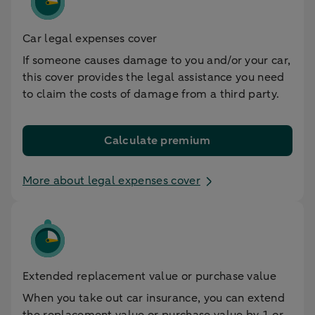
Car legal expenses cover
If someone causes damage to you and/or your car,
this cover provides the legal assistance you need
to claim the costs of damage from a third party.
Calculate premium
More about legal expenses cover
Extended replacement value or purchase value
When you take out car insurance, you can extend
the replacement value or purchase value by 1 or