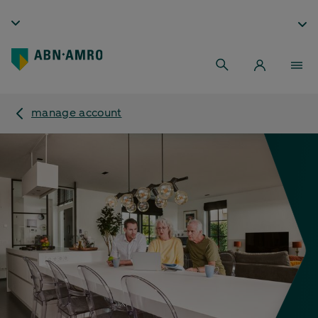
manage account