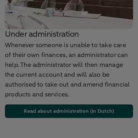
Under administration
Whenever someone is unable to take care
of their own finances, an administrator can
help. The administrator will then manage
the current account and will also be
authorised to take out and amend financial
products and services.
Read about administration (in Dutch)