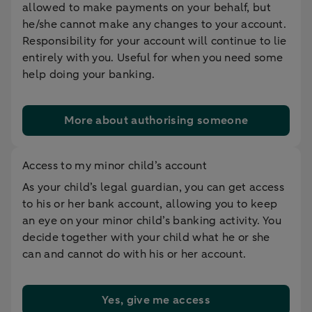
allowed to make payments on your behalf, but
he/she cannot make any changes to your account.
Responsibility for your account will continue to lie
entirely with you. Useful for when you need some
help doing your banking.
More about authorising someone
Access to my minor child’s account
As your child’s legal guardian, you can get access
to his or her bank account, allowing you to keep
an eye on your minor child’s banking activity. You
decide together with your child what he or she
can and cannot do with his or her account.
Yes, give me access