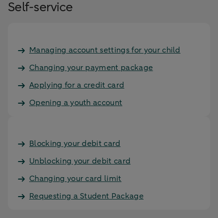
Self-service
Managing account settings for your child
Changing your payment package
Applying for a credit card
Opening a youth account
Blocking your debit card
Unblocking your debit card
Changing your card limit
Requesting a Student Package