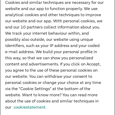
Cookies and similar techniques are necessary for our
Children's savings account
website and our app to function properly. We use
analytical cookies and other techniques to improve
Credit card apply
our website and our app. With personal cookies, we
Mortgage calculator
and our 10 partners collect information about you.
Mortgage rates
We track your internet behaviour within, and
possibly also outside, our website using unique
Guided Investing
identifiers, such as your IP address and your coded
Self-directed Investing
e-mail address. We build your personal profile in
Car insurance
this way, so that we can show you personalized
content and advertisements. If you click on Accept,
Travel insurance
you agree to the use of these personal cookies on
Home insurance
our website. You can withdraw your consent to
personal cookies or change your choice at any time
Liability insurance
via the "Cookie Settings" at the bottom of the
website. Want to know more? You can read more
about the use of cookies and similar techniques in
About ABN AMRO
Complaints
Right of withdrawal
Careers
our
cookiestatement.
Accessibility
Rules of engagement
Sustainability
Security
Privacy