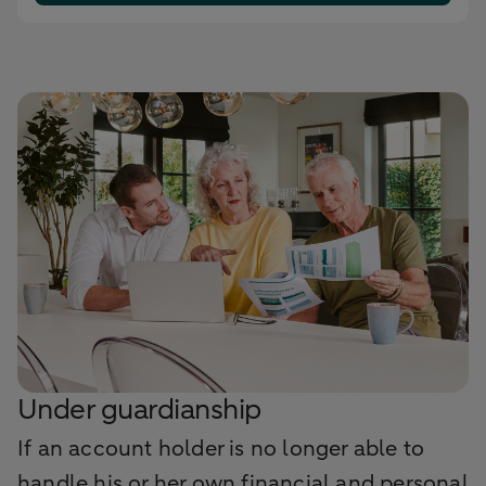
Under guardianship
If an account holder is no longer able to
handle his or her own financial and personal