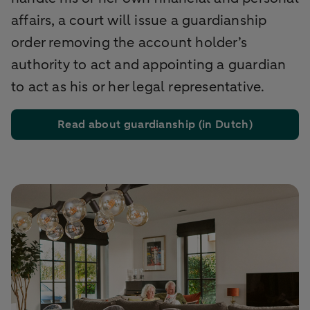
affairs, a court will issue a guardianship
order removing the account holder’s
authority to act and appointing a guardian
to act as his or her legal representative.
Read about guardianship (in Dutch)