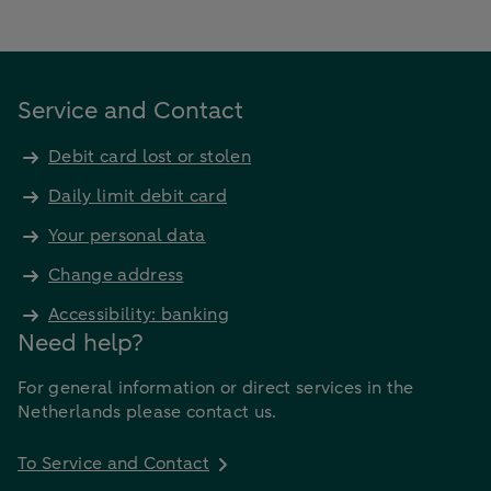
Service and Contact
Debit card lost or stolen
Daily limit debit card
Your personal data
Change address
Accessibility: banking
Need help?
For general information or direct services in the
Netherlands please contact us.
To Service and Contact