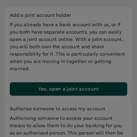
Add a joint account holder
If you already have a bank account with us, or if
you both have separate accounts, you can easily
open a joint account online. With a joint account,
you will both own the account and share
responsibility for it. This is particularly convenient
when you are moving in together or getting
married.
Yes, open a joint account
Authorise someone to access my account
Authorising someone to access your account
means to allow them to do your banking for you
as an authorised person. This person will then be