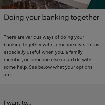
Doing your banking together
There are various ways of doing your
banking together with someone else. This is
especially useful when you, a family
member, or someone else could do with
some help. See below what your options
are.
I want to...