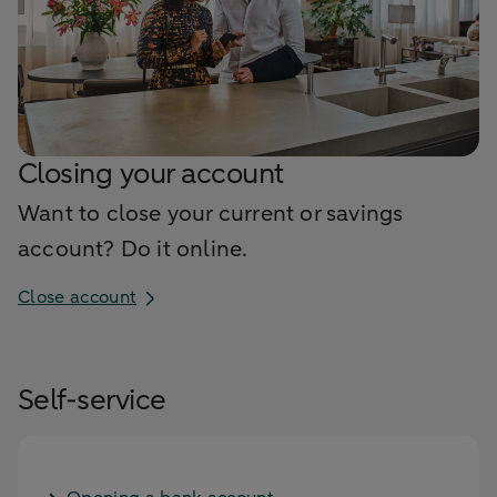
Closing your account
Want to close your current or savings
account? Do it online.
Close account
Self-service