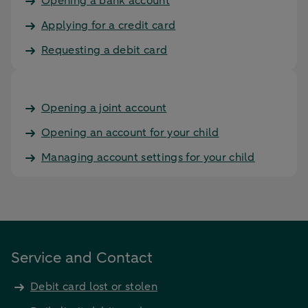
Opening a bank account
Applying for a credit card
Requesting a debit card
Opening a joint account
Opening an account for your child
Managing account settings for your child
Service and Contact
Debit card lost or stolen