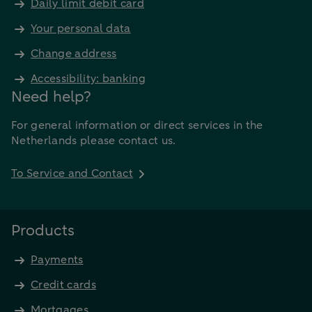
Daily limit debit card
Your personal data
Change address
Accessibility: banking
Need help?
For general information or direct services in the
Netherlands please contact us.
To Service and Contact
Products
Payments
Credit cards
Mortgages