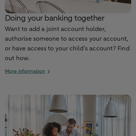
Doing your banking together
Want to add a joint account holder,
authorise someone to access your account,
or have access to your child’s account? Find
out how.
More information