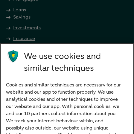
Loans
Savings
Investments
Insurance
Future income
We use cookies and
Directly to
similar techniques
Bank account
Savings account
Cookies and similar techniques are necessary for our
Children's savings account
website and our app to function properly. We use
analytical cookies and other techniques to improve
Credit card apply
our website and our app. With personal cookies, we
Mortgage calculator
and our 10 partners collect information about you.
Mortgage rates
We track your internet behaviour within, and
possibly also outside, our website using unique
Guided Investing