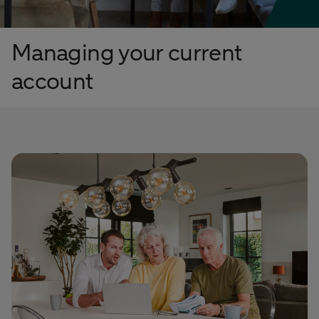
Managing your current
account