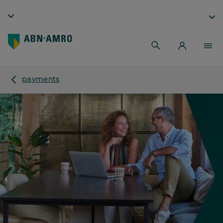
payments