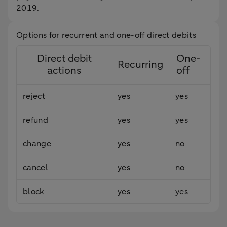
2019.
Options for recurrent and one-off direct debits
Direct debit
One-
Recurring
actions
off
reject
yes
yes
refund
yes
yes
change
yes
no
cancel
yes
no
block
yes
yes