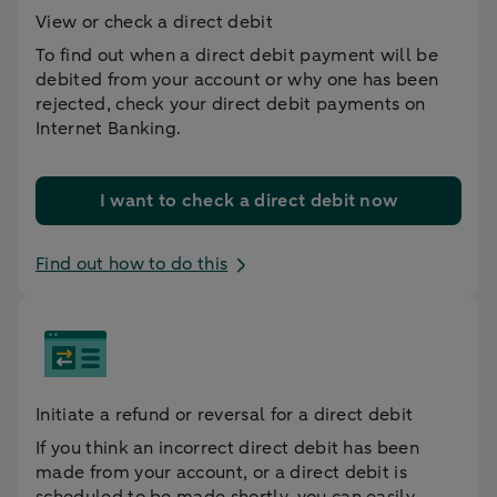
View or check a direct debit
To find out when a direct debit payment will be
debited from your account or why one has been
rejected, check your direct debit payments on
Internet Banking.
I want to check a direct debit now
Find out how to do this
Initiate a refund or reversal for a direct debit
If you think an incorrect direct debit has been
made from your account, or a direct debit is
scheduled to be made shortly, you can easily