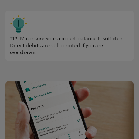
TIP: Make sure your account balance is sufficient.
Direct debits are still debited if you are
overdrawn.