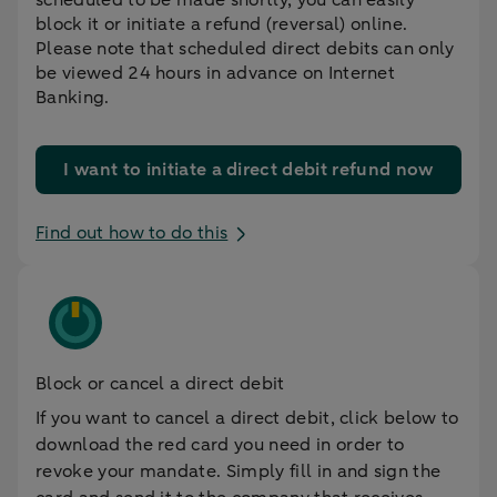
block it or initiate a refund (reversal) online.
Please note that scheduled direct debits can only
be viewed 24 hours in advance on Internet
Banking.
I want to initiate a direct debit refund now
Find out how to do this
Block or cancel a direct debit
If you want to cancel a direct debit, click below to
download the red card you need in order to
revoke your mandate. Simply fill in and sign the