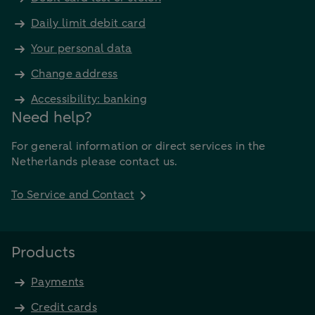
Daily limit debit card
Your personal data
Change address
Accessibility: banking
Need help?
For general information or direct services in the
Netherlands please contact us.
To Service and Contact
Products
Payments
Credit cards