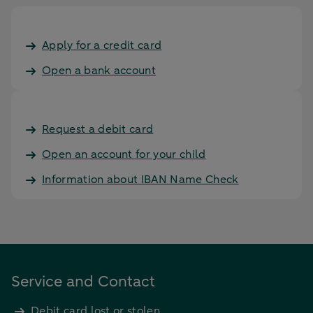
Apply for a credit card
Open a bank account
Request a debit card
Open an account for your child
Information about IBAN Name Check
Service and Contact
Debit card lost or stolen