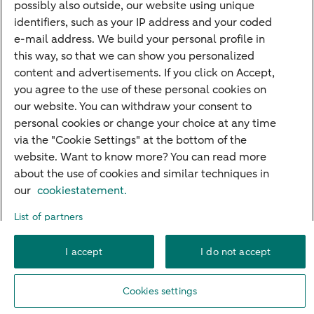
possibly also outside, our website using unique
Guided Investing
identifiers, such as your IP address and your coded
Self-directed Investing
e-mail address. We build your personal profile in
Car insurance
this way, so that we can show you personalized
content and advertisements. If you click on Accept,
Travel insurance
you agree to the use of these personal cookies on
Home insurance
our website. You can withdraw your consent to
personal cookies or change your choice at any time
Liability insurance
via the "Cookie Settings" at the bottom of the
website. Want to know more? You can read more
about the use of cookies and similar techniques in
About ABN AMRO
Complaints
Right of withdrawal
Careers
our
cookiestatement.
Accessibility
Rules of engagement
Sustainability
Security
Privacy
List of partners
Disclaimer
Cookie settings
I accept
I do not accept
© 2026 ABN AMRO
Cookies settings