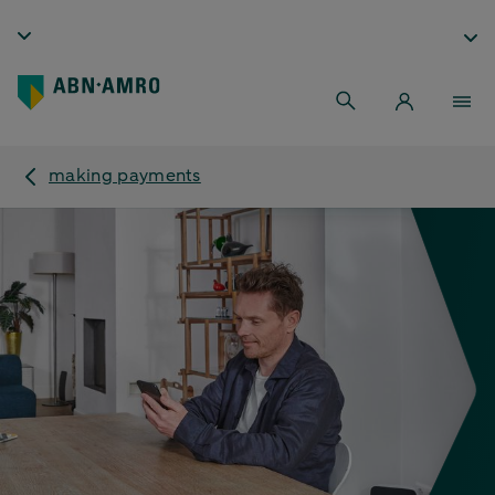
making payments