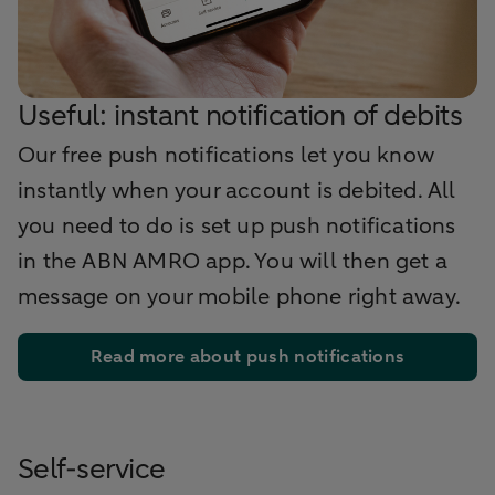
Useful: instant notification of debits
Our free push notifications let you know
instantly when your account is debited. All
you need to do is set up push notifications
in the ABN AMRO app. You will then get a
message on your mobile phone right away.
Read more about push notifications
Self-service