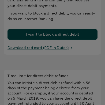
card and send it to the company that receives
your direct debit payments.
If you want to block a direct debit, you can easily
do so on Internet Banking.
I want to block a direct debit
Download red card (PDF in Dutch)
Time limit for direct debit refunds
You can initiate a direct debit refund within 56
days of the payment being debited from your
account. For example, if your account is debited
on 5 March 2019, you can have the direct debit
payment refunded to your account until 30 April