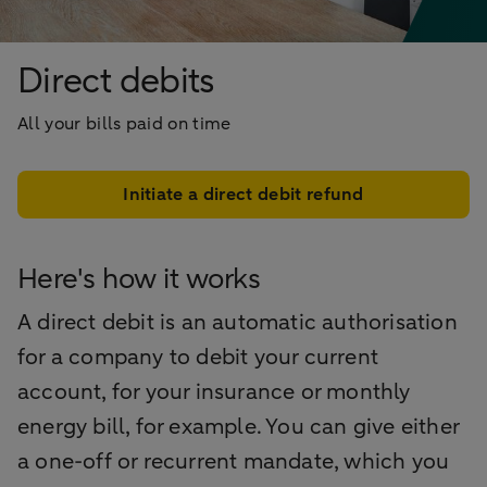
Direct debits
All your bills paid on time
Initiate a direct debit refund
Here's how it works
A direct debit is an automatic authorisation
for a company to debit your current
account, for your insurance or monthly
energy bill, for example. You can give either
a one-off or recurrent mandate, which you