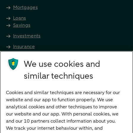
Mortgages
Loans
Savings
Investments
Insurance
Future income
We use cookies and
Directly to
similar techniques
Bank account
Savings account
Cookies and similar techniques are necessary for our
Children's savings account
website and our app to function properly. We use
analytical cookies and other techniques to improve
Credit card apply
our website and our app. With personal cookies, we
Mortgage calculator
and our 10 partners collect information about you.
Mortgage rates
We track your internet behaviour within, and