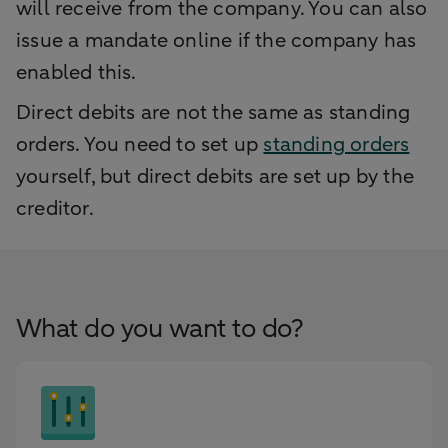
will receive from the company. You can also
issue a mandate online if the company has
enabled this.
Direct debits are not the same as standing
orders. You need to set up
standing orders
yourself, but direct debits are set up by the
creditor.
What do you want to do?