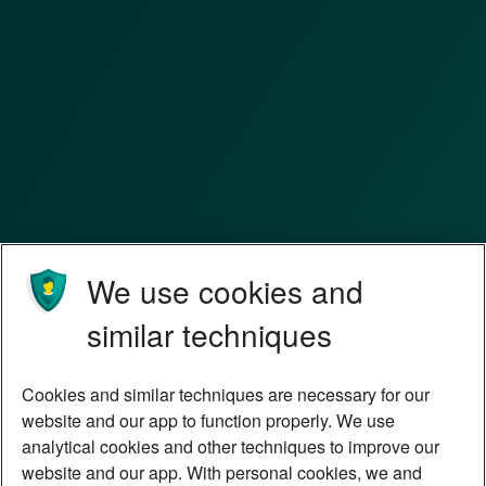
We use cookies and
similar techniques
Cookies and similar techniques are necessary for our
website and our app to function properly. We use
analytical cookies and other techniques to improve our
website and our app. With personal cookies, we and