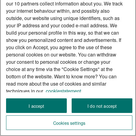
our 10 partners collect information about you. We track
your internet behaviour within, and possibly also
outside, our website using unique identifiers, such as
your IP address and your coded e-mail address. We
build your personal profile in this way, so that we can
show you personalized content and advertisements. If
you click on Accept, you agree to the use of these
personal cookies on our website. You can withdraw
your consent to personal cookies or change your
choice at any time via the "Cookie Settings" at the
bottom of the website. Want to know more? You can
read more about the use of cookies and similar
techniques in our
cookiestatement.
List of partners
I accept
I do not accept
Cookies settings