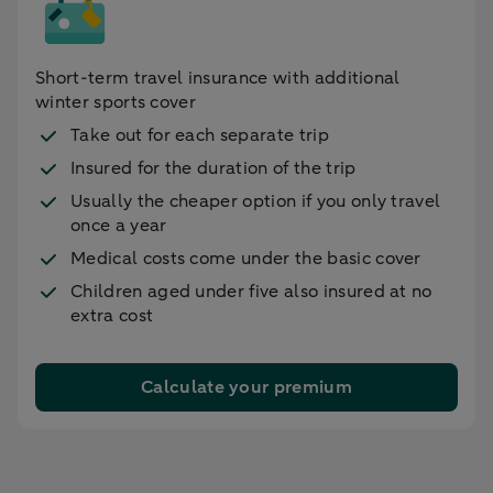
Short-term travel insurance with additional
winter sports cover
Take out for each separate trip
Insured for the duration of the trip
Usually the cheaper option if you only travel
once a year
Medical costs come under the basic cover
Children aged under five also insured at no
extra cost
Calculate your premium