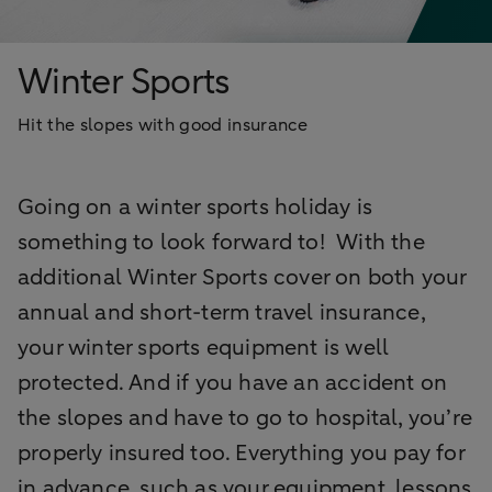
Winter Sports
Hit the slopes with good insurance
Going on a winter sports holiday is
something to look forward to! With the
additional Winter Sports cover on both your
annual and short-term travel insurance,
your winter sports equipment is well
protected. And if you have an accident on
the slopes and have to go to hospital, you’re
properly insured too. Everything you pay for
in advance, such as your equipment, lessons