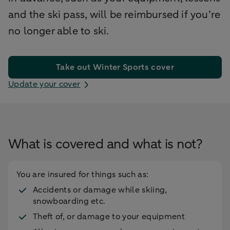
and the ski pass, will be reimbursed if you’re
no longer able to ski.
Take out Winter Sports cover
Update your cover
What is covered and what is not?
You are insured for things such as:
Accidents or damage while skiing,
snowboarding etc.
Theft of, or damage to your equipment