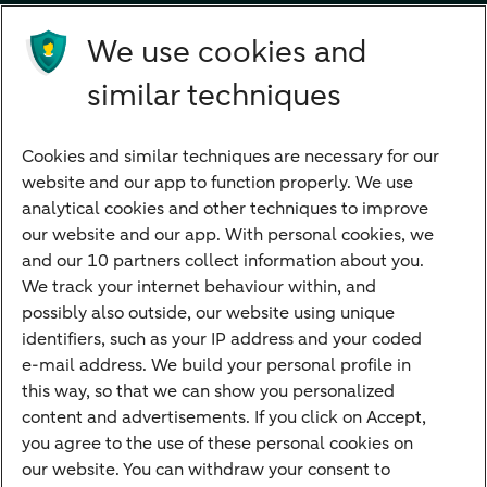
Future income
We use cookies and
Directly to
similar techniques
Bank account
Savings account
Cookies and similar techniques are necessary for our
Children's savings account
website and our app to function properly. We use
analytical cookies and other techniques to improve
Credit card apply
our website and our app. With personal cookies, we
Mortgage calculator
and our 10 partners collect information about you.
Mortgage rates
We track your internet behaviour within, and
possibly also outside, our website using unique
Guided Investing
identifiers, such as your IP address and your coded
Self-directed Investing
e-mail address. We build your personal profile in
Car insurance
this way, so that we can show you personalized
content and advertisements. If you click on Accept,
Travel insurance
you agree to the use of these personal cookies on
Home insurance
our website. You can withdraw your consent to