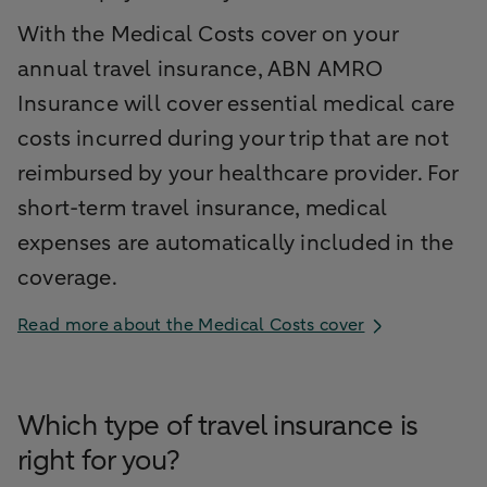
With the Medical Costs cover on your
annual travel insurance, ABN AMRO
Insurance will cover essential medical care
costs incurred during your trip that are not
reimbursed by your healthcare provider. For
short-term travel insurance, medical
expenses are automatically included in the
coverage.
Read more about the Medical Costs cover
Which type of travel insurance is
right for you?