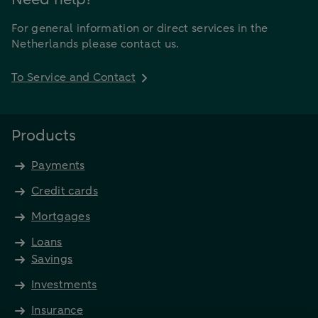
For general information or direct services in the
Netherlands please contact us.
To Service and Contact
Products
Payments
Credit cards
Mortgages
Loans
Savings
Investments
Insurance