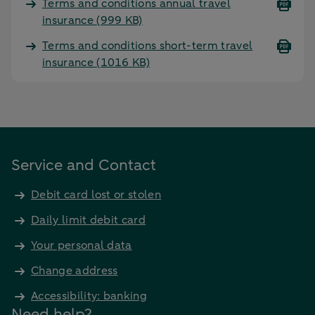
Terms and conditions annual travel
insurance
(999 KB)
Terms and conditions short-term travel
insurance
(1016 KB)
Service and Contact
Debit card lost or stolen
Daily limit debit card
Your personal data
Change address
Accessibility: banking
Need help?