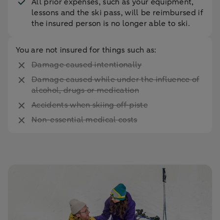
All prior expenses, such as your equipment,
lessons and the ski pass, will be reimbursed if
the insured person is no longer able to ski.
You are not insured for things such as:
Damage caused intentionally
Damage caused while under the influence of
alcohol, drugs or medication
Accidents when skiing off-piste
Non-essential medical costs