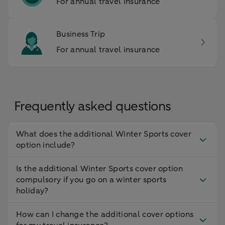
For annual travel insurance
Business Trip
For annual travel insurance
Frequently asked questions
What does the additional Winter Sports cover
option include?
Is the additional Winter Sports cover option
compulsory if you go on a winter sports
holiday?
How can I change the additional cover options