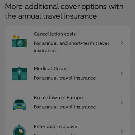
More additional cover options with
the annual travel insurance
Cancellation costs
For annual and short-term travel
insurance
Medical Costs
For annual travel insurance
Breakdown in Europe
For annual travel insurance
Extended Trip cover