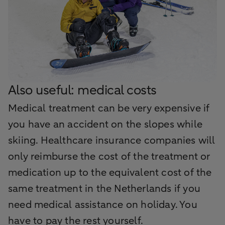
Also useful: medical costs
Medical treatment can be very expensive if
you have an accident on the slopes while
skiing. Healthcare insurance companies will
only reimburse the cost of the treatment or
medication up to the equivalent cost of the
same treatment in the Netherlands if you
need medical assistance on holiday. You
have to pay the rest yourself.