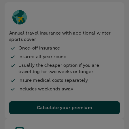
Annual travel insurance with additional winter
sports cover
Once-off insurance
Insured all year round
Usually the cheaper option if you are
travelling for two weeks or longer
Insure medical costs separately
Includes weekends away
Calculate your premium