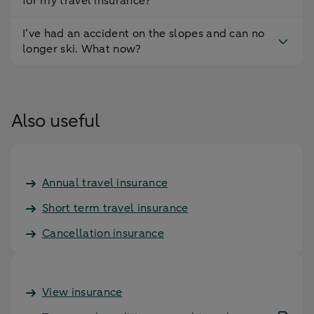
for my travel insurance?
I’ve had an accident on the slopes and can no
longer ski. What now?
Also useful
Annual travel insurance
Short term travel insurance
Cancellation insurance
View insurance