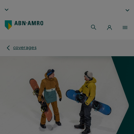
coverages