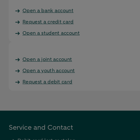
Open a bank account
Request a credit card
Open a student account
Open a joint account
Open a youth account
Request a debit card
Service and Contact