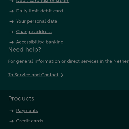
Debit card lost or stolen
Daily limit debit card
Your personal data
Change address
Accessibility: banking
Need help?
For general information or direct services in the Nethe
To Service and Contact
Products
Payments
Credit cards