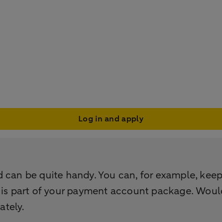
Log in and apply
 can be quite handy. You can, for example, keep 
 is part of your payment account package. Would
ately.