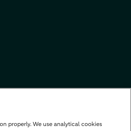
on properly. We use analytical cookies