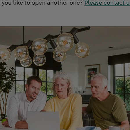
 you like to open another one?
Please contact u