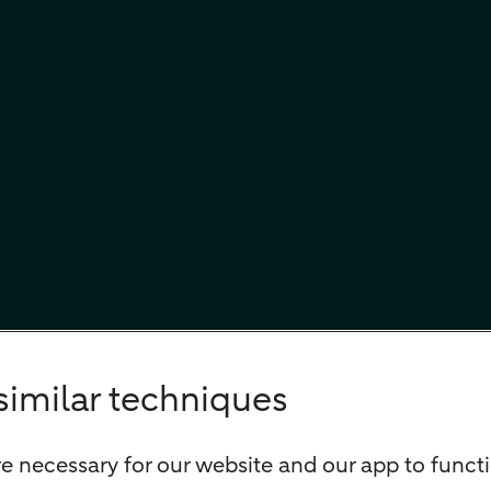
similar techniques
e necessary for our website and our app to functi