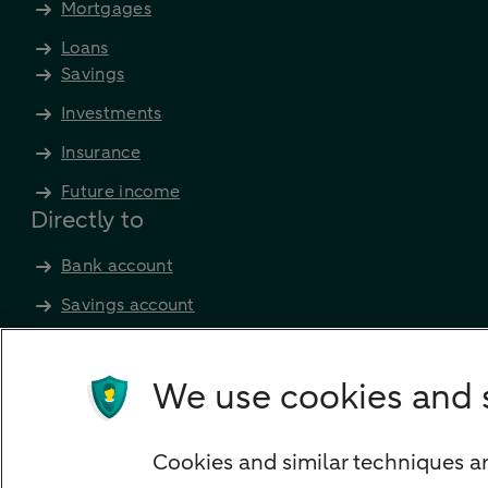
Mortgages
Loans
Savings
Investments
Insurance
Future income
Directly to
Bank account
Savings account
Children's savings account
Credit card apply
We use cookies and 
Mortgage calculator
Mortgage rates
Cookies and similar techniques ar