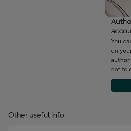
Autho
accou
You ca
on your
author
not to
Other useful info