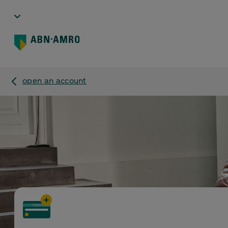
open an account