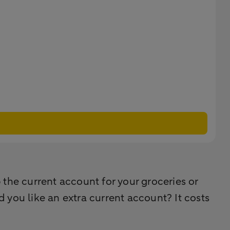
the current account for your groceries or
 you like an extra current account? It costs