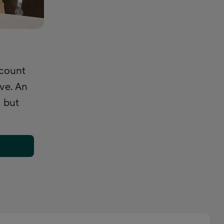
ccount
ive. An
 but