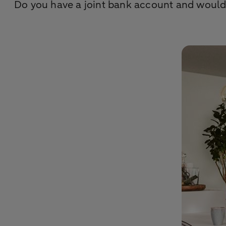
Do you have a joint bank account and would