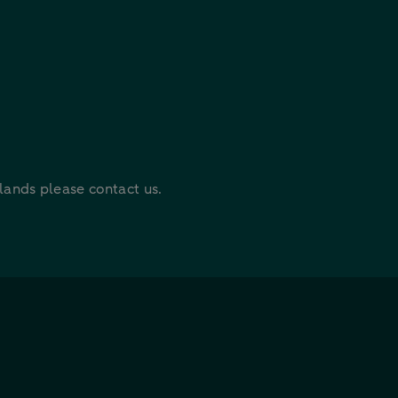
rlands please contact us.