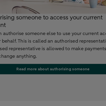
rising someone to access your current
nt
n authorise someone else to use your current a
 behalf. This is called an authorised representat
ised representative is allowed to make payments
 change anything.
Read more about authorising someone