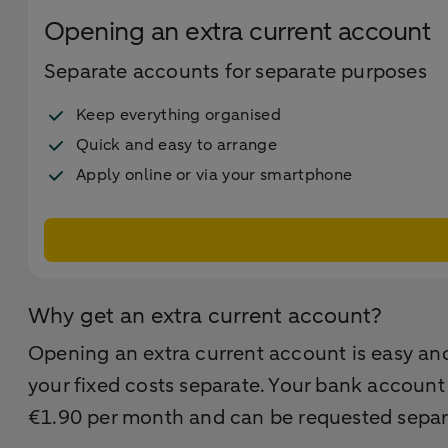
Opening an extra current account
Separate accounts for separate purposes
Keep everything organised
Quick and easy to arrange
Apply online or via your smartphone
Why get an extra current account?
Opening an extra current account is easy and
your fixed costs separate. Your bank account
€1.90 per month and can be requested separ