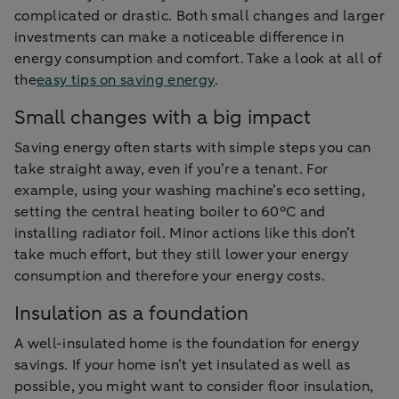
complicated or drastic. Both small changes and larger
investments can make a noticeable difference in
energy consumption and comfort. Take a look at all of
the
easy tips on saving energy
.
Small changes with a big impact
Saving energy often starts with simple steps you can
take straight away, even if you’re a tenant. For
example, using your washing machine’s eco setting,
setting the central heating boiler to 60°C and
installing radiator foil. Minor actions like this don’t
take much effort, but they still lower your energy
consumption and therefore your energy costs.
Insulation as a foundation
A well-insulated home is the foundation for energy
savings. If your home isn’t yet insulated as well as
possible, you might want to consider floor insulation,