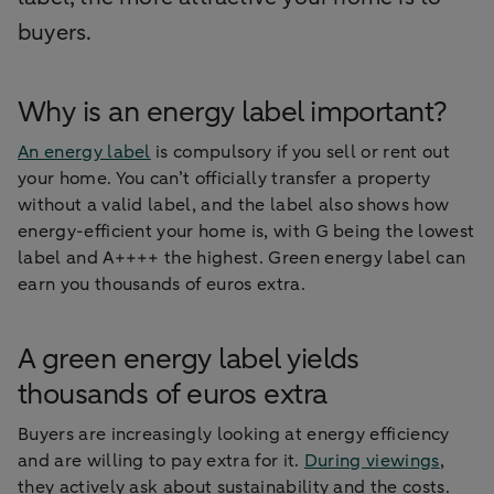
buyers.
Why is an energy label important?
An energy label
is compulsory if you sell or rent out
your home. You can’t officially transfer a property
without a valid label, and the label also shows how
energy-efficient your home is, with G being the lowest
label and A++++ the highest. Green energy label can
earn you thousands of euros extra.
A green energy label yields
thousands of euros extra
Buyers are increasingly looking at energy efficiency
and are willing to pay extra for it.
During viewings
,
they actively ask about sustainability and the costs.