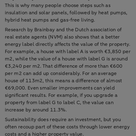
This is why many people choose steps such as
insulation and solar panels, followed by heat pumps,
hybrid heat pumps and gas-free living.
Research by Brainbay and the Dutch association of
real estate agents (NVM) also shows that a better
energy label directly affects the value of the property.
For example, a house with label A is worth €3,850 per
m2, while the value of a house with label G is around
€3,240 per m2. That difference of more than €600
per m2 can add up considerably. For an average
house of 113m2, this means a difference of almost
€69,000. Even smaller improvements can yield
significant results. For example, if you upgrade a
property from label G to label C, the value can
increase by around 11.3%.
Sustainability does require an investment, but you
often recoup part of these costs through lower energy
costs and a higher property value.