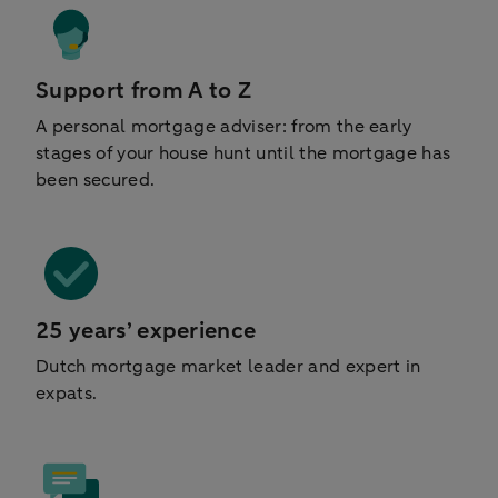
Support from A to Z
A personal mortgage adviser: from the early
stages of your house hunt until the mortgage has
been secured.
25 years’ experience
Dutch mortgage market leader and expert in
expats.