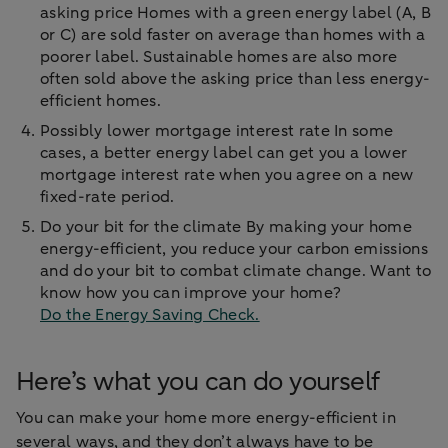
asking price Homes with a green energy label (A, B
or C) are sold faster on average than homes with a
poorer label. Sustainable homes are also more
often sold above the asking price than less energy-
efficient homes.
Possibly lower mortgage interest rate In some
cases, a better energy label can get you a lower
mortgage interest rate when you agree on a new
fixed-rate period.
Do your bit for the climate By making your home
energy-efficient, you reduce your carbon emissions
and do your bit to combat climate change. Want to
know how you can improve your home?
Do the Energy Saving Check.
Here’s what you can do yourself
You can make your home more energy-efficient in
several ways, and they don’t always have to be