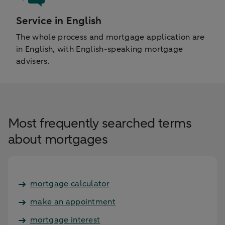
Service in English
The whole process and mortgage application are
in English, with English-speaking mortgage
advisers.
Most frequently searched terms
about mortgages
mortgage calculator
make an appointment
mortgage interest