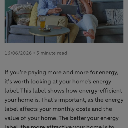
16/06/2026 • 5 minute read
If you’re paying more and more for energy,
it’s worth looking at your home’s energy
label. This label shows how energy-efficient
your home is. That’s important, as the energy
label affects your monthly costs and the
value of your home. The better your energy
label, the more attractive your home is to