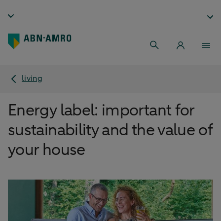
living
Energy label: important for
sustainability and the value of
your house