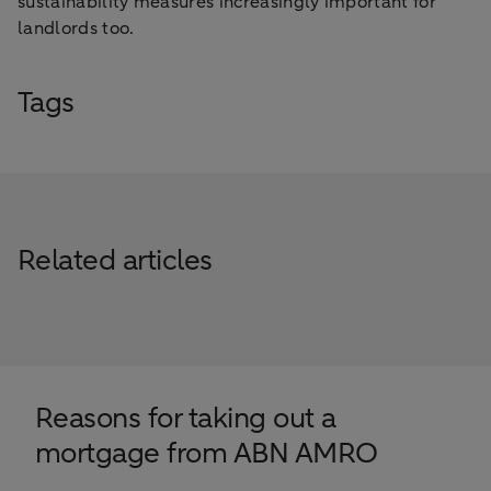
sustainability measures increasingly important for
landlords too.
Tags
Related articles
Reasons for taking out a
mortgage from ABN AMRO