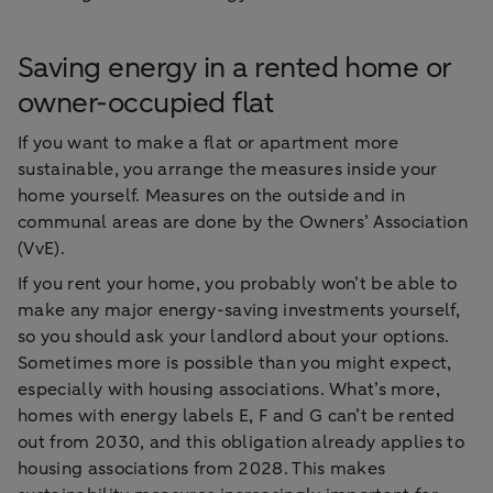
Saving energy in a rented home or
owner-occupied flat
If you want to make a flat or apartment more
sustainable, you arrange the measures inside your
home yourself. Measures on the outside and in
communal areas are done by the Owners’ Association
(VvE).
If you rent your home, you probably won’t be able to
make any major energy-saving investments yourself,
so you should ask your landlord about your options.
Sometimes more is possible than you might expect,
especially with housing associations. What’s more,
homes with energy labels E, F and G can’t be rented
out from 2030, and this obligation already applies to
housing associations from 2028. This makes