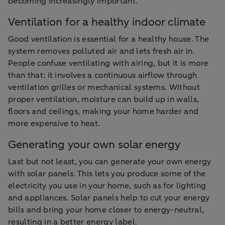
becoming increasingly important.
Ventilation for a healthy indoor climate
Good ventilation is essential for a healthy house. The
system removes polluted air and lets fresh air in.
People confuse ventilating with airing, but it is more
than that: it involves a continuous airflow through
ventilation grilles or mechanical systems. Without
proper ventilation, moisture can build up in walls,
floors and ceilings, making your home harder and
more expensive to heat.
Generating your own solar energy
Last but not least, you can generate your own energy
with solar panels. This lets you produce some of the
electricity you use in your home, such as for lighting
and appliances. Solar panels help to cut your energy
bills and bring your home closer to energy-neutral,
resulting in a better energy label.