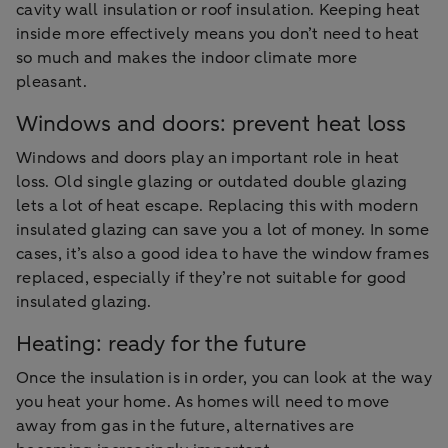
cavity wall insulation or roof insulation. Keeping heat
inside more effectively means you don’t need to heat
so much and makes the indoor climate more
pleasant.
Windows and doors: prevent heat loss
Windows and doors play an important role in heat
loss. Old single glazing or outdated double glazing
lets a lot of heat escape. Replacing this with modern
insulated glazing can save you a lot of money. In some
cases, it’s also a good idea to have the window frames
replaced, especially if they’re not suitable for good
insulated glazing.
Heating: ready for the future
Once the insulation is in order, you can look at the way
you heat your home. As homes will need to move
away from gas in the future, alternatives are