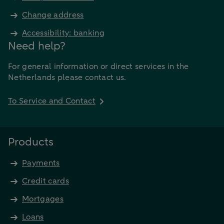
Change address
Accessibility: banking
Need help?
For general information or direct services in the
Netherlands please contact us.
To Service and Contact
Products
Payments
Credit cards
Mortgages
Loans