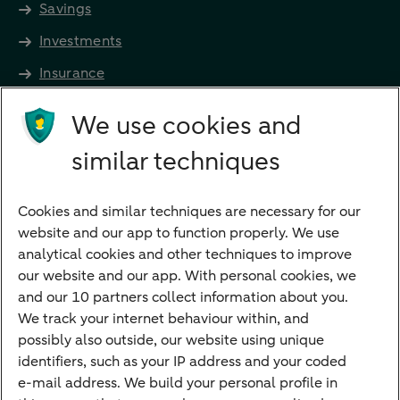
Savings
Investments
Insurance
Future income
We use cookies and
Directly to
similar techniques
Bank account
Savings account
Cookies and similar techniques are necessary for our
Children's savings account
website and our app to function properly. We use
analytical cookies and other techniques to improve
Credit card apply
our website and our app. With personal cookies, we
Mortgage calculator
and our 10 partners collect information about you.
Mortgage rates
We track your internet behaviour within, and
possibly also outside, our website using unique
Guided Investing
identifiers, such as your IP address and your coded
Self-directed Investing
e-mail address. We build your personal profile in