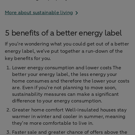
More about sustainable living
5 benefits of a better energy label
If you’re wondering what you could get out of a better
energy label, we’ve put together a run-down of the
key benefits for you.
Lower energy consumption and lower costs The
better your energy label, the less energy your
home consumes and therefore the lower your costs
are. Even if you’re not planning to move soon,
sustainability measures can make a significant
difference to your energy consumption.
Greater home comfort Well-insulated houses stay
warmer in winter and cooler in summer, meaning
they’re more comfortable to live in.
Faster sale and greater chance of offers above the