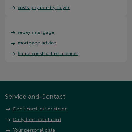
costs payable by buyer
repay mortgage
mortgage advice
home construction account
Service and Contact
Debit card lost or stolen
Daily limit debit card
Your personal data