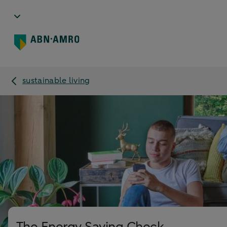
sustainable living
The Energy Saving Check