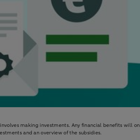
 involves making investments. Any financial benefits will on
estments and an overview of the subsidies.