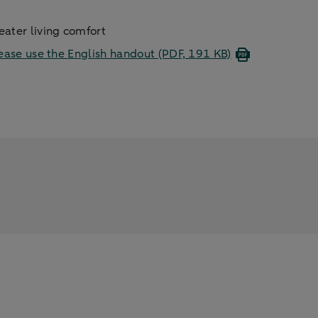
ater living comfort
ease use the English handout
(PDF, 191 KB)