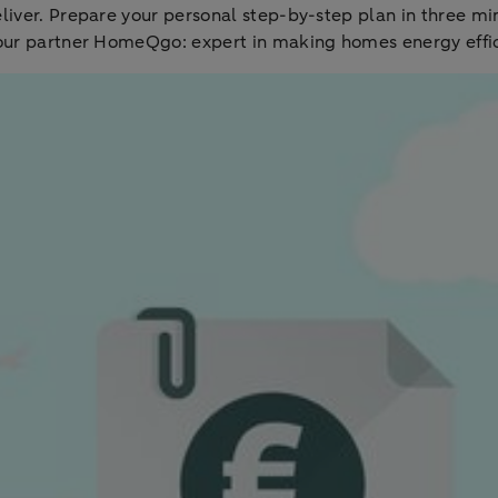
eliver. Prepare your personal step-by-step plan in three 
 our partner HomeQgo: expert in making homes energy effic