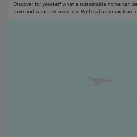
Discover for yourself what a sustainable home can d
save and what the costs are. With calculations from