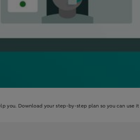
lp you. Download your step-by-step plan so you can use it