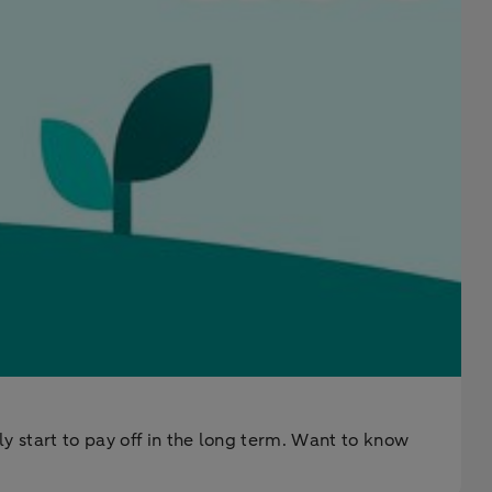
ly start to pay off in the long term. Want to know