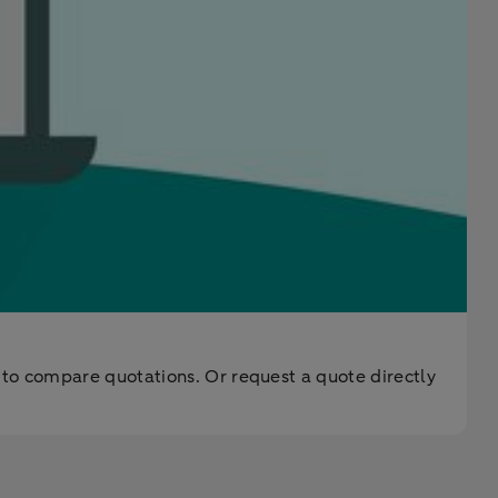
 to compare quotations. Or request a quote directly