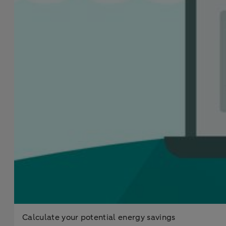
Calculate your potential energy savings