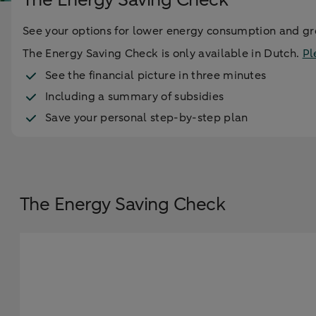
See your options for lower energy consumption and gre
The Energy Saving Check is only available in Dutch.
Pl
See the financial picture in three minutes
Including a summary of subsidies
Save your personal step-by-step plan
The Energy Saving Check