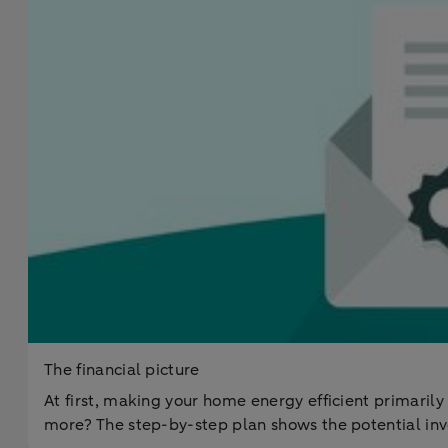
The financial picture
At first, making your home energy efficient primarily
more? The step-by-step plan shows the potential inv