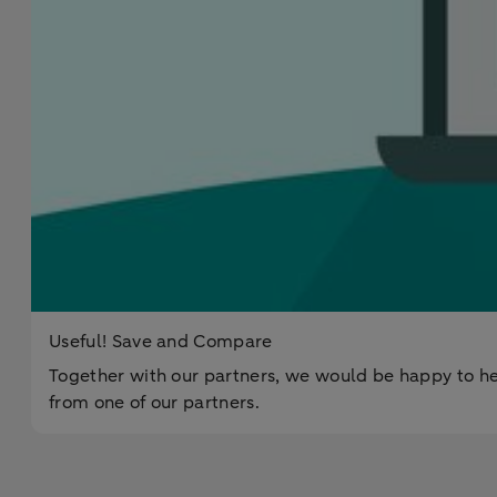
Useful! Save and Compare
Together with our partners, we would be happy to he
from one of our partners.