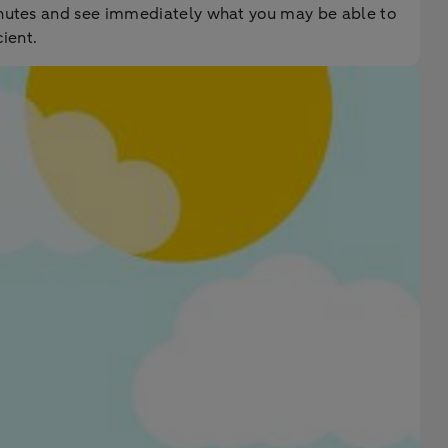
minutes and see immediately what you may be able to
ient.