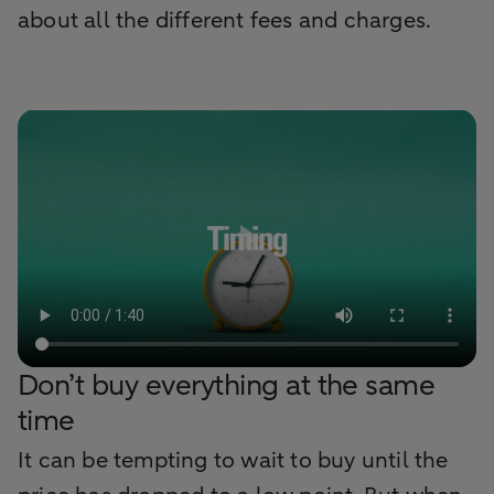
about all the different fees and charges.
Don’t buy everything at the same
time
It can be tempting to wait to buy until the