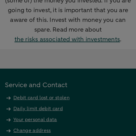
(some of) the money you invested. If you are
going to invest, it is important that you are
aware of this. Invest with money you can
spare. Read more about
the risks associated with investments
.
Service and Contact
Debit card lost or stolen
Daily limit debit card
Your personal data
Change address