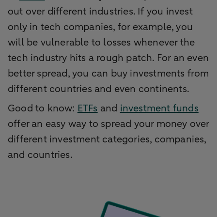
out over different industries. If you invest
only in tech companies, for example, you
will be vulnerable to losses whenever the
tech industry hits a rough patch. For an even
better spread, you can buy investments from
different countries and even continents.
Good to know:
ETFs
and
investment funds
offer an easy way to spread your money over
different investment categories, companies,
and countries.