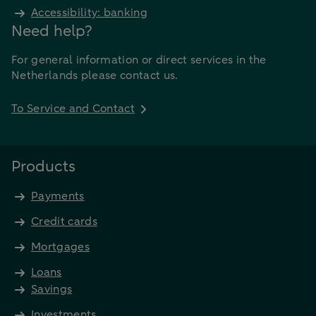
Accessibility: banking
Need help?
For general information or direct services in the
Netherlands please contact us.
To Service and Contact
Products
Payments
Credit cards
Mortgages
Loans
Savings
Investments