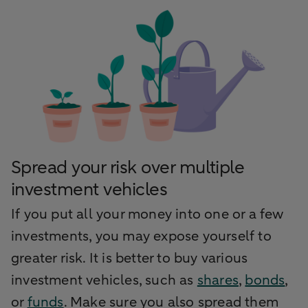
Spread your risk over multiple
investment vehicles
If you put all your money into one or a few
investments, you may expose yourself to
greater risk. It is better to buy various
investment vehicles, such as
shares
,
bonds
,
or
funds
. Make sure you also spread them