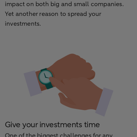
impact on both big and small companies.
Yet another reason to spread your
investments.
Give your investments time
One of the biggest challenges for any