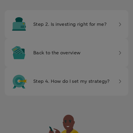
Step 2. Is investing right for me?
Back to the overview
Step 4. How do I set my strategy?