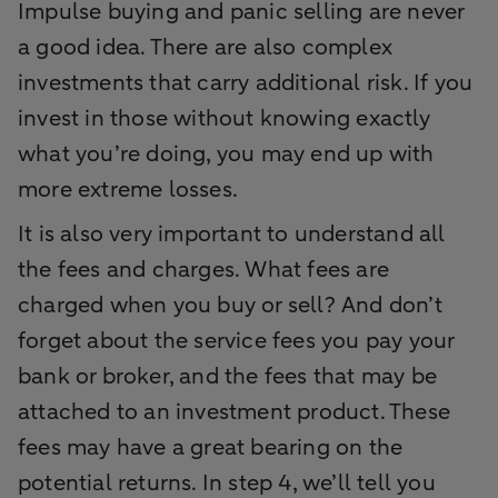
Impulse buying and panic selling are never
a good idea. There are also complex
investments that carry additional risk. If you
invest in those without knowing exactly
what you’re doing, you may end up with
more extreme losses.
It is also very important to understand all
the fees and charges. What fees are
charged when you buy or sell? And don’t
forget about the service fees you pay your
bank or broker, and the fees that may be
attached to an investment product. These
fees may have a great bearing on the
potential returns. In step 4, we’ll tell you