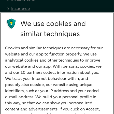
Insurance
Future income
We use cookies and
Directly to
similar techniques
Bank account
Savings account
Cookies and similar techniques are necessary for our
Children's savings account
website and our app to function properly. We use
analytical cookies and other techniques to improve
Credit card apply
our website and our app. With personal cookies, we
Mortgage calculator
and our 10 partners collect information about you.
Mortgage rates
We track your internet behaviour within, and
possibly also outside, our website using unique
Guided Investing
identifiers, such as your IP address and your coded
Self-directed Investing
e-mail address. We build your personal profile in
Car insurance
this way, so that we can show you personalized
content and advertisements. If you click on Accept,
Travel insurance