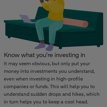
Know what you’re investing in
It may seem obvious, but only put your
money into investments you understand,
even when investing in high-profile
companies or funds. This will help you to
understand sudden drops and hikes, which
in turn helps you to keep a cool head.