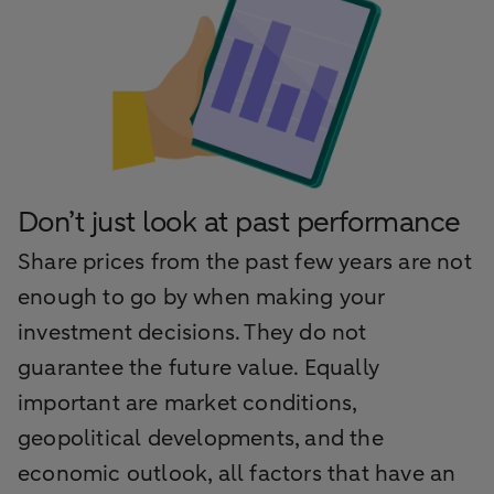
Don’t just look at past performance
Share prices from the past few years are not
enough to go by when making your
investment decisions. They do not
guarantee the future value. Equally
important are market conditions,
geopolitical developments, and the
economic outlook, all factors that have an