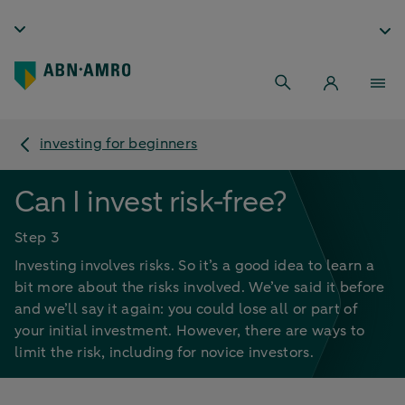
investing for beginners
Can I invest risk-free?
Step 3
Investing involves risks. So it’s a good idea to learn a
bit more about the risks involved. We’ve said it before
and we’ll say it again: you could lose all or part of
your initial investment. However, there are ways to
limit the risk, including for novice investors.