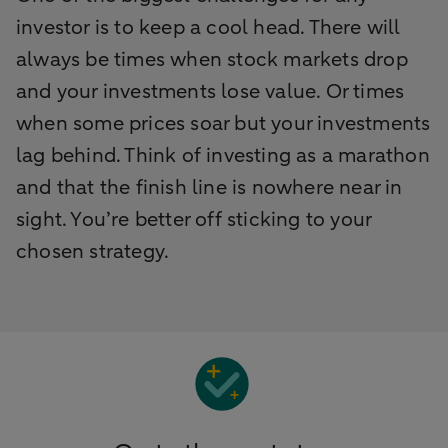
investor is to keep a cool head. There will
always be times when stock markets drop
and your investments lose value. Or times
when some prices soar but your investments
lag behind. Think of investing as a marathon
and that the finish line is nowhere near in
sight. You’re better off sticking to your
chosen strategy.