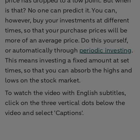
price has dropped to a low point. But when
is that? No one can predict it. You can,
however, buy your investments at different
times, so that your purchase prices will be
more of an average price. Do this yourself,
or automatically through
periodic investing
.
This means investing a fixed amount at set
times, so that you can absorb the highs and
lows on the stock market.
To watch the video with English subtitles,
click on the three vertical dots below the
video and select 'Captions'.