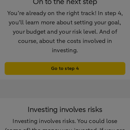
On to the next step
You’re already on the right track! In step 4,
you’ll learn more about setting your goal,
your budget and your risk level. And of
course, about the costs involved in
investing.
Go to step 4
Investing involves risks
Investing involves risks. You could lose