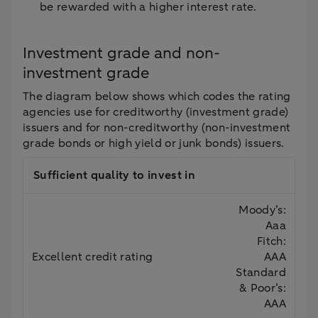
be rewarded with a higher interest rate.
Investment grade and non-
investment grade
The diagram below shows which codes the rating
agencies use for creditworthy (investment grade)
issuers and for non-creditworthy (non-investment
grade bonds or high yield or junk bonds) issuers.
Sufficient quality to invest in
Moody’s:
Aaa
Fitch:
Excellent credit rating
AAA
Standard
& Poor’s:
AAA