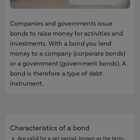
Companies and governments issue
bonds to raise money for activities and
investments. With a bond you lend
money to a company (corporate bonds)
or a government (government bonds). A
bond is therefore a type of debt
instrument.
Characteristics of a bond
Are valid for a set period, known as the term.