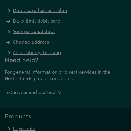
Debit card lost or stolen
Daily limit debit card
Your personal data
Change address
Accessibility: banking
Need help?
For general information or direct services in the
Netherlands please contact us.
To Service and Contact
Products
Payments