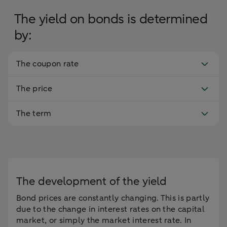
The yield on bonds is determined
by:
The coupon rate
The price
The term
The development of the yield
Bond prices are constantly changing. This is partly
due to the change in interest rates on the capital
market, or simply the market interest rate. In