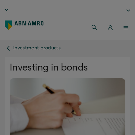
investment products
Investing in bonds