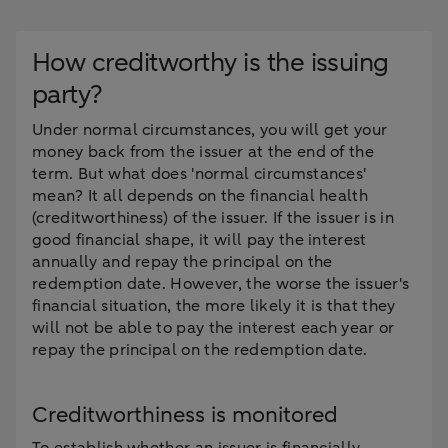
How creditworthy is the issuing
party?
Under normal circumstances, you will get your
money back from the issuer at the end of the
term. But what does 'normal circumstances'
mean? It all depends on the financial health
(creditworthiness) of the issuer. If the issuer is in
good financial shape, it will pay the interest
annually and repay the principal on the
redemption date. However, the worse the issuer's
financial situation, the more likely it is that they
will not be able to pay the interest each year or
repay the principal on the redemption date.
Creditworthiness is monitored