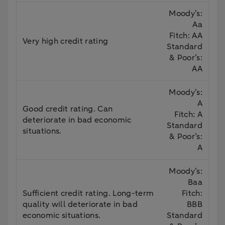
Moody’s:
Aa
Fitch: AA
Very high credit rating
Standard
& Poor’s:
AA
Moody’s:
A
Good credit rating. Can
Fitch: A
deteriorate in bad economic
Standard
situations.
& Poor’s:
A
Moody’s:
Baa
Sufficient credit rating. Long-term
Fitch:
quality will deteriorate in bad
BBB
economic situations.
Standard