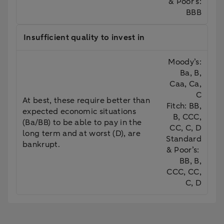
& Poor’s:
BBB
Insufficient quality to invest in
Moody’s:
Ba, B,
Caa, Ca,
C
At best, these require better than
Fitch: BB,
expected economic situations
B, CCC,
(Ba/BB) to be able to pay in the
CC, C, D
long term and at worst (D), are
Standard
bankrupt.
& Poor’s:
BB, B,
CCC, CC,
C, D