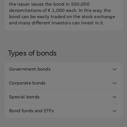
the issuer issues the bond in 500,000
denominations of € 1,000 each. In this way, the
bond can be easily traded on the stock exchange
and many different investors can invest in it.
Types of bonds
Government bonds
Corporate bonds
Special bonds
Bond funds and ETFs