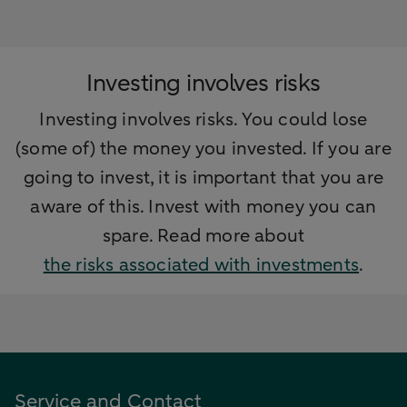
Investing involves risks
Investing involves risks. You could lose
(some of) the money you invested. If you are
going to invest, it is important that you are
aware of this. Invest with money you can
spare. Read more about
the risks associated with investments
.
Service and Contact