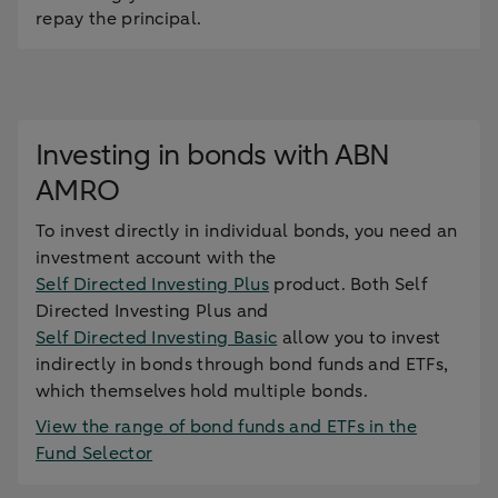
repay the principal.
Investing in bonds with ABN
AMRO
To invest directly in individual bonds, you need an
investment account with the
Self Directed Investing Plus
product. Both Self
Directed Investing Plus and
Self Directed Investing Basic
allow you to invest
indirectly in bonds through bond funds and ETFs,
which themselves hold multiple bonds.
View the range of bond funds and ETFs in the
Fund Selector