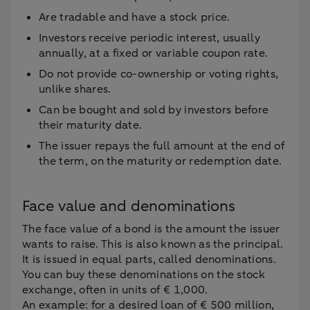
Are tradable and have a stock price.
Investors receive periodic interest, usually
annually, at a fixed or variable coupon rate.
Do not provide co-ownership or voting rights,
unlike shares.
Can be bought and sold by investors before
their maturity date.
The issuer repays the full amount at the end of
the term, on the maturity or redemption date.
Face value and denominations
The face value of a bond is the amount the issuer
wants to raise. This is also known as the principal.
It is issued in equal parts, called denominations.
You can buy these denominations on the stock
exchange, often in units of € 1,000.
An example: for a desired loan of € 500 million,