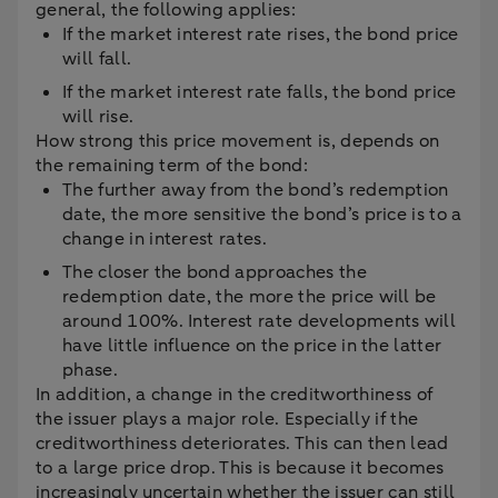
general, the following applies:
If the market interest rate rises, the bond price
will fall.
If the market interest rate falls, the bond price
will rise.
How strong this price movement is, depends on
the remaining term of the bond:
The further away from the bond’s redemption
date, the more sensitive the bond’s price is to a
change in interest rates.
The closer the bond approaches the
redemption date, the more the price will be
around 100%. Interest rate developments will
have little influence on the price in the latter
phase.
In addition, a change in the creditworthiness of
the issuer plays a major role. Especially if the
creditworthiness deteriorates. This can then lead
to a large price drop. This is because it becomes
increasingly uncertain whether the issuer can still