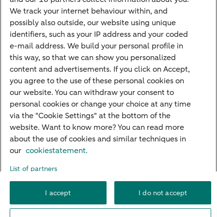
Mortgage rates
We track your internet behaviour within, and
possibly also outside, our website using unique
Guided Investing
identifiers, such as your IP address and your coded
Self-directed Investing
e-mail address. We build your personal profile in
Car insurance
this way, so that we can show you personalized
content and advertisements. If you click on Accept,
Travel insurance
you agree to the use of these personal cookies on
Home insurance
our website. You can withdraw your consent to
personal cookies or change your choice at any time
Liability insurance
via the "Cookie Settings" at the bottom of the
website. Want to know more? You can read more
about the use of cookies and similar techniques in
About ABN AMRO
Complaints
Right of withdrawal
Careers
our
cookiestatement.
Accessibility
Rules of engagement
Sustainability
Security
Privacy
List of partners
Disclaimer
Cookie settings
I accept
I do not accept
© 2026 ABN AMRO