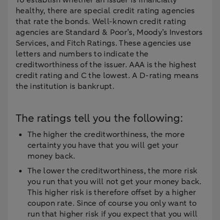
To establish whether an issuer is financially
healthy, there are special credit rating agencies
that rate the bonds. Well-known credit rating
agencies are Standard & Poor’s, Moody’s Investors
Services, and Fitch Ratings. These agencies use
letters and numbers to indicate the
creditworthiness of the issuer. AAA is the highest
credit rating and C the lowest. A D-rating means
the institution is bankrupt.
The ratings tell you the following:
The higher the creditworthiness, the more
certainty you have that you will get your
money back.
The lower the creditworthiness, the more risk
you run that you will not get your money back.
This higher risk is therefore offset by a higher
coupon rate. Since of course you only want to
run that higher risk if you expect that you will