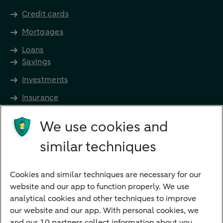
Credit cards
Mortgages
Loans
Savings
Investments
Insurance
Future income
We use cookies and
Directly to
similar techniques
Bank account
Savings account
Cookies and similar techniques are necessary for our
Children's savings account
website and our app to function properly. We use
analytical cookies and other techniques to improve
Credit card apply
our website and our app. With personal cookies, we
Mortgage calculator
and our 10 partners collect information about you.