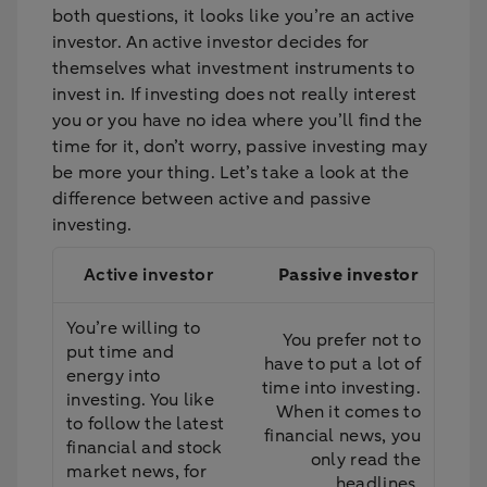
both questions, it looks like you’re an active
investor. An active investor decides for
themselves what investment instruments to
invest in. If investing does not really interest
you or you have no idea where you’ll find the
time for it, don’t worry, passive investing may
be more your thing. Let’s take a look at the
difference between active and passive
investing.
Active investor
Passive investor
You’re willing to
You prefer not to
put time and
have to put a lot of
energy into
time into investing.
investing. You like
When it comes to
to follow the latest
financial news, you
financial and stock
only read the
market news, for
headlines.