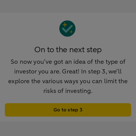
On to the next step
So now you’ve got an idea of the type of
investor you are. Great! In step 3, we’ll
explore the various ways you can limit the
risks of investing.
Go to step 3