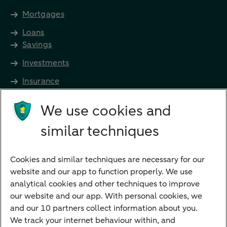
Mortgages
Loans
Savings
Investments
Insurance
Future income
We use cookies and
Directly to
similar techniques
Bank account
Savings account
Cookies and similar techniques are necessary for our
Children's savings account
website and our app to function properly. We use
analytical cookies and other techniques to improve
Credit card apply
our website and our app. With personal cookies, we
Mortgage calculator
and our 10 partners collect information about you.
Mortgage rates
We track your internet behaviour within, and