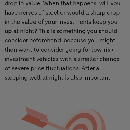
drop in value. When that happens, will you
have nerves of steel or would a sharp drop
in the value of your investments keep you
up at night? This is something you should
consider beforehand, because you might
then want to consider going for low-risk
investment vehicles with a smaller chance
of severe price fluctuations. After all,
sleeping well at night is also important.