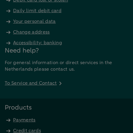
Debit card lost or stolen
Daily limit debit card
Your personal data
Change address
Accessibility: banking
Need help?
For general information or direct services in the
Netherlands please contact us.
To Service and Contact
Products
Payments
Credit cards