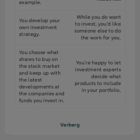
example.
While you do want
You develop your
to invest, you’d like
own investment
someone else to do
strategy.
the work for you.
You choose what
shares to buy on
You’re happy to let
the stock market
investment experts
and keep up with
decide what
the latest
products to include
developments at
in your portfolio.
the companies and
funds you invest in.
Verberg