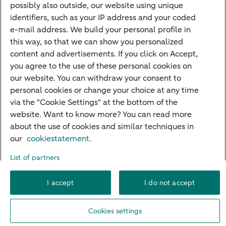
possibly also outside, our website using unique
Guided Investing
identifiers, such as your IP address and your coded
Self-directed Investing
e-mail address. We build your personal profile in
Car insurance
this way, so that we can show you personalized
content and advertisements. If you click on Accept,
Travel insurance
you agree to the use of these personal cookies on
Home insurance
our website. You can withdraw your consent to
personal cookies or change your choice at any time
Liability insurance
via the "Cookie Settings" at the bottom of the
website. Want to know more? You can read more
about the use of cookies and similar techniques in
About ABN AMRO
Complaints
Right of withdrawal
Careers
our
cookiestatement.
Accessibility
Rules of engagement
Sustainability
Security
Privacy
List of partners
Disclaimer
Cookie settings
I accept
I do not accept
© 2026 ABN AMRO
Cookies settings