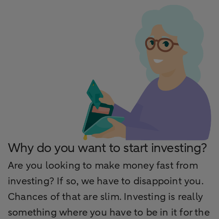
Why do you want to start investing?
Are you looking to make money fast from
investing? If so, we have to disappoint you.
Chances of that are slim. Investing is really
something where you have to be in it for the