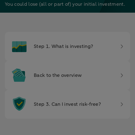
You could lose (all or part of) your initial investment.
Step 1. What is investing?
Back to the overview
Step 3. Can I invest risk-free?