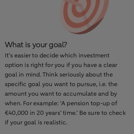
What is your goal?
It’s easier to decide which investment
option is right for you if you have a clear
goal in mind. Think seriously about the
specific goal you want to pursue, i.e. the
amount you want to accumulate and by
when. For example: ‘A pension top-up of
€40,000 in 20 years’ time.’ Be sure to check
if your goal is realistic.