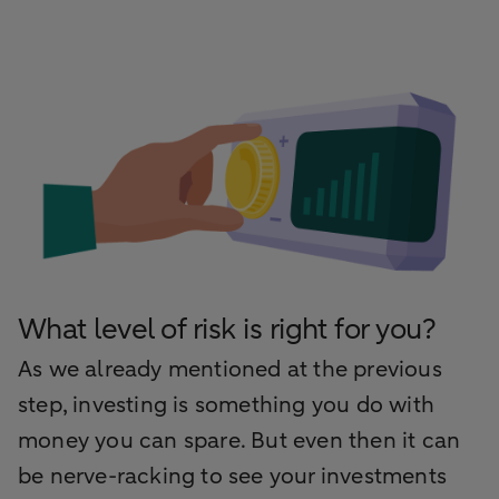
What level of risk is right for you?
As we already mentioned at the previous
step, investing is something you do with
money you can spare. But even then it can
be nerve-racking to see your investments