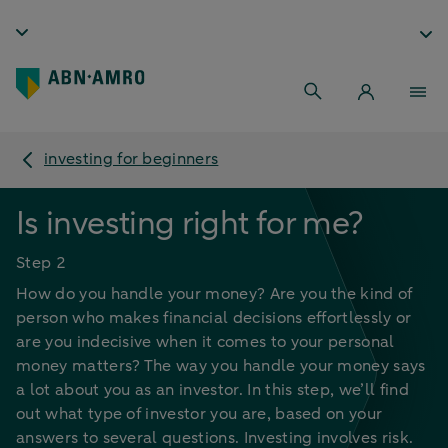
investing for beginners
Is investing right for me?
Step 2
How do you handle your money? Are you the kind of
person who makes financial decisions effortlessly or
are you indecisive when it comes to your personal
money matters? The way you handle your money says
a lot about you as an investor. In this step, we’ll find
out what type of investor you are, based on your
answers to several questions. Investing involves risk.