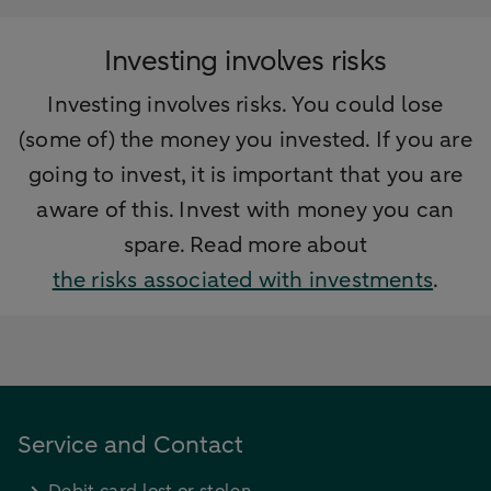
Investing involves risks
Investing involves risks. You could lose
(some of) the money you invested. If you are
going to invest, it is important that you are
aware of this. Invest with money you can
spare. Read more about
the risks associated with investments
.
Service and Contact