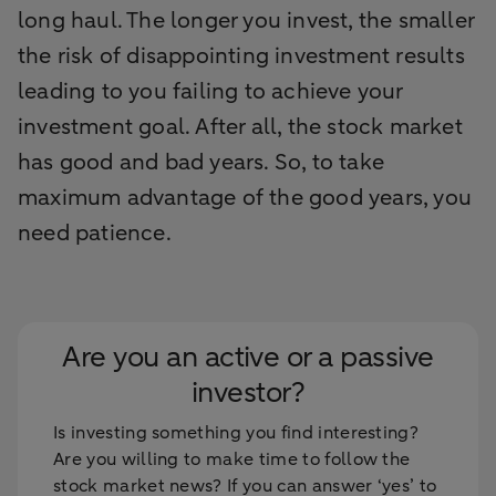
long haul. The longer you invest, the smaller
the risk of disappointing investment results
leading to you failing to achieve your
investment goal. After all, the stock market
has good and bad years. So, to take
maximum advantage of the good years, you
need patience.
Are you an active or a passive
investor?
Is investing something you find interesting?
Are you willing to make time to follow the
stock market news? If you can answer ‘yes’ to