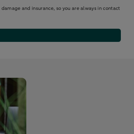
r damage and insurance, so you are always in contact