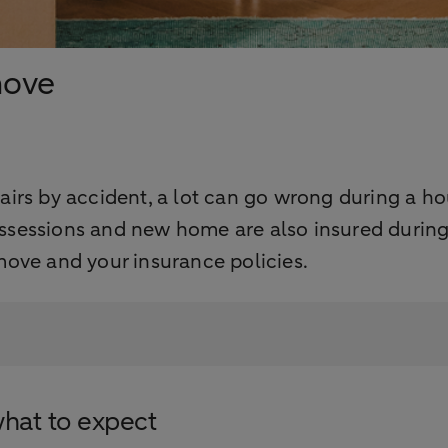
move
irs by accident, a lot can go wrong during a h
sessions and new home are also insured during
ove and your insurance policies.
what to expect