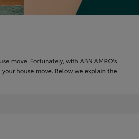
ouse move. Fortunately, with ABN AMRO's
 your house move. Below we explain the