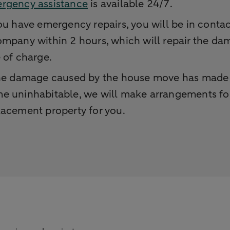
rgency assistance
is available 24/7.
you have emergency repairs, you will be in contac
ompany within 2 hours, which will repair the d
e of charge.
the damage caused by the house move has made
e uninhabitable, we will make arrangements fo
lacement property for you.