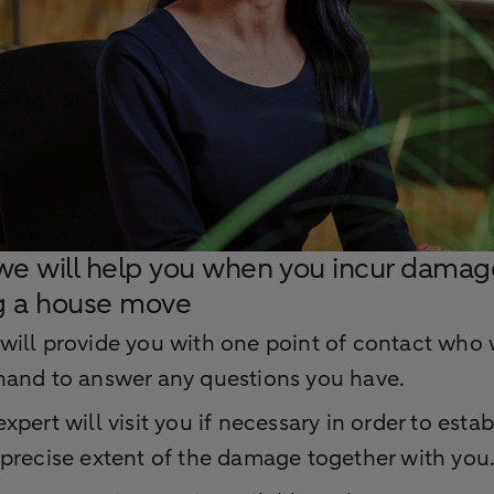
e will help you when you incur damag
g a house move
will provide you with one point of contact who 
hand to answer any questions you have.
xpert will visit you if necessary in order to estab
 precise extent of the damage together with you