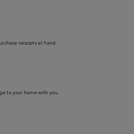
urchase receipts at hand.
ge to your home with you.