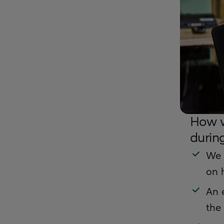
How w
durin
We 
on 
An e
the