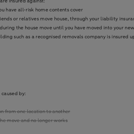
are insured against:
ou have all-risk home contents cover
iends or relatives move house, through your liability insur
s during the house move until you have moved into your n
ilding such as a recognised removals company is insured u
 caused by:
n from one location to another
g the move and no longer works