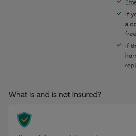
Eme
If 
a c
fre
If 
hom
rep
What is and is not insured?