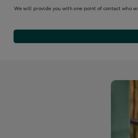
We will provide you with one point of contact who w