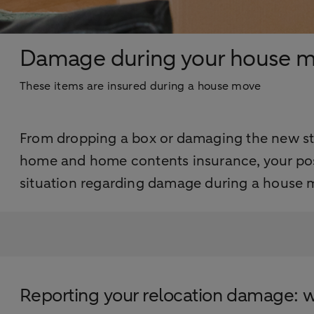
Damage during your house 
These items are insured during a house move
From dropping a box or damaging the new sta
home and home contents insurance, your pos
situation regarding damage during a house m
Reporting your relocation damage: 