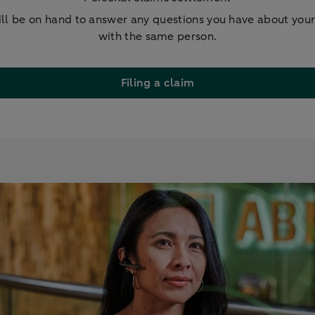
ill be on hand to answer any questions you have about you
with the same person.
Filing a claim