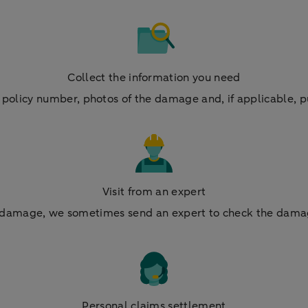
Collect the information you need
policy number, photos of the damage and, if applicable, p
Visit from an expert
on damage, we sometimes send an expert to check the dama
Personal claims settlement