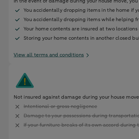
In the event of damage during your house move, you 
You accidentally dropping items in the home if y
You accidentally dropping items while helping fr
Your home contents are insured at two location
Storing your home contents in another closed bu
View all terms and conditions
Not insured against damage during your house move
Intentional or gross negligence
Damage to your possessions during transportatio
If your furniture breaks of its own accord durin