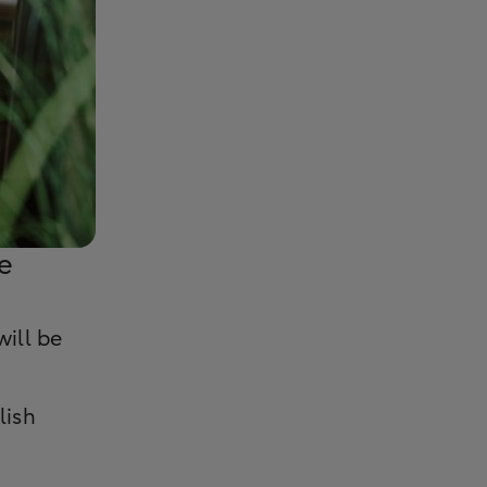
e
will be
lish
.