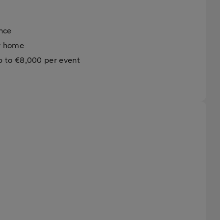
ance
ew home
p to €8,000 per event