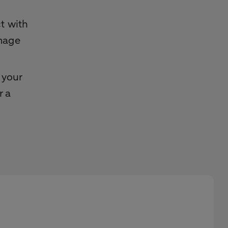
t with
amage
 your
r a