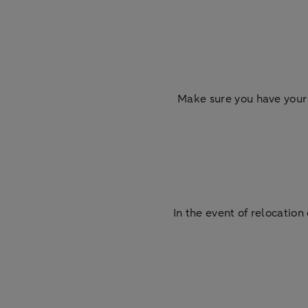
Make sure you have your 
In the event of relocati