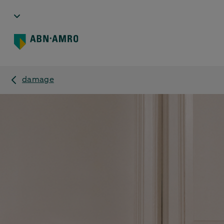
damage