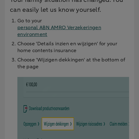
can easily let us know yourself.
Go to your
personal ABN AMRO Verzekeringen
environment
Choose 'Details inzien en wijzigen' for your
home contents insurance
Choose 'Wijzigen dekkingen' at the bottom of
the page