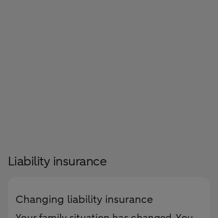
Liability insurance
Changing liability insurance
Your family situation has changed. You