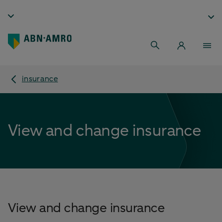
insurance
View and change insurance
View and change insurance