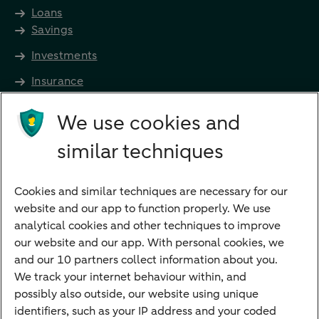
Loans
Savings
Investments
Insurance
Future income
We use cookies and
Directly to
similar techniques
Bank account
Savings account
Cookies and similar techniques are necessary for our
Children's savings account
website and our app to function properly. We use
analytical cookies and other techniques to improve
Credit card apply
our website and our app. With personal cookies, we
Mortgage calculator
and our 10 partners collect information about you.
Mortgage rates
We track your internet behaviour within, and
possibly also outside, our website using unique
Guided Investing
identifiers, such as your IP address and your coded