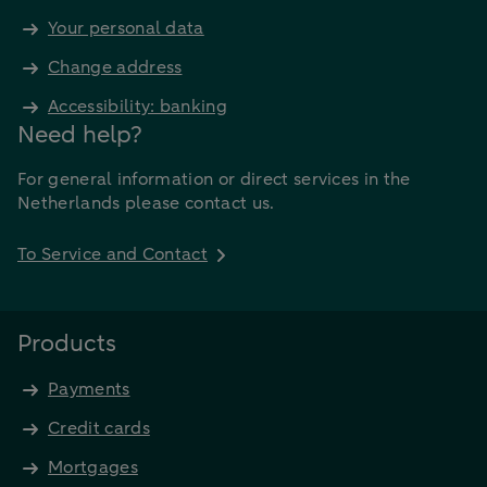
Your personal data
Change address
Accessibility: banking
Need help?
For general information or direct services in the
Netherlands please contact us.
To Service and Contact
Products
Payments
Credit cards
Mortgages