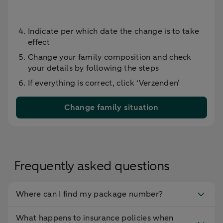
Indicate per which date the change is to take
effect
Change your family composition and check
your details by following the steps
If everything is correct, click ‘Verzenden’
Change family situation
Frequently asked questions
Where can I find my package number?
What happens to insurance policies when