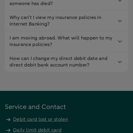
someone has died?
Why can’t I view my insurance policies in
Internet Banking?
I am moving abroad. What will happen to my
insurance policies?
How can I change my direct debit date and
direct debit bank account number?
Service and Contact
Debit card lost or stolen
Daily limit debit card