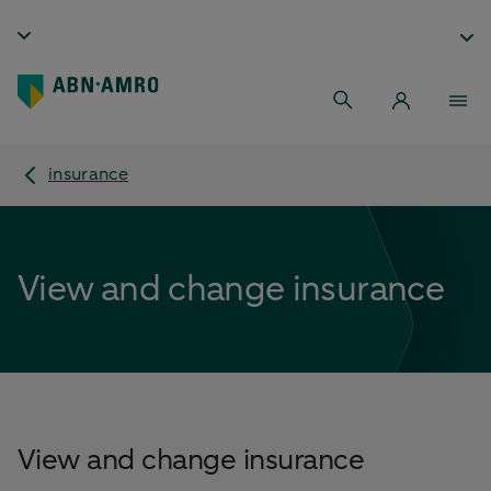
insurance
View and change insurance
View and change insurance