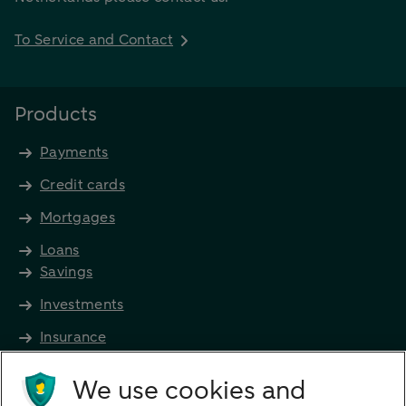
To Service and Contact
Products
Payments
Credit cards
Mortgages
Loans
Savings
Investments
Insurance
Future income
We use cookies and
Directly to