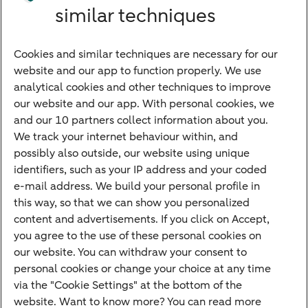
similar techniques
Bank account
Savings account
Cookies and similar techniques are necessary for our
Children's savings account
website and our app to function properly. We use
analytical cookies and other techniques to improve
Credit card apply
our website and our app. With personal cookies, we
Mortgage calculator
and our 10 partners collect information about you.
Mortgage rates
We track your internet behaviour within, and
possibly also outside, our website using unique
Guided Investing
identifiers, such as your IP address and your coded
Self-directed Investing
e-mail address. We build your personal profile in
Car insurance
this way, so that we can show you personalized
content and advertisements. If you click on Accept,
Travel insurance
you agree to the use of these personal cookies on
Home insurance
our website. You can withdraw your consent to
personal cookies or change your choice at any time
Liability insurance
via the "Cookie Settings" at the bottom of the
website. Want to know more? You can read more