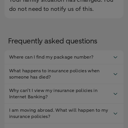
do not need to notify us of this.
Frequently asked questions
Where can I find my package number?
What happens to insurance policies when
someone has died?
Why can’t I view my insurance policies in
Internet Banking?
I am moving abroad. What will happen to my
insurance policies?