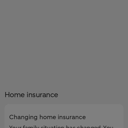
Home insurance
Changing home insurance
Your family situation has changed. You