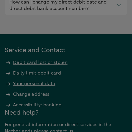
How can I change my direct debit date and
direct debit bank account number?
Service and Contact
Debit card lost or stolen
Daily limit debit card
Your personal data
Change address
Accessibility: banking
Need help?
For general information or direct services in the
Netherlands please contact us.