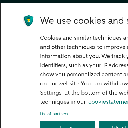
Children's savings account
Credit card apply
We use cookies and 
Mortgage calculator
Mortgage rates
Cookies and similar techniques ar
Guided Investing
and other techniques to improve 
Self-directed Investing
information about you. We track y
Car insurance
identifiers, such as your IP addre
Travel insurance
show you personalized content and
Home insurance
on our website. You can withdraw
Settings" at the bottom of the w
Liability insurance
techniques in our
cookiestateme
List of partners
About ABN AMRO
Complaints
Right o
I accept
I do not