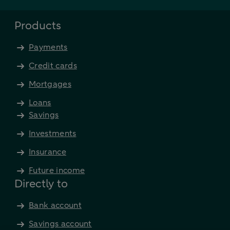
Products
Payments
Credit cards
Mortgages
Loans
Savings
Investments
Insurance
Future income
Directly to
Bank account
Savings account