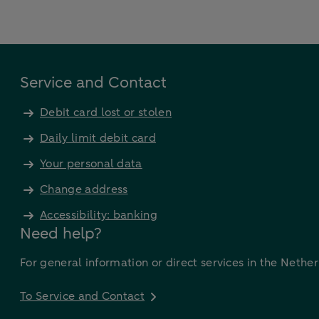
Service and Contact
Debit card lost or stolen
Daily limit debit card
Your personal data
Change address
Accessibility: banking
Need help?
For general information or direct services in the Nethe
To Service and Contact