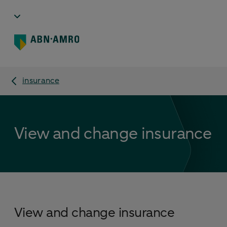
insurance
View and change insurance
View and change insurance