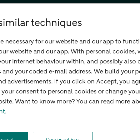
similar techniques
e necessary for our website and our app to functi
our website and our app. With personal cookies, 
our internet behaviour within, and possibly also 
ss and your coded e-mail address. We build your pe
 advertisements. If you click on Accept, you agr
 your consent to personal cookies or change your
ebsite. Want to know more? You can read more abo
nt.
f withdrawal
Careers
Accessibility
Rules of engagement
Sustainability
Secu
 accept
Cookies settings