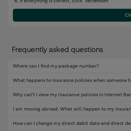
If everything is correct, click ‘Verzenden’
Ch
Frequently asked questions
Where can I find my package number?
What happens to insurance policies when someone h
Why can’t I view my insurance policies in Internet Ba
I am moving abroad. What will happen to my insuran
How can I change my direct debit date and direct d