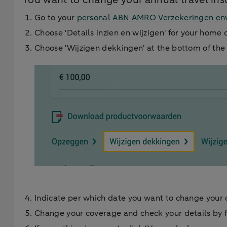
Go to your
personal ABN AMRO Verzekeringen en
Choose 'Details inzien en wijzigen' for your home 
Choose 'Wijzigen dekkingen' at the bottom of th
Indicate per which date you want to change your
Change your coverage and check your details by f