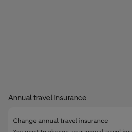
Annual travel insurance
Change annual travel insurance
You want to change your annual travel insu