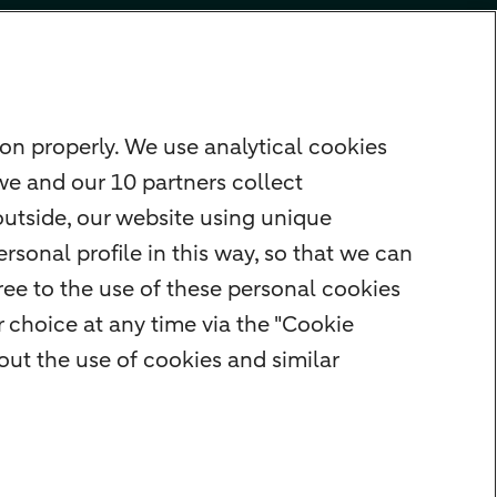
on properly. We use analytical cookies
we and our 10 partners collect
outside, our website using unique
rsonal profile in this way, so that we can
ee to the use of these personal cookies
 choice at any time via the "Cookie
ut the use of cookies and similar
rity
Privacy
Disclaimer
Cookie settings