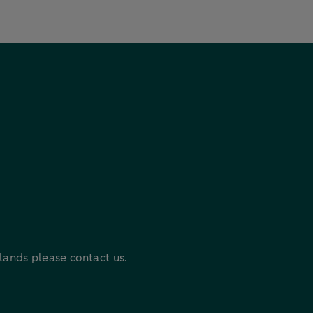
rlands please contact us.