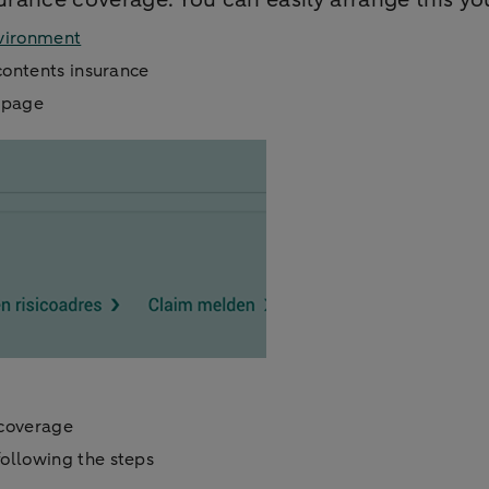
vironment
contents insurance
e page
 coverage
ollowing the steps