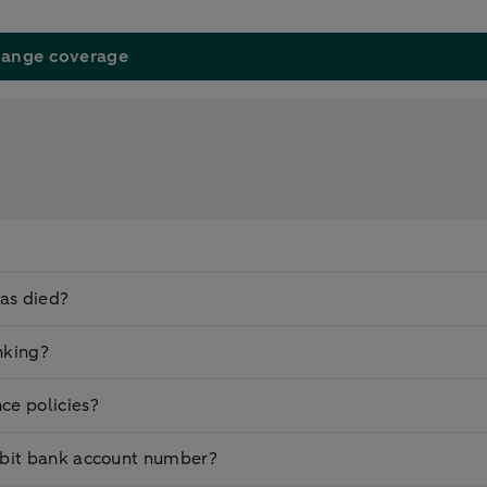
ange coverage
as died?
nking?
ce policies?
ebit bank account number?