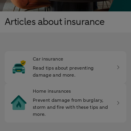
Articles about insurance
Car insurance
Read tips about preventing
damage and more.
Home insurances
Prevent damage from burglary,
storm and fire with these tips and
more.