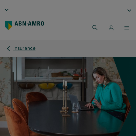
insurance