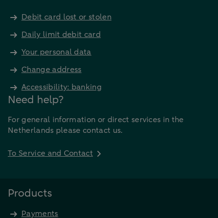
Debit card lost or stolen
Daily limit debit card
Your personal data
Change address
Accessibility: banking
Need help?
For general information or direct services in the
Netherlands please contact us.
To Service and Contact
Products
Payments