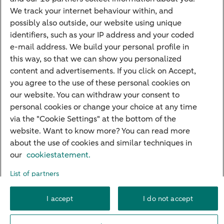
Mortgage rates
We track your internet behaviour within, and
possibly also outside, our website using unique
Guided Investing
identifiers, such as your IP address and your coded
Self-directed Investing
e-mail address. We build your personal profile in
Car insurance
this way, so that we can show you personalized
content and advertisements. If you click on Accept,
Travel insurance
you agree to the use of these personal cookies on
Home insurance
our website. You can withdraw your consent to
personal cookies or change your choice at any time
Liability insurance
via the "Cookie Settings" at the bottom of the
website. Want to know more? You can read more
about the use of cookies and similar techniques in
About ABN AMRO
Complaints
Right of withdrawal
Careers
our
cookiestatement.
Accessibility
Rules of engagement
Sustainability
Security
Privacy
List of partners
Disclaimer
Cookie settings
I accept
I do not accept
© 2026 ABN AMRO