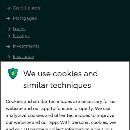
Credit cards
Mortgages
Loans
Savings
Investments
Insurance
Future income
We use cookies and
Directly to
similar techniques
Bank account
Savings account
Cookies and similar techniques are necessary for our
Children's savings account
website and our app to function properly. We use
analytical cookies and other techniques to improve
Credit card apply
our website and our app. With personal cookies, we
Mortgage calculator
and our 10 partners collect information about you.