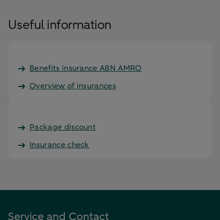
Useful information
Benefits insurance ABN AMRO
Overview of insurances
Package discount
Insurance check
Service and Contact