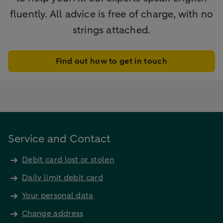
fluently. All advice is free of charge, with no
strings attached.
Find out how to get in touch
Service and Contact
Debit card lost or stolen
Daily limit debit card
Your personal data
Change address