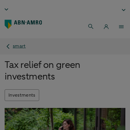
smart
Tax relief on green
investments
Investments