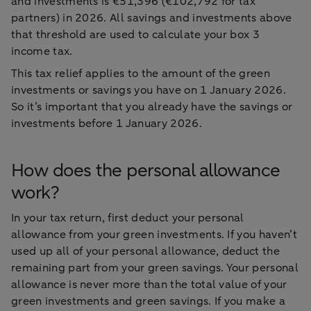
and investments is €51,396 (€102,792 for tax
partners) in 2026. All savings and investments above
that threshold are used to calculate your box 3
income tax.
This tax relief applies to the amount of the green
investments or savings you have on 1 January 2026.
So it’s important that you already have the savings or
investments before 1 January 2026.
How does the personal allowance
work?
In your tax return, first deduct your personal
allowance from your green investments. If you haven’t
used up all of your personal allowance, deduct the
remaining part from your green savings. Your personal
allowance is never more than the total value of your
green investments and green savings. If you make a