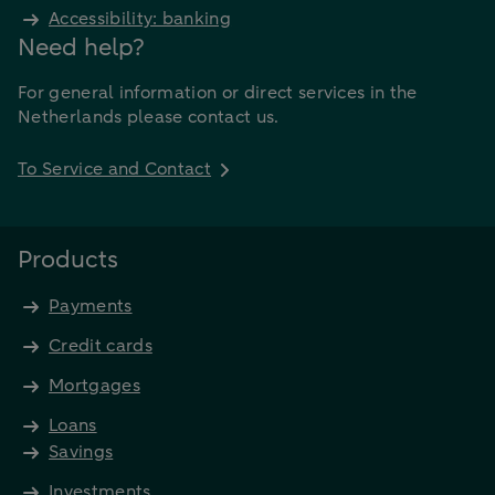
Accessibility: banking
Need help?
For general information or direct services in the
Netherlands please contact us.
To Service and Contact
Products
Payments
Credit cards
Mortgages
Loans
Savings
Investments