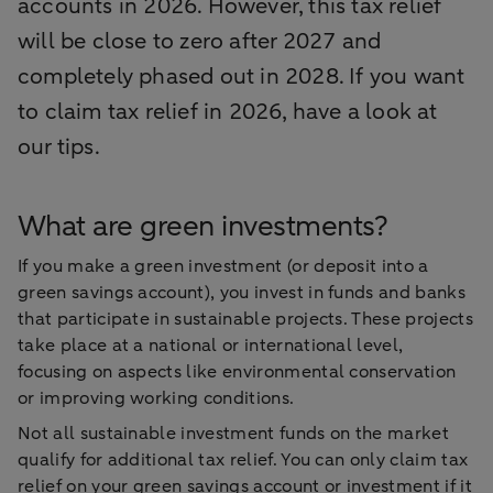
accounts in 2026. However, this tax relief
will be close to zero after 2027 and
completely phased out in 2028. If you want
to claim tax relief in 2026, have a look at
our tips.
What are green investments?
If you make a green investment (or deposit into a
green savings account), you invest in funds and banks
that participate in sustainable projects. These projects
take place at a national or international level,
focusing on aspects like environmental conservation
or improving working conditions.
Not all sustainable investment funds on the market
qualify for additional tax relief. You can only claim tax
relief on your green savings account or investment if it