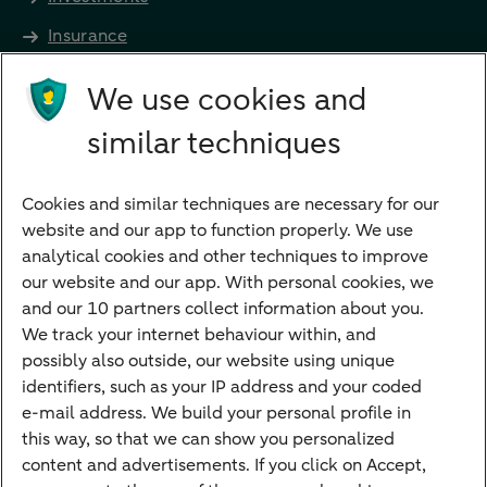
Insurance
Future income
We use cookies and
Directly to
similar techniques
Bank account
Savings account
Cookies and similar techniques are necessary for our
Children's savings account
website and our app to function properly. We use
analytical cookies and other techniques to improve
Credit card apply
our website and our app. With personal cookies, we
Mortgage calculator
and our 10 partners collect information about you.
Mortgage rates
We track your internet behaviour within, and
possibly also outside, our website using unique
Guided Investing
identifiers, such as your IP address and your coded
Self-directed Investing
e-mail address. We build your personal profile in
Car insurance
this way, so that we can show you personalized
content and advertisements. If you click on Accept,
Travel insurance