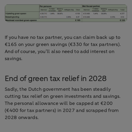
If you have no tax partner, you can claim back up to
€165 on your green savings (€330 for tax partners).
And of course, you’ll also need to add interest on
savings.
End of green tax relief in 2028
Sadly, the Dutch government has been steadily
cutting tax relief on green investments and savings.
The personal allowance will be capped at €200
(€400 for tax partners) in 2027 and scrapped from
2028 onwards.