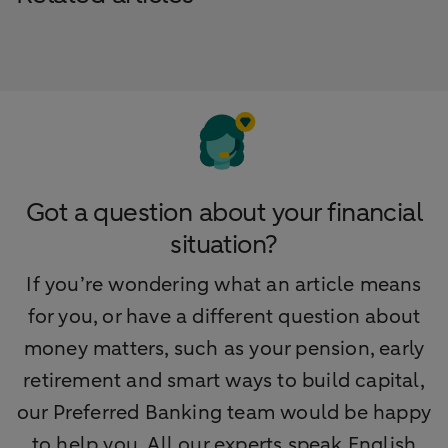
Got a question about your financial
situation?
If you’re wondering what an article means
for you, or have a different question about
money matters, such as your pension, early
retirement and smart ways to build capital,
our Preferred Banking team would be happy
to help you. All our experts speak English