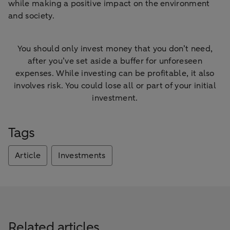
while making a positive impact on the environment
and society.
You should only invest money that you don’t need,
after you’ve set aside a buffer for unforeseen
expenses. While investing can be profitable, it also
involves risk. You could lose all or part of your initial
investment.
Tags
Article
Investments
Related articles