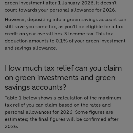
green investment after 1 January 2026, it doesn’t
count towards your personal allowance for 2026.
However, depositing into a green savings account can
still save you some tax, as you’ll be eligible for a tax
credit on your overall box 3 income tax. This tax
deduction amounts to 0.1% of your green investment
and savings allowance.
How much tax relief can you claim
on green investments and green
savings accounts?
Table 1 below shows a calculation of the maximum
tax relief you can claim based on the rates and
personal allowances for 2026. Some figures are
estimates; the final figures will be confirmed after
2026.