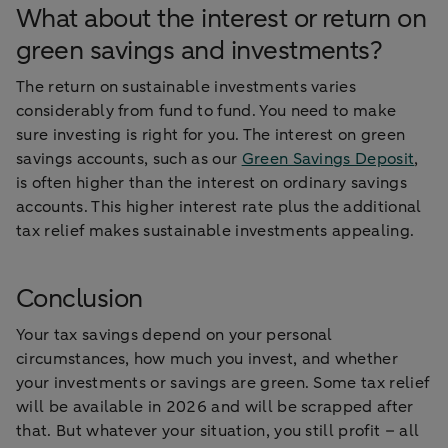
What about the interest or return on
green savings and investments?
The return on sustainable investments varies
considerably from fund to fund. You need to make
sure investing is right for you. The interest on green
savings accounts, such as our
Green Savings Deposit
,
is often higher than the interest on ordinary savings
accounts. This higher interest rate plus the additional
tax relief makes sustainable investments appealing.
Conclusion
Your tax savings depend on your personal
circumstances, how much you invest, and whether
your investments or savings are green. Some tax relief
will be available in 2026 and will be scrapped after
that. But whatever your situation, you still profit – all