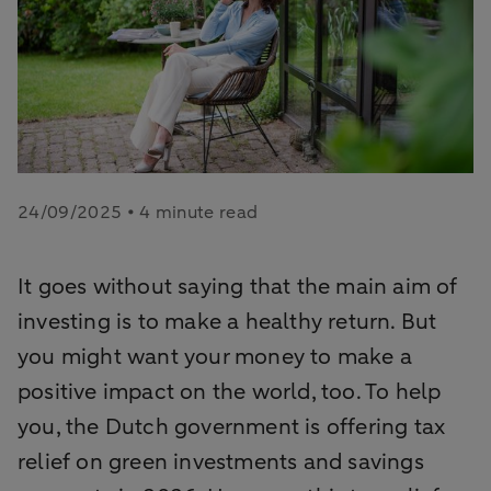
24/09/2025 • 4 minute read
It goes without saying that the main aim of
investing is to make a healthy return. But
you might want your money to make a
positive impact on the world, too. To help
you, the Dutch government is offering tax
relief on green investments and savings