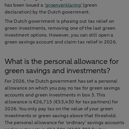
has been issued a
‘groenverklaring’
(green
declaration) by the Dutch government.
The Dutch government is phasing out tax relief on
green investments, removing one of the last green
investment options. However, you can still open a
green savings account and claim tax relief in 2026.
What is the personal allowance for
green savings and investments?
For 2026, the Dutch government has set a personal
allowance on which you pay no tax for green savings
accounts and green investments in box 3. This
allowance is €26,715 (€53,430 for tax partners) for
2026. You only pay tax on the value of your green
investments or green savings above that threshold.
The personal allowance for ‘ordinary’ savings accounts