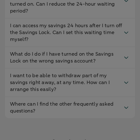
turned on. Can I reduce the 24-hour waiting
period?
I can access my savings 24 hours after I turn off
the Savings Lock. Can I set this waiting time
myself?
What do I do if I have turned on the Savings
Lock on the wrong savings account?
I want to be able to withdraw part of my
savings right away, at any time. How can I
arrange this easily?
Where can I find the other frequently asked
questions?