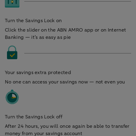
Turn the Savings Lock on
Click the slider on the ABN AMRO app or on Internet
Banking — it’s as easy as pie
Your savings extra protected
No one can access your savings now — not even you
Turn the Savings Lock off
After 24 hours, you will once again be able to transfer
money from your savings account