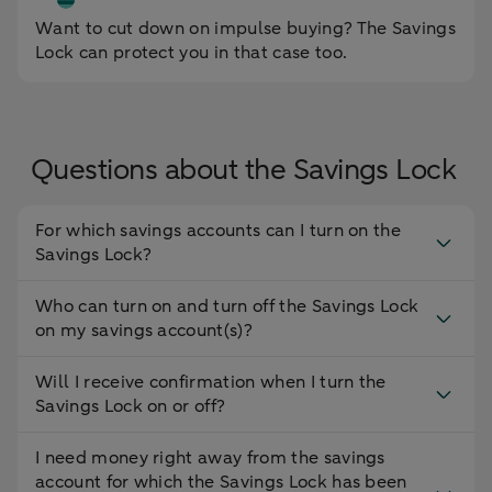
Want to cut down on impulse buying? The Savings
Lock can protect you in that case too.
Questions about the Savings Lock
For which savings accounts can I turn on the
Savings Lock?
Who can turn on and turn off the Savings Lock
on my savings account(s)?
Will I receive confirmation when I turn the
Savings Lock on or off?
I need money right away from the savings
account for which the Savings Lock has been