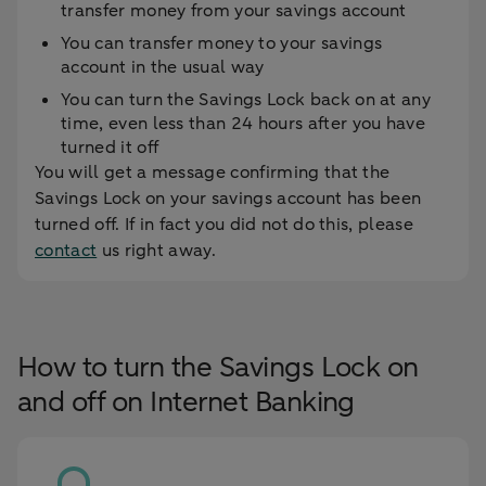
transfer money from your savings account
You can transfer money to your savings
account in the usual way
You can turn the Savings Lock back on at any
time, even less than 24 hours after you have
turned it off
You will get a message confirming that the
Savings Lock on your savings account has been
turned off. If in fact you did not do this, please
contact
us right away.
How to turn the Savings Lock on
and off on Internet Banking