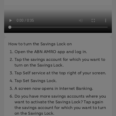
How to turn the Savings Lock on
Open the ABN AMRO app and log in.
Tap the savings account for which you want to
turn on the Savings Lock.
Tap Self service at the top right of your screen.
Tap Set Savings Lock.
A screen now opens in Internet Banking.
Do you have more savings accounts where you
want to activate the Savings Lock? Tap again
the savings account for which you want to turn
on the Savings Lock.