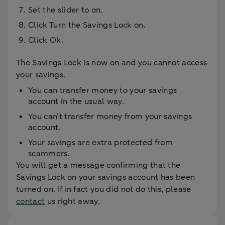
Set the slider to on.
Click Turn the Savings Lock on.
Click Ok.
The Savings Lock is now on and you cannot access
your savings.
You can transfer money to your savings
account in the usual way.
You can’t transfer money from your savings
account.
Your savings are extra protected from
scammers.
You will get a message confirming that the
Savings Lock on your savings account has been
turned on. If in fact you did not do this, please
contact
us right away.