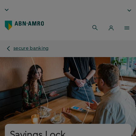
secure banking
Savings Lock