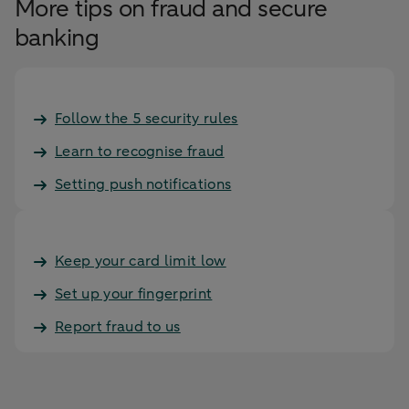
More tips on fraud and secure
banking
Follow the 5 security rules
Learn to recognise fraud
Setting push notifications
Keep your card limit low
Set up your fingerprint
Report fraud to us