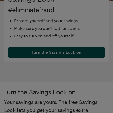
#eliminatefraud
Protect yourself and your savings
Make sure you don’t fall for scams
Easy to turn on and off yourself
Turn the Savings Lock on
Turn the Savings Lock on
Your savings are yours. The free Savings
Lock lets you get your savings extra