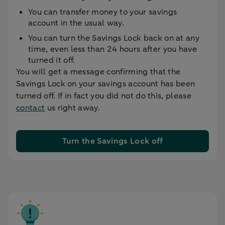
You can transfer money to your savings
account in the usual way.
You can turn the Savings Lock back on at any
time, even less than 24 hours after you have
turned it off.
You will get a message confirming that the
Savings Lock on your savings account has been
turned off. If in fact you did not do this, please
contact
us right away.
Turn the Savings Lock off