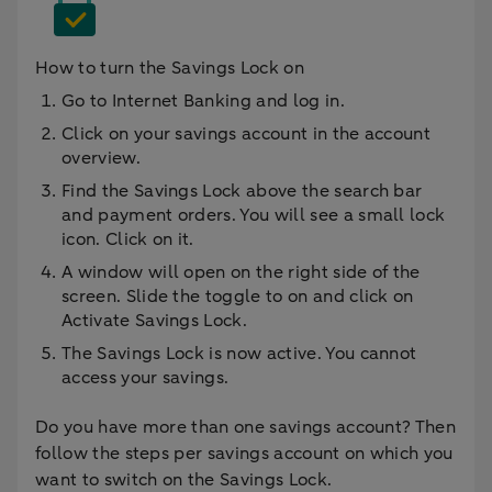
How to turn the Savings Lock on
Go to Internet Banking and log in.
Click on your savings account in the account
overview.
Find the Savings Lock above the search bar
and payment orders. You will see a small lock
icon. Click on it.
A window will open on the right side of the
screen. Slide the toggle to on and click on
Activate Savings Lock.
The Savings Lock is now active. You cannot
access your savings.
Do you have more than one savings account? Then
follow the steps per savings account on which you
want to switch on the Savings Lock.