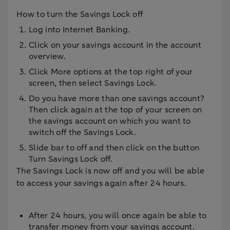
How to turn the Savings Lock off
Log into Internet Banking.
Click on your savings account in the account
overview.
Click More options at the top right of your
screen, then select Savings Lock.
Do you have more than one savings account?
Then click again at the top of your screen on
the savings account on which you want to
switch off the Savings Lock.
Slide bar to off and then click on the button
Turn Savings Lock off.
The Savings Lock is now off and you will be able
to access your savings again after 24 hours.
After 24 hours, you will once again be able to
transfer money from your savings account.