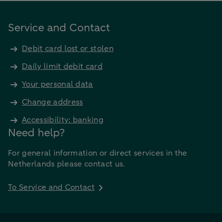
Service and Contact
Debit card lost or stolen
Daily limit debit card
Your personal data
Change address
Accessibility: banking
Need help?
For general information or direct services in the
Netherlands please contact us.
To Service and Contact