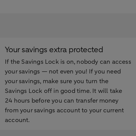
Your savings extra protected
If the Savings Lock is on, nobody can access
your savings — not even you! If you need
your savings, make sure you turn the
Savings Lock off in good time. It will take
24 hours before you can transfer money
from your savings account to your current
account.