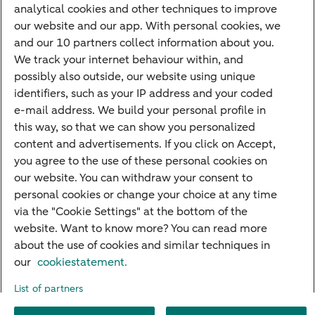
analytical cookies and other techniques to improve
Credit card apply
our website and our app. With personal cookies, we
Mortgage calculator
and our 10 partners collect information about you.
Mortgage rates
We track your internet behaviour within, and
possibly also outside, our website using unique
Guided Investing
identifiers, such as your IP address and your coded
Self-directed Investing
e-mail address. We build your personal profile in
Car insurance
this way, so that we can show you personalized
content and advertisements. If you click on Accept,
Travel insurance
you agree to the use of these personal cookies on
Home insurance
our website. You can withdraw your consent to
personal cookies or change your choice at any time
Liability insurance
via the "Cookie Settings" at the bottom of the
website. Want to know more? You can read more
about the use of cookies and similar techniques in
About ABN AMRO
Complaints
Right of withdrawal
Careers
our
cookiestatement.
Accessibility
Rules of engagement
Sustainability
Security
Privacy
List of partners
Disclaimer
Cookie settings