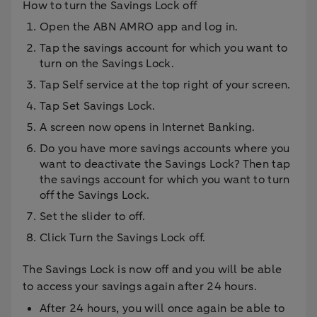
How to turn the Savings Lock off
Open the ABN AMRO app and log in.
Tap the savings account for which you want to
turn on the Savings Lock.
Tap Self service at the top right of your screen.
Tap Set Savings Lock.
A screen now opens in Internet Banking.
Do you have more savings accounts where you
want to deactivate the Savings Lock? Then tap
the savings account for which you want to turn
off the Savings Lock.
Set the slider to off.
Click Turn the Savings Lock off.
The Savings Lock is now off and you will be able
to access your savings again after 24 hours.
After 24 hours, you will once again be able to