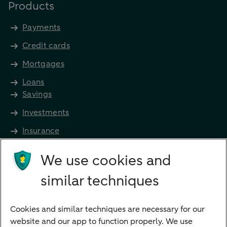
Products
Payments
Credit cards
Mortgages
Loans
Savings
Investments
Insurance
Future income
We use cookies and
Directly to
similar techniques
Bank account
Savings account
Cookies and similar techniques are necessary for our
Children's savings account
website and our app to function properly. We use