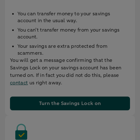
You can transfer money to your savings
account in the usual way.
You can’t transfer money from your savings
account.
Your savings are extra protected from
scammers.
You will get a message confirming that the
Savings Lock on your savings account has been
turned on. If in fact you did not do this, please
contact
us right away.
Turn the Savings Lock on