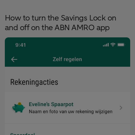
How to turn the Savings Lock on
and off on the ABN AMRO app