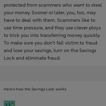
protected from scammers who want to steal
your money. Sooner or later, you, too, may
have to deal with them. Scammers like to
use time pressure, and they use clever ploys
to trick you into transferring money quickly.
To make sure you don’t fall victim to fraud
and lose your savings, turn on the Savings
Lock and eliminate fraud.
Here’s how the Savings Lock works