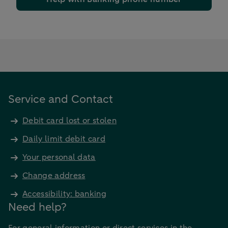
Service and Contact
Debit card lost or stolen
Daily limit debit card
Your personal data
Change address
Accessibility: banking
Need help?
For general information or direct services in the