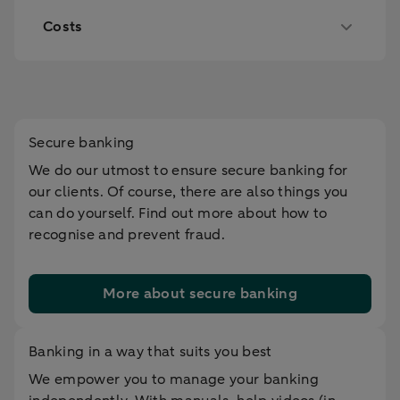
Costs
Secure banking
We do our utmost to ensure secure banking for
our clients. Of course, there are also things you
can do yourself. Find out more about how to
recognise and prevent fraud.
More about secure banking
Banking in a way that suits you best
We empower you to manage your banking