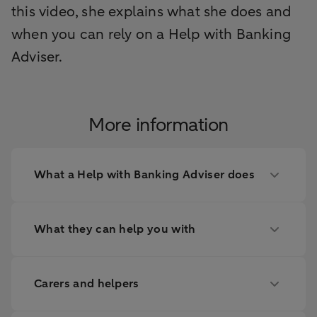
this video, she explains what she does and
when you can rely on a Help with Banking
Adviser.
More information
What a Help with Banking Adviser does
What they can help you with
Carers and helpers