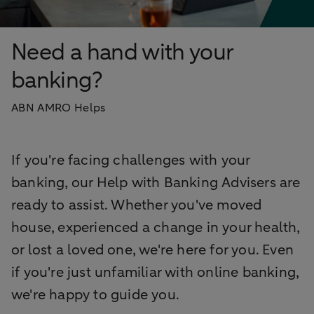
Need a hand with your
banking?
ABN AMRO Helps
If you're facing challenges with your
banking, our Help with Banking Advisers are
ready to assist. Whether you've moved
house, experienced a change in your health,
or lost a loved one, we're here for you. Even
if you're just unfamiliar with online banking,
we're happy to guide you.