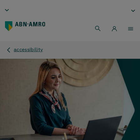
accessibility