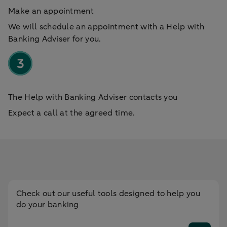
Make an appointment
We will schedule an appointment with a Help with
Banking Adviser for you.
The Help with Banking Adviser contacts you
Expect a call at the agreed time.
Check out our useful tools designed to help you
do your banking