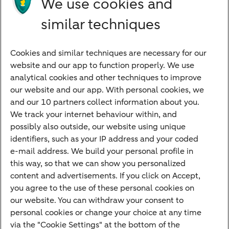
We use cookies and
Directly to
similar techniques
Bank account
Savings account
Cookies and similar techniques are necessary for our
Children's savings account
website and our app to function properly. We use
analytical cookies and other techniques to improve
Credit card apply
our website and our app. With personal cookies, we
Mortgage calculator
and our 10 partners collect information about you.
Mortgage rates
We track your internet behaviour within, and
possibly also outside, our website using unique
Guided Investing
identifiers, such as your IP address and your coded
Self-directed Investing
e-mail address. We build your personal profile in
Car insurance
this way, so that we can show you personalized
content and advertisements. If you click on Accept,
Travel insurance
you agree to the use of these personal cookies on
Home insurance
our website. You can withdraw your consent to
personal cookies or change your choice at any time
Liability insurance
via the "Cookie Settings" at the bottom of the