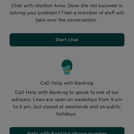
Chat with chatbot Anna. Does she not succeed in
solving your problem? Then a member of staff will
take over the conversation.
Start chat
Call Help with Banking
Call Help with Banking to speak to one of our
advisers. Lines are open on weekdays from 9 am
to 5 pm, but closed at weekends and on public
holidays.
Help with Banking phone number