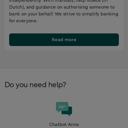
independently. With manuals, help videos (in
Dutch), and guidance on authorising someone to
bank on your behalf. We strive to simplify banking
for everyone.
Read more
Do you need help?
Chatbot Anna