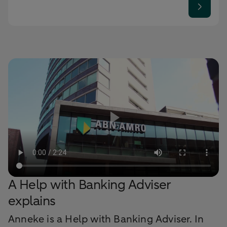
A Help with Banking Adviser
explains
Anneke is a Help with Banking Adviser. In