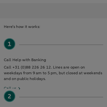
Here’s how it works:
Call Help with Banking
Call +31 (0)88 226 26 12. Lines are open on
weekdays from 9 am to 5 pm, but closed at weekends
and on public holidays.
Call us