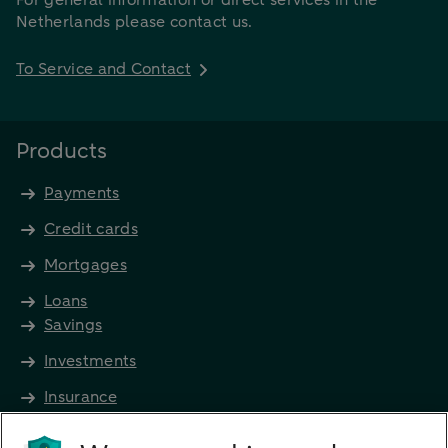
Netherlands please contact us.
To Service and Contact
Products
Payments
Credit cards
Mortgages
Loans
Savings
Investments
Insurance
Future income