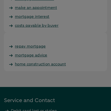
make an appointment
mortgage interest
costs payable by buyer
repay mortgage
mortgage advice
home construction account
Service and Contact
Debit card lost or stolen