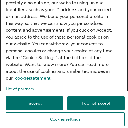
possibly also outside, our website using unique
Guided Investing
identifiers, such as your IP address and your coded
Self-directed Investing
e-mail address. We build your personal profile in
Car insurance
this way, so that we can show you personalized
content and advertisements. If you click on Accept,
Travel insurance
you agree to the use of these personal cookies on
Home insurance
our website. You can withdraw your consent to
personal cookies or change your choice at any time
Liability insurance
via the "Cookie Settings" at the bottom of the
website. Want to know more? You can read more
about the use of cookies and similar techniques in
About ABN AMRO
Complaints
Right of withdrawal
Careers
our
cookiestatement.
Accessibility
Rules of engagement
Sustainability
Security
Privacy
List of partners
Disclaimer
Cookie settings
I accept
I do not accept
© 2026 ABN AMRO
Cookies settings