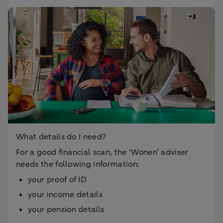
What details do I need?
For a good financial scan, the ‘Wonen’ adviser
needs the following information:
your proof of ID
your income details
your pension details