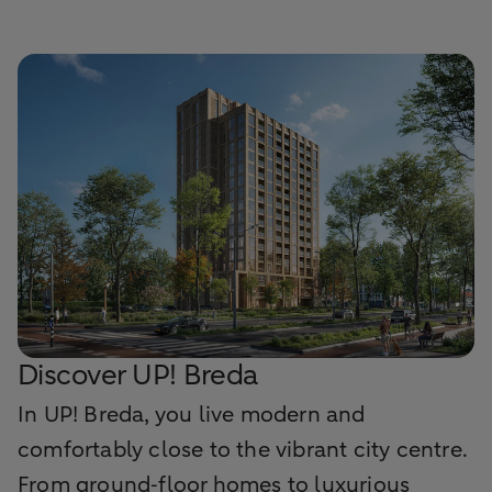
Discover UP! Breda
In UP! Breda, you live modern and
comfortably close to the vibrant city centre.
From ground‑floor homes to luxurious