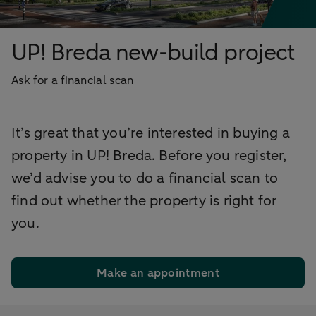
UP! Breda new-build project
Ask for a financial scan
It’s great that you’re interested in buying a
property in UP! Breda. Before you register,
we’d advise you to do a financial scan to
find out whether the property is right for
you.
Make an appointment