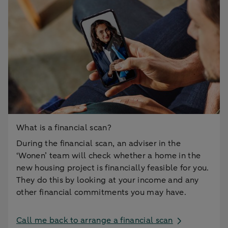
What is a financial scan?
During the financial scan, an adviser in the
‘Wonen’ team will check whether a home in the
new housing project is financially feasible for you.
They do this by looking at your income and any
other financial commitments you may have.
Call me back to arrange a financial scan