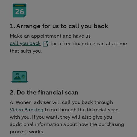
1. Arrange for us to call you back
Make an appointment and have us
call you back
for a free financial scan at a time
that suits you.
2. Do the financial scan
A ‘Wonen’ adviser will call you back through
Video Banking
to go through the financial scan
with you. If you want, they will also give you
additional information about how the purchasing
process works.