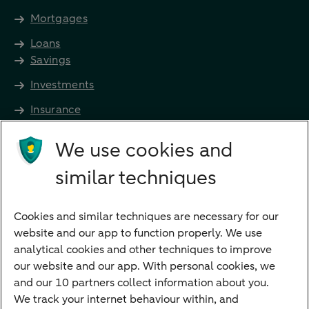
Mortgages
Loans
Savings
Investments
Insurance
Future income
We use cookies and
Directly to
similar techniques
Bank account
Savings account
Cookies and similar techniques are necessary for our
Children's savings account
website and our app to function properly. We use
analytical cookies and other techniques to improve
Credit card apply
our website and our app. With personal cookies, we
Mortgage calculator
and our 10 partners collect information about you.
Mortgage rates
We track your internet behaviour within, and