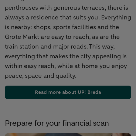
penthouses with generous terraces, there is
always a residence that suits you. Everything
is nearby: shops, sports facilities and the
Grote Markt are easy to reach, as are the
train station and major roads. This way,
everything that makes the city appealing is
within easy reach, while at home you enjoy
peace, space and quality.
Read more about UP! Breda
Prepare for your financial scan