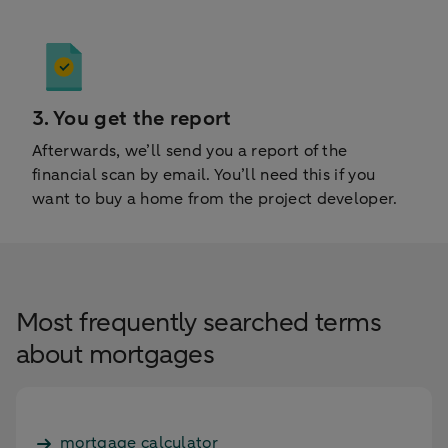
3. You get the report
Afterwards, we’ll send you a report of the
financial scan by email. You’ll need this if you
want to buy a home from the project developer.
Most frequently searched terms
about mortgages
mortgage calculator