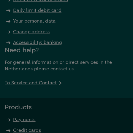
Daily limit debit card
Your personal data
Change address
Accessibility: banking
Need help?
For general information or direct services in the
Netherlands please contact us.
To Service and Contact
Products
Payments
Credit cards