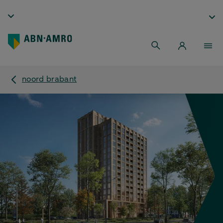
noord brabant