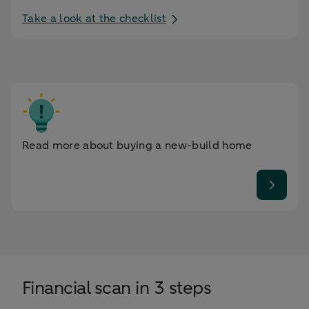
Take a look at the checklist
Read more about buying a new-build home
Financial scan in 3 steps