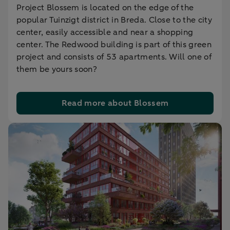
Project Blossem is located on the edge of the
popular Tuinzigt district in Breda. Close to the city
center, easily accessible and near a shopping
center. The Redwood building is part of this green
project and consists of 53 apartments. Will one of
them be yours soon?
Read more about Blossem