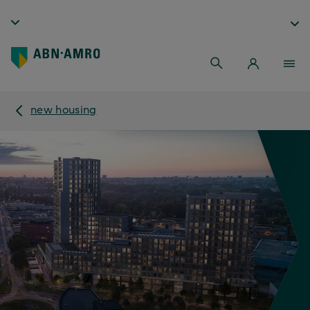
new housing