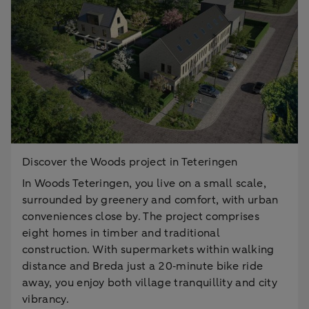
Discover the Woods project in Teteringen
In Woods Teteringen, you live on a small scale,
surrounded by greenery and comfort, with urban
conveniences close by. The project comprises
eight homes in timber and traditional
construction. With supermarkets within walking
distance and Breda just a 20‑minute bike ride
away, you enjoy both village tranquillity and city
vibrancy.