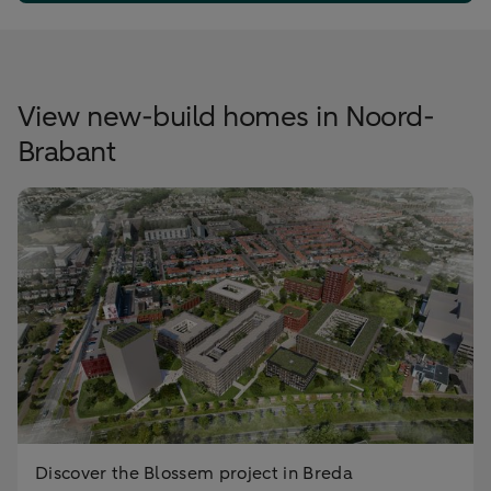
View new-build homes in Noord-
Brabant
Discover the Blossem project in Breda