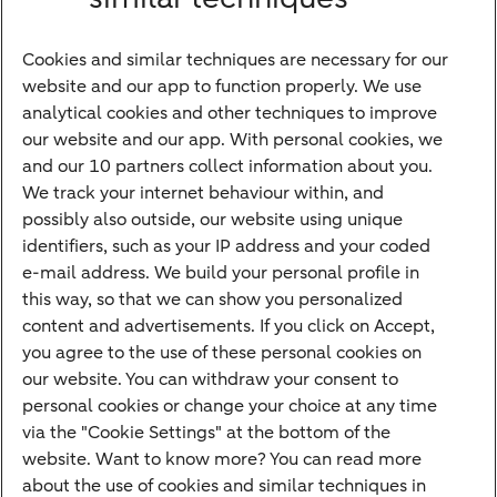
Bank account
Savings account
Cookies and similar techniques are necessary for our
Children's savings account
website and our app to function properly. We use
analytical cookies and other techniques to improve
Credit card apply
our website and our app. With personal cookies, we
Mortgage calculator
and our 10 partners collect information about you.
Mortgage rates
We track your internet behaviour within, and
possibly also outside, our website using unique
Guided Investing
identifiers, such as your IP address and your coded
Self-directed Investing
e-mail address. We build your personal profile in
Car insurance
this way, so that we can show you personalized
content and advertisements. If you click on Accept,
Travel insurance
you agree to the use of these personal cookies on
Home insurance
our website. You can withdraw your consent to
personal cookies or change your choice at any time
Liability insurance
via the "Cookie Settings" at the bottom of the
website. Want to know more? You can read more
about the use of cookies and similar techniques in