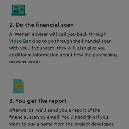
2. Do the financial scan
A ‘Wonen’ adviser will call you back through
Video Banking
to go through the financial scan
with you. If you want, they will also give you
additional information about how the purchasing
process works.
3. You get the report
Afterwards, we’ll send you a report of the
financial scan by email. You’ll need this if you
want to buy a home from the project developer.