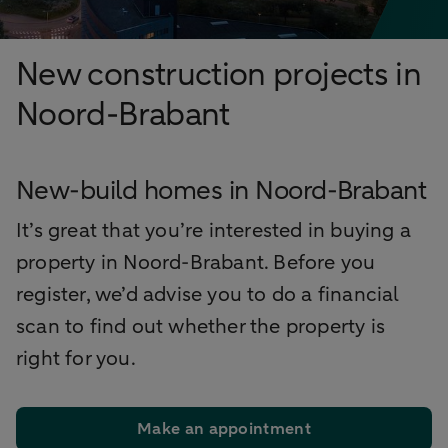
New construction projects in
Noord-Brabant
New-build homes in Noord-Brabant
It’s great that you’re interested in buying a
property in Noord-Brabant. Before you
register, we’d advise you to do a financial
scan to find out whether the property is
right for you.
Make an appointment