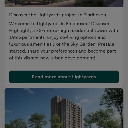
Discover the Lightyards project in Eindhoven
Welcome to Lightyards in Eindhoven! Discover
Highlight, a 75-metre-high residential tower with
192 apartments. Enjoy co-living options and
luxurious amenities like the Sky Garden. Presale
started, share your preferences and become part
of this vibrant new urban development!
Read more about Lightyards