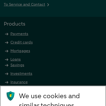
To Service and Contact
Products
Payments
Credit cards
Mortgages
Loans
Savings
Investments
Insurance
Future income
We use cookies and
Directly to
similar techniques