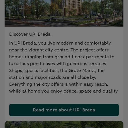
Discover UP! Breda
In UP! Breda, you live modern and comfortably
near the vibrant city centre. The project offers
homes ranging from ground‑floor apartments to
luxurious penthouses with generous terraces.
Shops, sports facilities, the Grote Markt, the
station and major roads are all close by.
Everything the city offers is within easy reach,
while at home you enjoy peace, space and quality.
Read more about UP! Breda