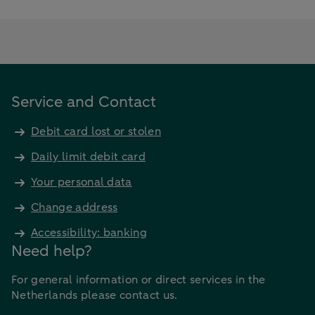
Service and Contact
Debit card lost or stolen
Daily limit debit card
Your personal data
Change address
Accessibility: banking
Need help?
For general information or direct services in the
Netherlands please contact us.