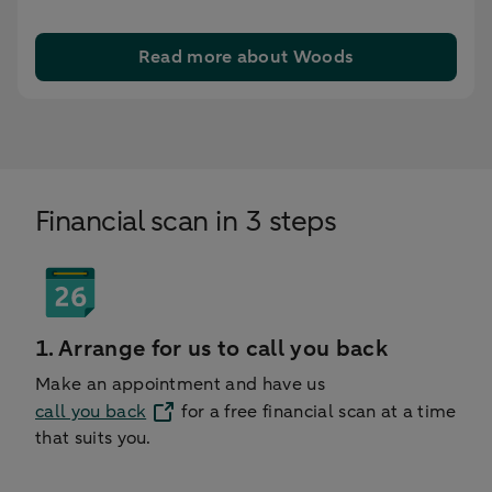
Read more about Woods
Financial scan in 3 steps
1. Arrange for us to call you back
Make an appointment and have us
call you back
for a free financial scan at a time
that suits you.