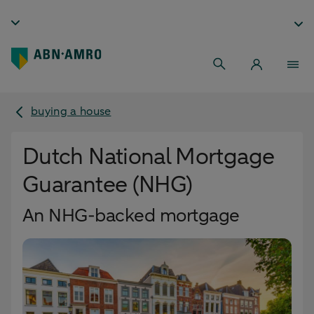
buying a house
Dutch National Mortgage
Guarantee (NHG)
An NHG-backed mortgage