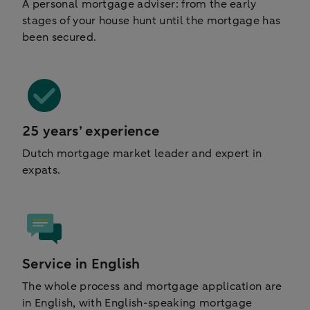
A personal mortgage adviser: from the early
stages of your house hunt until the mortgage has
been secured.
25 years’ experience
Dutch mortgage market leader and expert in
expats.
Service in English
The whole process and mortgage application are
in English, with English-speaking mortgage