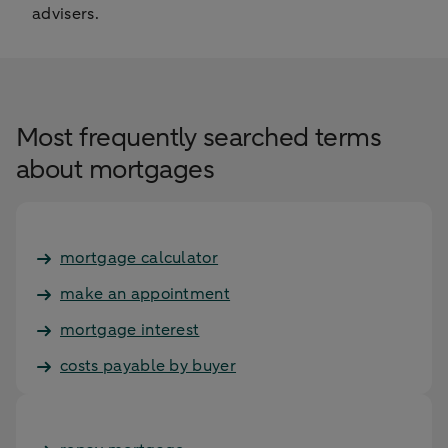
advisers.
Most frequently searched terms
about mortgages
mortgage calculator
make an appointment
mortgage interest
costs payable by buyer