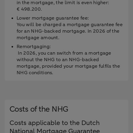
in the mortgage, the limit is even higher:
€ 498.200.
Lower mortgage guarantee fee:
You will be charged a mortgage guarantee fee
for an NHG-backed mortgage. In 2026 of the
mortgage amount.
Remortgaging:
In 2026, you can switch from a mortgage
without the NHG to an NHG-backed
mortgage, provided your mortgage fulfils the
NHG conditions.
Costs of the NHG
Costs applicable to the Dutch
National Mortgage Guarantee