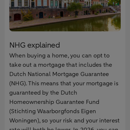
NHG explained
When buying a home, you can opt to
take out a mortgage that includes the
Dutch National Mortgage Guarantee
(NHG). This means that your mortgage is
guaranteed by the Dutch
Homeownership Guarantee Fund
(Stichting Waarborgfonds Eigen
Woningen), so your risk and your interest
rate will both be lower. In 2026, you can