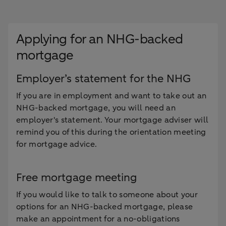
Applying for an NHG-backed
mortgage
Employer’s statement for the NHG
If you are in employment and want to take out an
NHG-backed mortgage, you will need an
employer's statement. Your mortgage adviser will
remind you of this during the orientation meeting
for mortgage advice.
Free mortgage meeting
If you would like to talk to someone about your
options for an NHG-backed mortgage, please
make an appointment for a no-obligations