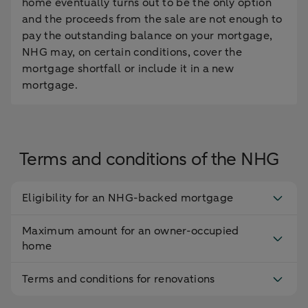
home eventually turns out to be the only option
and the proceeds from the sale are not enough to
pay the outstanding balance on your mortgage,
NHG may, on certain conditions, cover the
mortgage shortfall or include it in a new
mortgage.
Terms and conditions of the NHG
Eligibility for an NHG-backed mortgage
Maximum amount for an owner-occupied
home
Terms and conditions for renovations