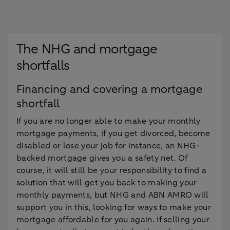
The NHG and mortgage
shortfalls
Financing and covering a mortgage
shortfall
If you are no longer able to make your monthly
mortgage payments, if you get divorced, become
disabled or lose your job for instance, an NHG-
backed mortgage gives you a safety net. Of
course, it will still be your responsibility to find a
solution that will get you back to making your
monthly payments, but NHG and ABN AMRO will
support you in this, looking for ways to make your
mortgage affordable for you again. If selling your