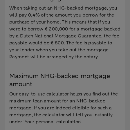
When taking out an NHG-backed mortgage, you
will pay 0,4% of the amount you borrow for the
purchase of your home. This means that if you
were to borrow € 200,000 for a mortgage backed
by a Dutch National Mortgage Guarantee, the fee
payable would be € 800. The fee is payable to
your lender when you take out the mortgage.
Payment will be arranged by the notary.
Maximum NHG-backed mortgage
amount
Our easy-to-use calculator helps you find out the
maximum loan amount for an NHG-backed
mortgage. If you are indeed eligible for such a
mortgage, the calculator will tell you instantly
under ‘Your personal calculation’.