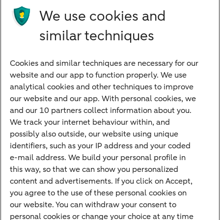
Future income
We use cookies and
Directly to
similar techniques
Bank account
Savings account
Cookies and similar techniques are necessary for our
Children's savings account
website and our app to function properly. We use
analytical cookies and other techniques to improve
Credit card apply
our website and our app. With personal cookies, we
Mortgage calculator
and our 10 partners collect information about you.
Mortgage rates
We track your internet behaviour within, and
possibly also outside, our website using unique
Guided Investing
identifiers, such as your IP address and your coded
Self-directed Investing
e-mail address. We build your personal profile in
Car insurance
this way, so that we can show you personalized
content and advertisements. If you click on Accept,
Travel insurance
you agree to the use of these personal cookies on
Home insurance
our website. You can withdraw your consent to
personal cookies or change your choice at any time