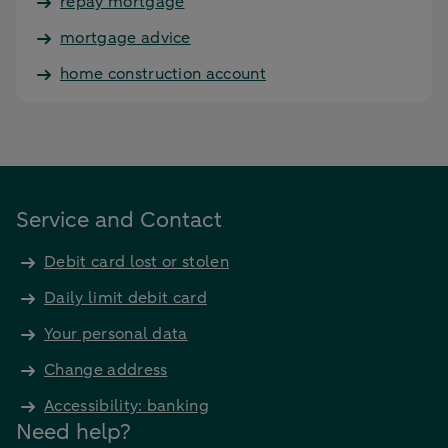
repay mortgage
mortgage advice
home construction account
Service and Contact
Debit card lost or stolen
Daily limit debit card
Your personal data
Change address
Accessibility: banking
Need help?