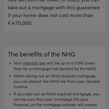
take out a mortgage with this guarantee
if your home does not cost more than
€ 470,000.
The benefits of the NHG
Your
interest rate
will be up to 0.50% lower
than for a mortgage not backed by the NHG.
When taking out an NHG-backed mortgage,
you can deduct the NHG fee from your taxable
income.
If you take out an NHG-backed mortgage, you
can be sure that your mortgage fits your
finances, as the mortgage adviser will assess