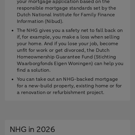
your mortgage application based on the
responsible mortgage standards set by the
Dutch National Institute for Family Finance
Information (Nibud).
The NHG gives you a safety net to fall back on
if, for example, you make a loss when selling
your home. And if you lose your job, become
unfit for work or get divorced, the Dutch
Homeownership Guarantee Fund (Stichting
Waarborgfonds Eigen Woningen) can help you
find a solution.
You can take out an NHG-backed mortgage
for a new-build property, existing home or for
a renovation or refurbishment project.
NHG in 2026