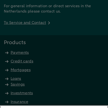
For general information or direct services in the
Netherlands please contact us.
To Service and Contact
Products
Payments
Credit cards
Mortgages
Loans
Savings
Investments
Insurance