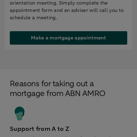
orientation meeting. Simply complete the
appointment form and an adviser will call you to
schedule a meeting.
Make a mortgage appointment
Reasons for taking out a
mortgage from ABN AMRO
Support from A to Z