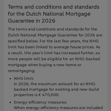
Terms and conditions and standards
for the Dutch National Mortgage
Guarantee in 2026
The terms and conditions and standards for the
Dutch National Mortgage Guarantee for 2026 are
specified below. For the last few years, the NHG
limit has been linked to average house prices. As
a result, this year’s limit has increased further, so
more people will be eligible for an NHG-backed
mortgage when buying a new home or
remortgaging.
NHG limit:
In 2026, the maximum amount for an NHG-
backed mortgage for existing and new-build
properties is € 470,000.
Energy-efficiency measures:
When energy-efficiency measures are included