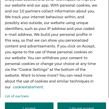
Credit card apply
our website and our app. With personal cookies, we
Mortgage calculator
and our 10 partners collect information about you.
Mortgage rates
We track your internet behaviour within, and
possibly also outside, our website using unique
Guided Investing
identifiers, such as your IP address and your coded
Self-directed Investing
e-mail address. We build your personal profile in
Car insurance
this way, so that we can show you personalized
content and advertisements. If you click on Accept,
Travel insurance
you agree to the use of these personal cookies on
Home insurance
our website. You can withdraw your consent to
personal cookies or change your choice at any time
Liability insurance
via the "Cookie Settings" at the bottom of the
website. Want to know more? You can read more
about the use of cookies and similar techniques in
About ABN AMRO
Complaints
Right of withdrawal
Careers
our
cookiestatement.
Accessibility
Rules of engagement
Sustainability
Security
Privacy
List of partners
Disclaimer
Cookie settings
I accept
I do not accept