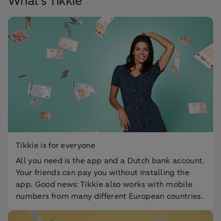
What's Tikkie
Tikkie is for everyone
All you need is the app and a Dutch bank account.
Your friends can pay you without installing the
app. Good news: Tikkie also works with mobile
numbers from many different European countries.