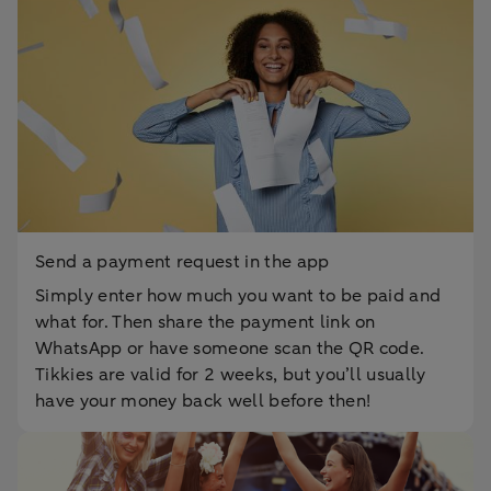
Send a payment request in the app
Simply enter how much you want to be paid and
what for. Then share the payment link on
WhatsApp or have someone scan the QR code.
Tikkies are valid for 2 weeks, but you’ll usually
have your money back well before then!