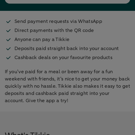
Send payment requests via WhatsApp
Direct payments with the QR code
Anyone can pay a Tikkie
Deposits paid straight back into your account
Cashback deals on your favourite products
If you’ve paid for a meal or been away for a fun
weekend with friends, it’s nice to get your money back
quickly with no hassle. Tikkie also makes it easy to get
deposits and cashback paid straight into your
account. Give the app a try!