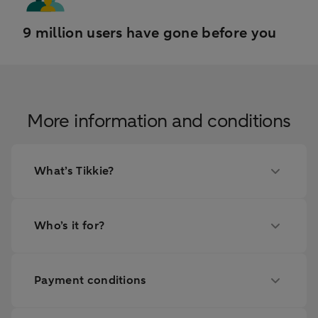
9 million users have gone before you
More information and conditions
What’s Tikkie?
Who’s it for?
Payment conditions