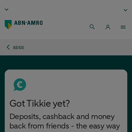
apps
Got Tikkie yet?
Deposits, cashback and money
back from friends - the easy way