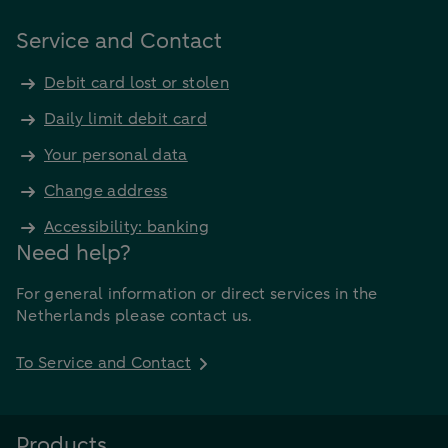
Service and Contact
Debit card lost or stolen
Daily limit debit card
Your personal data
Change address
Accessibility: banking
Need help?
For general information or direct services in the
Netherlands please contact us.
To Service and Contact
Products