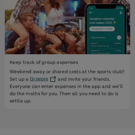
Keep track of group expenses
Weekend away or shared costs at the sports club?
Set up a
Groepie
and invite your friends.
Everyone can enter expenses in the app and we’ll
do the maths for you. Then all you need to do is
settle up.