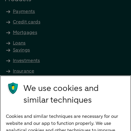
Payments
Credit cards
Mortgages
Loans
Savings
Investments
Insurance
Future income
We use cookies and
Directly to
similar techniques
Bank account
Savings account
Cookies and similar techniques are necessary for our
Children's savings account
website and our app to function properly. We use
analytical cookies and other techniques to improve