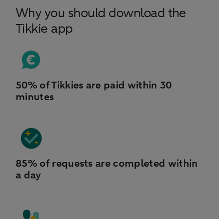
Why you should download the
Tikkie app
50% of Tikkies are paid within 30
minutes
85% of requests are completed within
a day