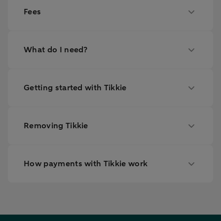
Fees
What do I need?
Getting started with Tikkie
Removing Tikkie
How payments with Tikkie work