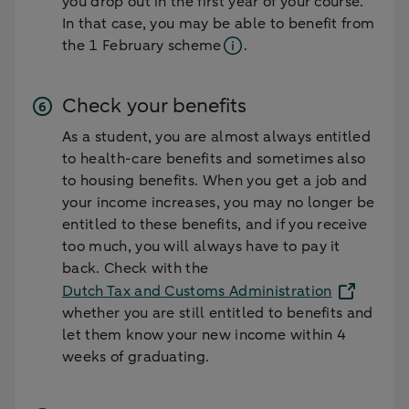
you drop out in the first year of your course.
In that case, you may be able to benefit from
the
1 February scheme
.
Check your benefits
As a student, you are almost always entitled
to health-care benefits and sometimes also
to housing benefits. When you get a job and
your income increases, you may no longer be
entitled to these benefits, and if you receive
too much, you will always have to pay it
back. Check with the
Dutch Tax and Customs Administration
whether you are still entitled to benefits and
let them know your new income within 4
weeks of graduating.