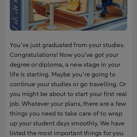
You’ve just graduated from your studies.
Congratulations! Now you’ve got your
degree or diploma, a new stage in your
life is starting. Maybe you’re going to
continue your studies or go travelling. Or
you might be about to start your first real
job. Whatever your plans, there are a few
things you need to take care of to wrap
up your student days smoothly. We have
listed the most important things for you.