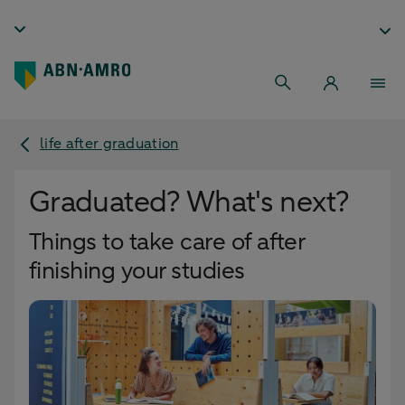
life after graduation
Graduated? What's next?
Things to take care of after
finishing your studies