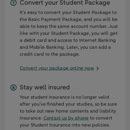
Convert your Student Package
It’s easy to convert your Student Package to
the Basic Payment Package, and you will be
able to keep the same account number. Just
like with your Student Package, you will get
a debit card and access to Internet Banking
and Mobile Banking. Later, you can add a
credit card to the package.
Convert your package online now
Stay well insured
Your student insurance is no longer valid
after you’ve finished your studies, so be sure
to take out new home contents and liability
insurance.
Contact us by phone
to convert
your Student Insurance into new policies.