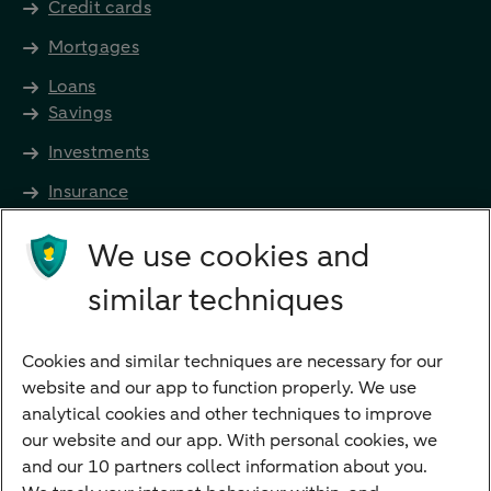
Credit cards
Mortgages
Loans
Savings
Investments
Insurance
Future income
We use cookies and
Directly to
similar techniques
Bank account
Savings account
Cookies and similar techniques are necessary for our
Children's savings account
website and our app to function properly. We use
analytical cookies and other techniques to improve
Credit card apply
our website and our app. With personal cookies, we
Mortgage calculator
and our 10 partners collect information about you.
Mortgage rates