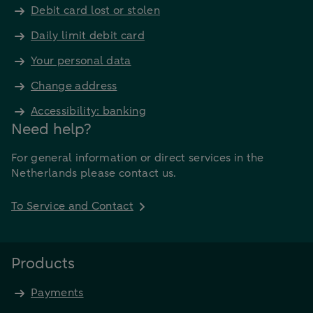
Debit card lost or stolen
Daily limit debit card
Your personal data
Change address
Accessibility: banking
Need help?
For general information or direct services in the
Netherlands please contact us.
To Service and Contact
Products
Payments