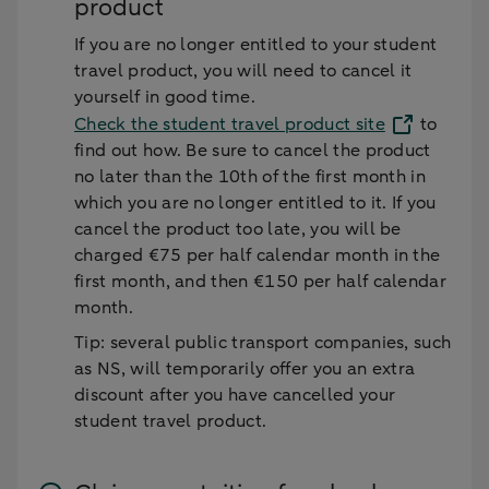
product
If you are no longer entitled to your student
travel product, you will need to cancel it
yourself in good time.
Check the student travel product site
to
find out how. Be sure to cancel the product
no later than the 10th of the first month in
which you are no longer entitled to it. If you
cancel the product too late, you will be
charged €75 per half calendar month in the
first month, and then €150 per half calendar
month.
Tip: several public transport companies, such
as NS, will temporarily offer you an extra
discount after you have cancelled your
student travel product.