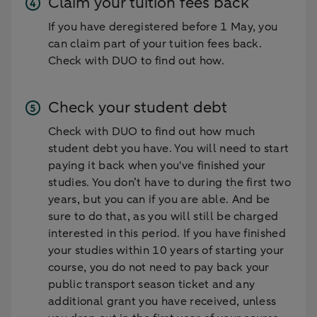
Claim your tuition fees back
If you have deregistered before 1 May, you
can claim part of your tuition fees back.
Check with DUO to find out how.
Check your student debt
Check with DUO to find out how much
student debt you have. You will need to start
paying it back when you've finished your
studies. You don’t have to during the first two
years, but you can if you are able. And be
sure to do that, as you will still be charged
interested in this period. If you have finished
your studies within 10 years of starting your
course, you do not need to pay back your
public transport season ticket and any
additional grant you have received, unless