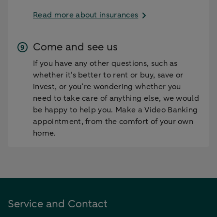
Read more about insurances
Come and see us
If you have any other questions, such as
whether it’s better to rent or buy, save or
invest, or you’re wondering whether you
need to take care of anything else, we would
be happy to help you. Make a Video Banking
appointment, from the comfort of your own
home.
Service and Contact