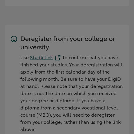
Deregister from your college or
university
Use
Studielink
to confirm that you have
finished your studies. Your deregistration will
apply from the first calendar day of the
following month. Be sure to have your DigiD
at hand. Please note that your deregistration
date is not the date on which you received
your degree or diploma. If you have a
diploma from a secondary vocational level
course (MBO), you will need to deregister
from your college, rather than using the link
above.