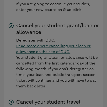
If you are going to continue your studies,
enter your new course on Studielink.
Cancel your student grant/loan or
allowance
Deregister with DUO.
Read more about cancelling your loan or
allowance on the site of DUO.
Your student grant/loan or allowance will be
cancelled from the first calendar day of the
following month. If you don’t deregister on
time, your loan and public transport season
ticket will continue and you will have to pay
them back later.
Cancel your student travel