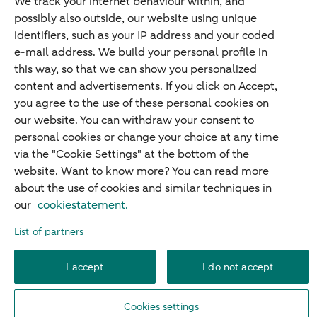
We track your internet behaviour within, and
possibly also outside, our website using unique
Guided Investing
identifiers, such as your IP address and your coded
Self-directed Investing
e-mail address. We build your personal profile in
Car insurance
this way, so that we can show you personalized
content and advertisements. If you click on Accept,
Travel insurance
you agree to the use of these personal cookies on
Home insurance
our website. You can withdraw your consent to
personal cookies or change your choice at any time
Liability insurance
via the "Cookie Settings" at the bottom of the
website. Want to know more? You can read more
about the use of cookies and similar techniques in
About ABN AMRO
Complaints
Right of withdrawal
Careers
our
cookiestatement.
Accessibility
Rules of engagement
Sustainability
Security
Privacy
List of partners
Disclaimer
Cookie settings
I accept
I do not accept
© 2026 ABN AMRO
Cookies settings