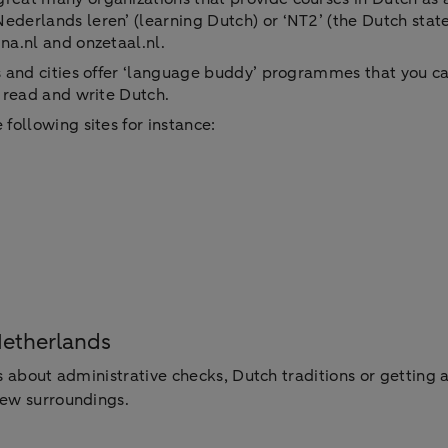
ederlands leren’ (learning Dutch) or ‘NT2’ (the Dutch stat
na.nl and onzetaal.nl.
ns and cities offer ‘language buddy’ programmes that you ca
, read and write Dutch.
following sites for instance:
Netherlands
s about administrative checks, Dutch traditions or getting a
new surroundings.