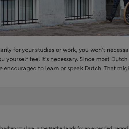
rily for your studies or work, you won’t necessa
you yourself feel it’s necessary. Since most Dutc
 be encouraged to learn or speak Dutch. That mig
 when you live in the Netherlands for an extended period, i