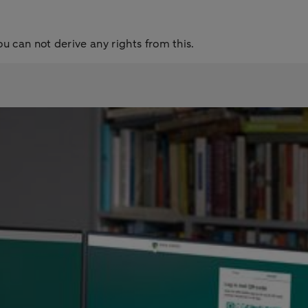
ou can not derive any rights from this.