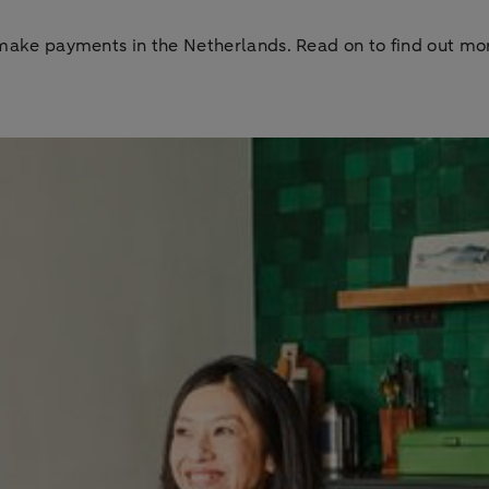
to make payments in the Netherlands. Read on to find out 