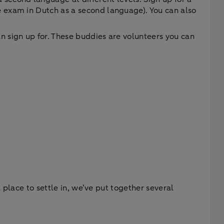
e exam in Dutch as a second language). You can also
n sign up for. These buddies are volunteers you can
 place to settle in, we’ve put together several