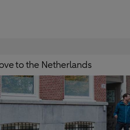
ve to the Netherlands