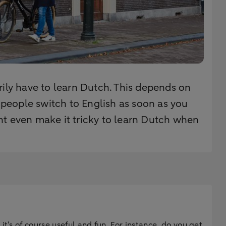
rily have to learn Dutch. This depends on
h people switch to English as soon as you
ht even make it tricky to learn Dutch when
t’s of course useful and fun. For instance, do you get