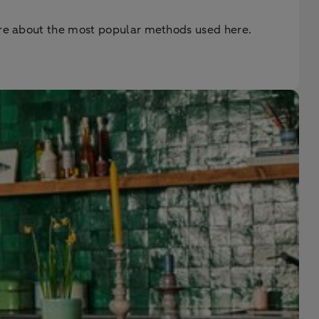
more about the most popular methods used here.