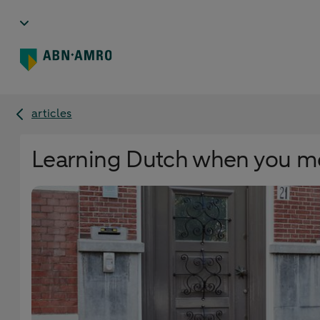
articles
Learning Dutch when you mo