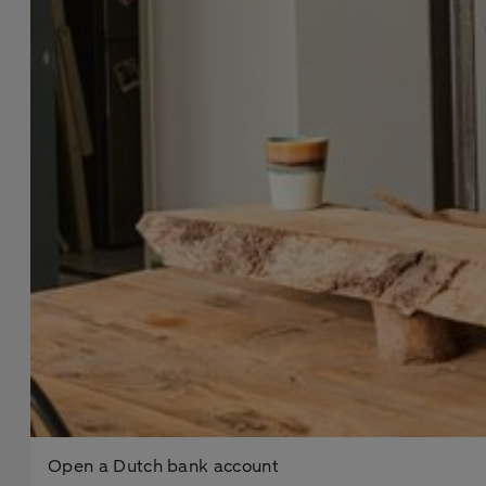
Open a Dutch bank account