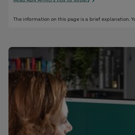
Read ABN AMRO’s tips for expats
The information on this page is a brief explanation. Y