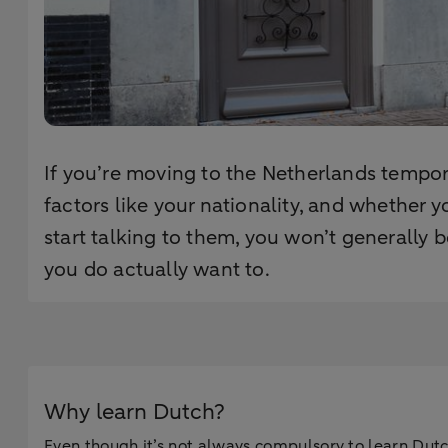
If you’re moving to the Netherlands tempora
factors like your nationality, and whether 
start talking to them, you won’t generally
you do actually want to.
Why learn Dutch?
Even though it’s not always compulsory to learn Dutch