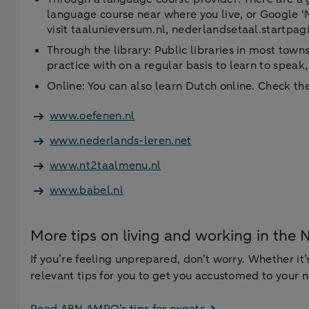
language course near where you live, or Google ‘N
visit taalunieversum.nl, nederlandsetaal.startpagi
Through the library: Public libraries in most tow
practice with on a regular basis to learn to speak
Online: You can also learn Dutch online. Check the 
www.oefenen.nl
www.nederlands-leren.net
www.nt2taalmenu.nl
www.babel.nl
More tips on living and working in the 
If you’re feeling unprepared, don’t worry. Whether it’
relevant tips for you to get you accustomed to your 