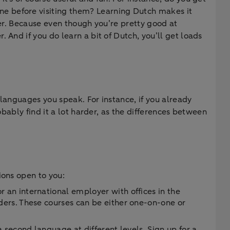
ne before visiting them? Learning Dutch makes it
ter. Because even though you’re pretty good at
 And if you do learn a bit of Dutch, you’ll get loads
 languages you speak. For instance, if you already
obably find it a lot harder, as the differences between
ions open to you:
an international employer with offices in the
ers. These courses can be either one-on-one or
 second language at different levels. Sign up for a