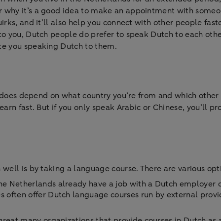
r why it’s a good idea to make an appointment with someo
irks, and it’ll also help you connect with other people fas
o you, Dutch people do prefer to speak Dutch to each other.
te you speaking Dutch to them.
it does depend on what country you’re from and which other
arn fast. But if you only speak Arabic or Chinese, you’ll pr
 well is by taking a language course. There are various opt
 Netherlands already have a job with a Dutch employer or 
often offer Dutch language courses run by external provid
reat many organizations that provide courses in Dutch as a