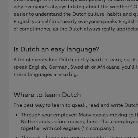
why everyone’s always talking about the weather? O
easier to understand the Dutch culture, habits and qu
English yourself and nearly everyone speaks English t
of compliments, as the Dutch always really apprecia
Is Dutch an easy language?
A lot of expats find Dutch pretty hard to learn, but 
speak English, German, Swedish or Afrikaans, you’ll le
these languages are so big.
Where to learn Dutch
The best way to learn to speak, read and write Dutch
Through your employer: Many expats moving to the
Netherlands before moving here. These employees 
together with colleagues (‘in company’).
Through a language course provider: There are a g