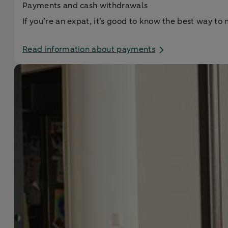
Payments and cash withdrawals
If you’re an expat, it’s good to know the best way 
Read information about payments