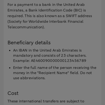
For a payment to a bank in the United Arab
Emirates, a Bank Identification Code (BIC) is
required. This is also known as a SWIFT address
(Society for Worldwide Interbank Financial
Telecommunication).
Beneficiary details
An IBAN in the United Arab Emirates is
mandatory and consists of 23 characters.
Example: AE460090000000123456789
Enter the full name of the person receiving the
money in the "Recipient Name" field. Do not
use abbreviations.
Cost
These international transfers are subject to