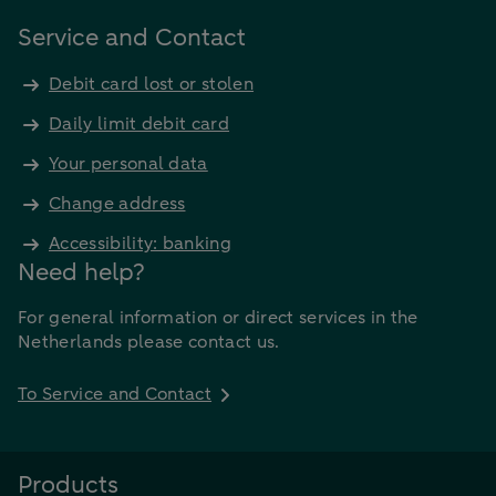
Service and Contact
Debit card lost or stolen
Daily limit debit card
Your personal data
Change address
Accessibility: banking
Need help?
For general information or direct services in the
Netherlands please contact us.
To Service and Contact
Products