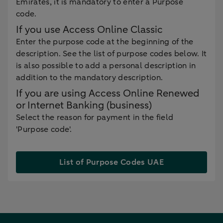
Emirates, it is mandatory to enter a Purpose
code.
If you use Access Online Classic
Enter the purpose code at the beginning of the
description. See the list of purpose codes below. It
is also possible to add a personal description in
addition to the mandatory description.
If you are using Access Online Renewed
or Internet Banking (business)
Select the reason for payment in the field
'Purpose code'.
List of Purpose Codes UAE