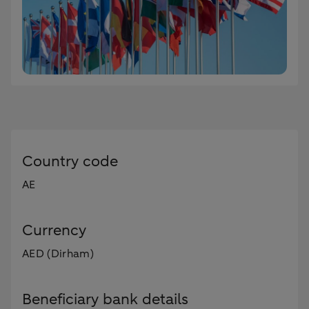
Country code
AE
Currency
AED (Dirham)
Beneficiary bank details