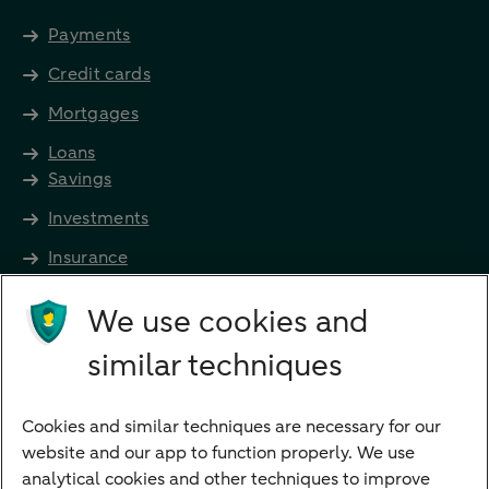
Payments
Credit cards
Mortgages
Loans
Savings
Investments
Insurance
Future income
We use cookies and
Directly to
similar techniques
Bank account
Savings account
Cookies and similar techniques are necessary for our
Children's savings account
website and our app to function properly. We use
analytical cookies and other techniques to improve