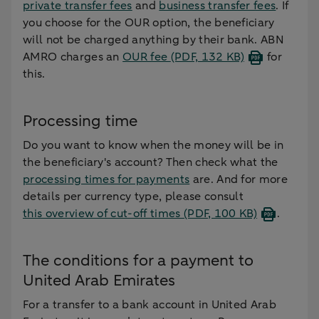
private transfer fees
and
business transfer fees
. If
you choose for the OUR option, the beneficiary
will not be charged anything by their bank. ABN
AMRO charges an
OUR fee
(PDF, 132 KB)
for
this.
Processing time
Do you want to know when the money will be in
the beneficiary's account? Then check what the
processing times for payments
are. And for more
details per currency type, please consult
this overview of cut-off times
(PDF, 100 KB)
.
The conditions for a payment to
United Arab Emirates
For a transfer to a bank account in United Arab