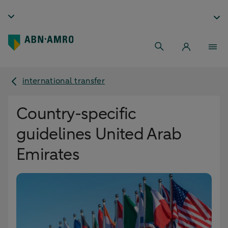
international transfer
Country-specific
guidelines United Arab
Emirates