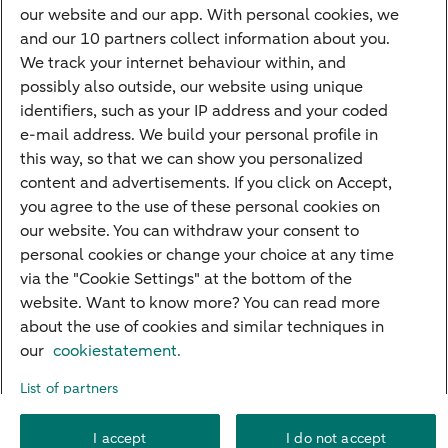
Credit card apply
our website and our app. With personal cookies, we
Mortgage calculator
and our 10 partners collect information about you.
Mortgage rates
We track your internet behaviour within, and
possibly also outside, our website using unique
Guided Investing
identifiers, such as your IP address and your coded
Self-directed Investing
e-mail address. We build your personal profile in
Car insurance
this way, so that we can show you personalized
content and advertisements. If you click on Accept,
Travel insurance
you agree to the use of these personal cookies on
Home insurance
our website. You can withdraw your consent to
personal cookies or change your choice at any time
Liability insurance
via the "Cookie Settings" at the bottom of the
website. Want to know more? You can read more
about the use of cookies and similar techniques in
About ABN AMRO
Complaints
Right of withdrawal
Careers
our
cookiestatement.
Accessibility
Rules of engagement
Sustainability
Security
Privacy
List of partners
Disclaimer
Cookie settings
I accept
I do not accept