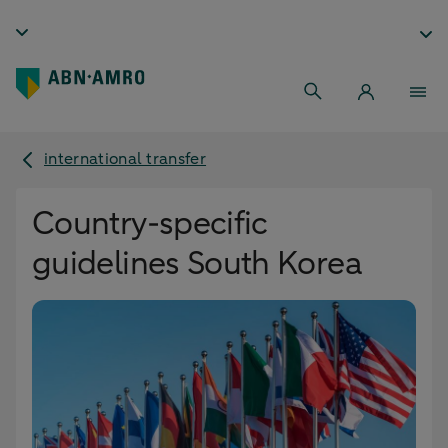
international transfer
Country-specific
guidelines South Korea