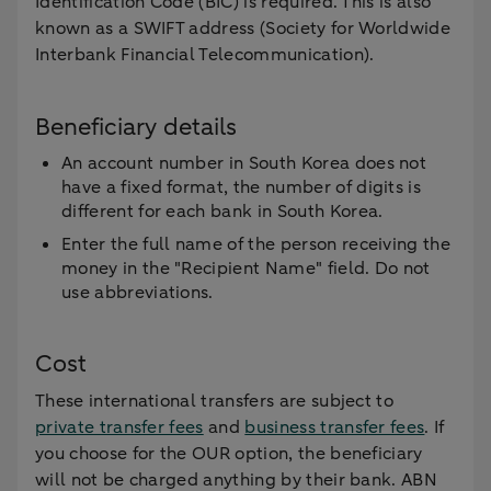
Identification Code (BIC) is required. This is also
known as a SWIFT address (Society for Worldwide
Interbank Financial Telecommunication).
Beneficiary details
An account number in South Korea does not
have a fixed format, the number of digits is
different for each bank in South Korea.
Enter the full name of the person receiving the
money in the "Recipient Name" field. Do not
use abbreviations.
Cost
These international transfers are subject to
private transfer fees
and
business transfer fees
. If
you choose for the OUR option, the beneficiary
will not be charged anything by their bank. ABN