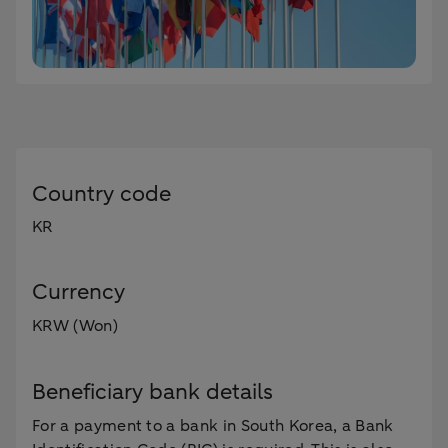
Country code
KR
Currency
KRW (Won)
Beneficiary bank details
For a payment to a bank in South Korea, a Bank