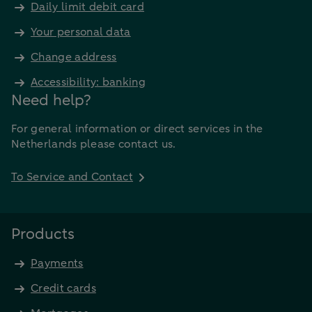
Daily limit debit card
Your personal data
Change address
Accessibility: banking
Need help?
For general information or direct services in the
Netherlands please contact us.
To Service and Contact
Products
Payments
Credit cards