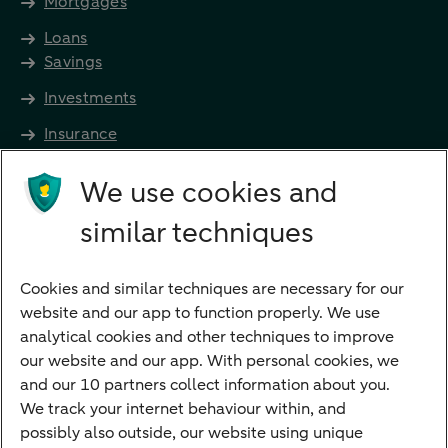
Mortgages
Loans
Savings
Investments
Insurance
Future income
We use cookies and
Directly to
similar techniques
Bank account
Savings account
Cookies and similar techniques are necessary for our
Children's savings account
website and our app to function properly. We use
analytical cookies and other techniques to improve
Credit card apply
our website and our app. With personal cookies, we
Mortgage calculator
and our 10 partners collect information about you.
Mortgage rates
We track your internet behaviour within, and
possibly also outside, our website using unique
Guided Investing