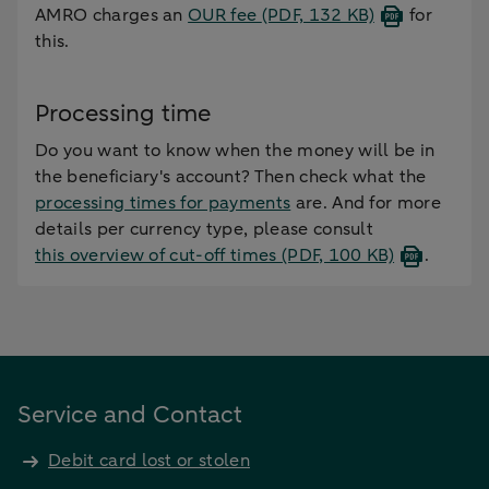
AMRO charges an
OUR fee
(PDF, 132 KB)
for
this.
Processing time
Do you want to know when the money will be in
the beneficiary's account? Then check what the
processing times for payments
are. And for more
details per currency type, please consult
this overview of cut-off times
(PDF, 100 KB)
.
Service and Contact
Debit card lost or stolen