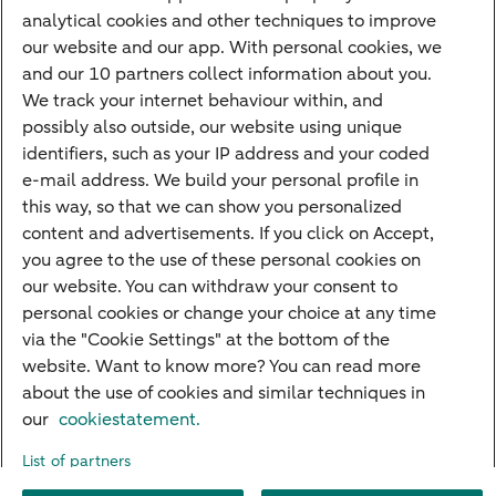
analytical cookies and other techniques to improve
Credit card apply
our website and our app. With personal cookies, we
Mortgage calculator
and our 10 partners collect information about you.
Mortgage rates
We track your internet behaviour within, and
possibly also outside, our website using unique
Guided Investing
identifiers, such as your IP address and your coded
Self-directed Investing
e-mail address. We build your personal profile in
Car insurance
this way, so that we can show you personalized
content and advertisements. If you click on Accept,
Travel insurance
you agree to the use of these personal cookies on
Home insurance
our website. You can withdraw your consent to
personal cookies or change your choice at any time
Liability insurance
via the "Cookie Settings" at the bottom of the
website. Want to know more? You can read more
about the use of cookies and similar techniques in
About ABN AMRO
Complaints
Right of withdrawal
Careers
our
cookiestatement.
Accessibility
Rules of engagement
Sustainability
Security
Privacy
List of partners
Disclaimer
Cookie settings