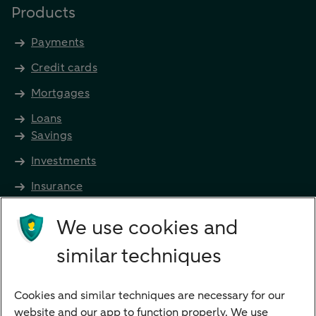
Products
Payments
Credit cards
Mortgages
Loans
Savings
Investments
Insurance
Future income
We use cookies and
Directly to
similar techniques
Bank account
Savings account
Cookies and similar techniques are necessary for our
Children's savings account
website and our app to function properly. We use