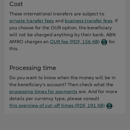
Cost
These international transfers are subject to
private transfer fees
and
business transfer fees
. If
you choose for the OUR option, the beneficiary
will not be charged anything by their bank. ABN
AMRO charges an
OUR fee
(PDF, 156 KB)
for
this.
Processing time
Do you want to know when the money will be in
the beneficiary's account? Then check what the
processing times for payments
are. And for more
details per currency type, please consult
this overview of cut-off times
(PDF, 191 KB)
.