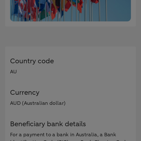
Country code
AU
Currency
AUD (Australian dollar)
Beneficiary bank details
For a payment to a bank in Australia, a Bank