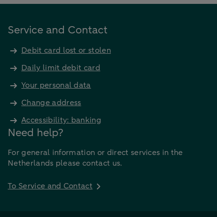
Service and Contact
Debit card lost or stolen
Daily limit debit card
Your personal data
Change address
Accessibility: banking
Need help?
For general information or direct services in the
Netherlands please contact us.
To Service and Contact