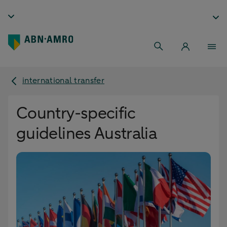
international transfer
Country-specific
guidelines Australia