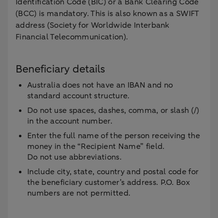
Identification Code (BIC) or a Bank Clearing Code
(BCC) is mandatory. This is also known as a SWIFT
address (Society for Worldwide Interbank
Financial Telecommunication).
Beneficiary details
Australia does not have an IBAN and no
standard account structure.
Do not use spaces, dashes, comma, or slash (/)
in the account number.
Enter the full name of the person receiving the
money in the “Recipient Name” field.
Do not use abbreviations.
Include city, state, country and postal code for
the beneficiary customer’s address. P.O. Box
numbers are not permitted.