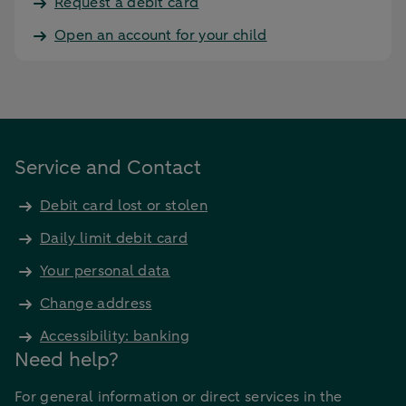
Request a debit card
Open an account for your child
Service and Contact
Debit card lost or stolen
Daily limit debit card
Your personal data
Change address
Accessibility: banking
Need help?
For general information or direct services in the