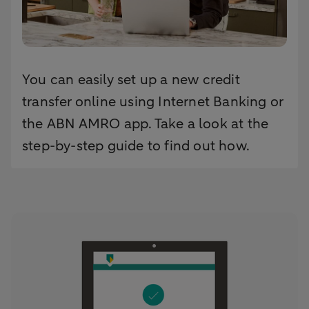
You can easily set up a new credit
transfer online using Internet Banking or
the ABN AMRO app. Take a look at the
step-by-step guide to find out how.