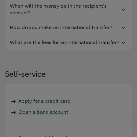
When will the money be in the recipient’s
account?
How do you make an international transfer?
What are the fees for an international transfer?
Self-service
Apply for a credit card
Open a bank account