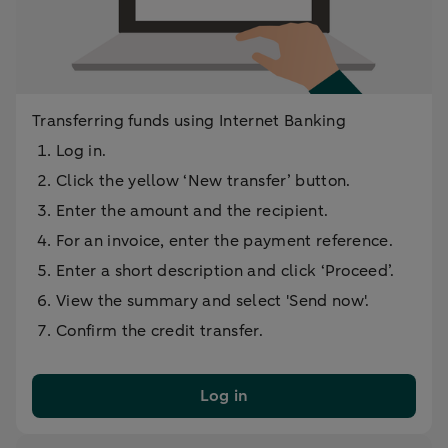
Transferring funds using Internet Banking
Log in.
Click the yellow ‘New transfer’ button.
Enter the amount and the recipient.
For an invoice, enter the payment reference.
Enter a short description and click ‘Proceed’.
View the summary and select 'Send now'.
Confirm the credit transfer.
Log in