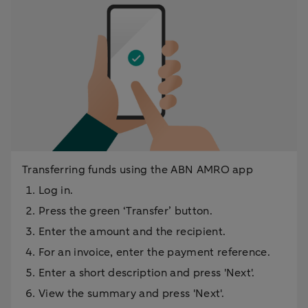
Transferring funds using the ABN AMRO app
Log in.
Press the green ‘Transfer’ button.
Enter the amount and the recipient.
For an invoice, enter the payment reference.
Enter a short description and press 'Next'.
View the summary and press 'Next'.