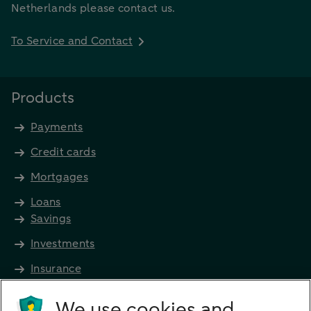
Netherlands please contact us.
To Service and Contact
Products
Payments
Credit cards
Mortgages
Loans
Savings
Investments
Insurance
Future income
We use cookies and