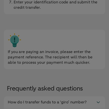
Enter your identification code and submit the
credit transfer.
If you are paying an invoice, please enter the
payment reference. The recipient will then be
able to process your payment much quicker.
Frequently asked questions
How do I transfer funds to a ‘giro’ number?