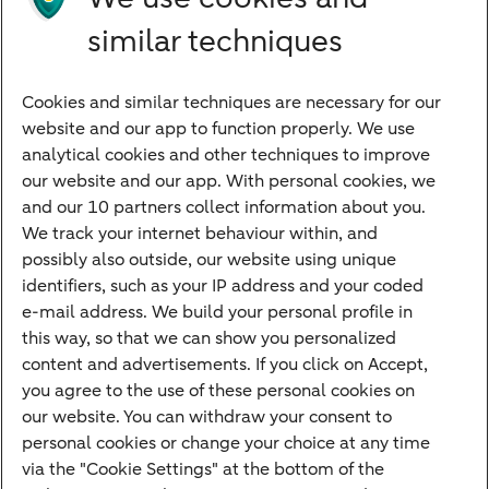
Directly to
similar techniques
Bank account
Savings account
Cookies and similar techniques are necessary for our
Children's savings account
website and our app to function properly. We use
analytical cookies and other techniques to improve
Credit card apply
our website and our app. With personal cookies, we
Mortgage calculator
and our 10 partners collect information about you.
Mortgage rates
We track your internet behaviour within, and
possibly also outside, our website using unique
Guided Investing
identifiers, such as your IP address and your coded
Self-directed Investing
e-mail address. We build your personal profile in
Car insurance
this way, so that we can show you personalized
content and advertisements. If you click on Accept,
Travel insurance
you agree to the use of these personal cookies on
Home insurance
our website. You can withdraw your consent to
personal cookies or change your choice at any time
Liability insurance
via the "Cookie Settings" at the bottom of the