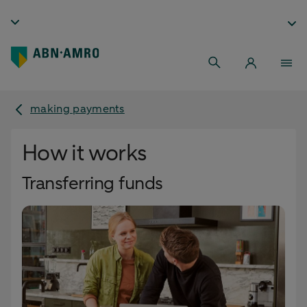
making payments
How it works
Transferring funds