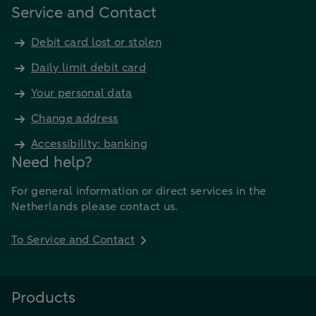
Service and Contact
Debit card lost or stolen
Daily limit debit card
Your personal data
Change address
Accessibility: banking
Need help?
For general information or direct services in the
Netherlands please contact us.
To Service and Contact
Products