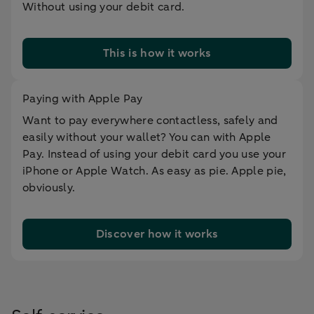
Without using your debit card.
This is how it works
Paying with Apple Pay
Want to pay everywhere contactless, safely and
easily without your wallet? You can with Apple
Pay. Instead of using your debit card you use your
iPhone or Apple Watch. As easy as pie. Apple pie,
obviously.
Discover how it works