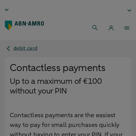
debit card
Contactless payments
Up to a maximum of €100
without your PIN
Contactless payments are the easiest
way to pay for small purchases quickly
without having to enter your PIN. If your