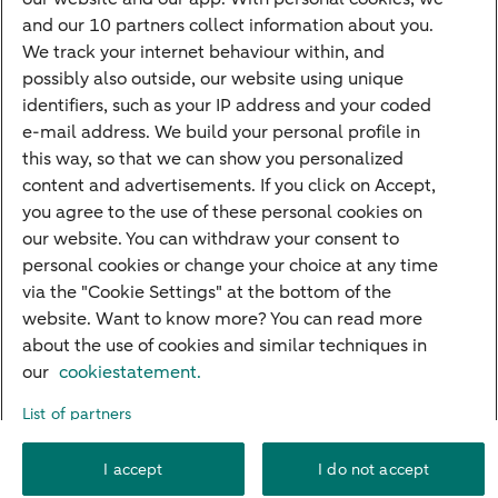
Mortgage calculator
and our 10 partners collect information about you.
Mortgage rates
We track your internet behaviour within, and
possibly also outside, our website using unique
Guided Investing
identifiers, such as your IP address and your coded
Self-directed Investing
e-mail address. We build your personal profile in
Car insurance
this way, so that we can show you personalized
content and advertisements. If you click on Accept,
Travel insurance
you agree to the use of these personal cookies on
Home insurance
our website. You can withdraw your consent to
personal cookies or change your choice at any time
Liability insurance
via the "Cookie Settings" at the bottom of the
website. Want to know more? You can read more
about the use of cookies and similar techniques in
About ABN AMRO
Complaints
Right of withdrawal
Careers
our
cookiestatement.
Accessibility
Rules of engagement
Sustainability
Security
Privacy
List of partners
Disclaimer
Cookie settings
I accept
I do not accept