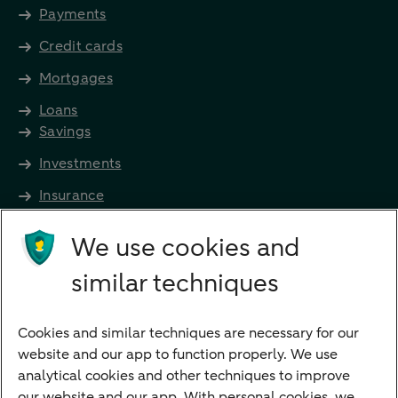
Payments
Credit cards
Mortgages
Loans
Savings
Investments
Insurance
Future income
We use cookies and
Directly to
similar techniques
Bank account
Savings account
Cookies and similar techniques are necessary for our
Children's savings account
website and our app to function properly. We use
analytical cookies and other techniques to improve
Credit card apply
our website and our app. With personal cookies, we