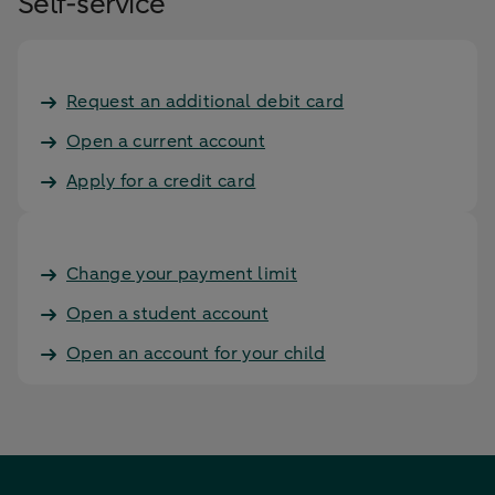
Self-service
Request an additional debit card
Open a current account
Apply for a credit card
Change your payment limit
Open a student account
Open an account for your child