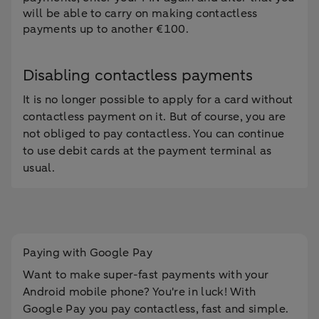
will be able to carry on making contactless
payments up to another €100.
Disabling contactless payments
It is no longer possible to apply for a card without
contactless payment on it. But of course, you are
not obliged to pay contactless. You can continue
to use debit cards at the payment terminal as
usual.
Paying with Google Pay
Want to make super-fast payments with your
Android mobile phone? You're in luck! With
Google Pay you pay contactless, fast and simple.