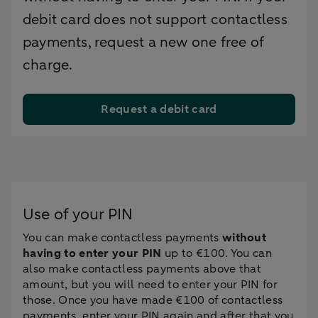
debit card does not support contactless
payments, request a new one free of
charge.
Request a debit card
Use of your PIN
You can make contactless payments
without
having to enter your PIN
up to €100. You can
also make contactless payments above that
amount, but you will need to enter your PIN for
those. Once you have made €100 of contactless
payments, enter your PIN again and after that you