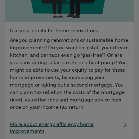
Use your equity for home renovations
Are you planning renovations or sustainable home
improvements? Do you want to install your dream
kitchen, and perhaps even go ‘gas-free’? Or are
you considering solar panels or a heat pump? You
might be able to use your equity to pay for these
home improvements, by increasing your
mortgage or taking out a second mortgage. You
can claim tax relief on the costs of the mortgage
deed, valuation fees and mortgage advice fees
once on your income tax return.
More about energy efficiency home
improvements