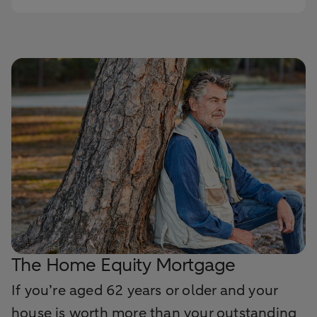
The Home Equity Mortgage
If you’re aged 62 years or older and your
house is worth more than your outstanding