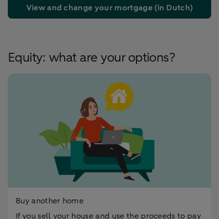
View and change your mortgage (in Dutch)
Equity: what are your options?
Buy another home
If you sell your house and use the proceeds to pay