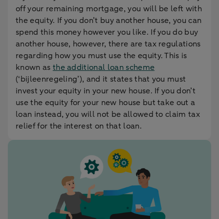
off your remaining mortgage, you will be left with
the equity. If you don’t buy another house, you can
spend this money however you like. If you do buy
another house, however, there are tax regulations
regarding how you must use the equity. This is
known as
the additional loan scheme
(‘bijleenregeling’), and it states that you must
invest your equity in your new house. If you don’t
use the equity for your new house but take out a
loan instead, you will not be allowed to claim tax
relief for the interest on that loan.