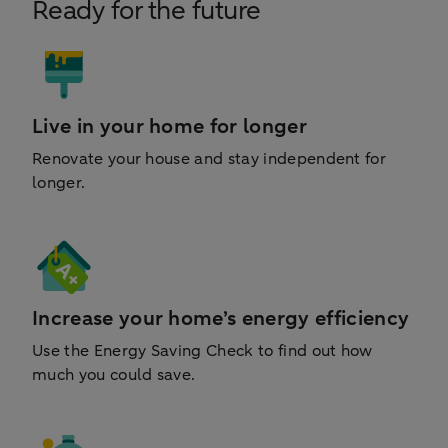
Ready for the future
Live in your home for longer
Renovate your house and stay independent for
longer.
Increase your home’s energy efficiency
Use the Energy Saving Check to find out how
much you could save.