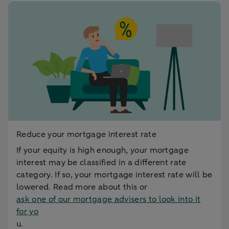
Reduce your mortgage interest rate
If your equity is high enough, your mortgage
interest may be classified in a different rate
category. If so, your mortgage interest rate will be
lowered. Read more about this or
ask one of our mortgage advisers to look into it
for yo
u.