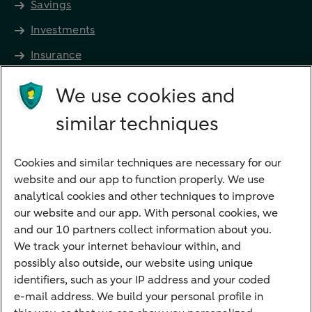
Savings
Investments
Insurance
Future income
We use cookies and
Directly to
similar techniques
Bank account
Savings account
Cookies and similar techniques are necessary for our
Children's savings account
website and our app to function properly. We use
analytical cookies and other techniques to improve
Credit card apply
our website and our app. With personal cookies, we
Mortgage calculator
and our 10 partners collect information about you.
Mortgage rates
We track your internet behaviour within, and
possibly also outside, our website using unique
Guided Investing
identifiers, such as your IP address and your coded
Self-directed Investing
e-mail address. We build your personal profile in
Car insurance