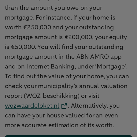
than the amount you owe on your
mortgage. For instance, if your home is
worth €250,000 and your outstanding
mortgage amount is €200,000, your equity
is €50,000. You will find your outstanding
mortgage amount in the ABN AMRO app
and on Internet Banking, under ‘Mortgage’.
To find out the value of your home, you can
check your municipality’s annual valuation
report (WOZ-beschikking) or visit
wozwaardeloket.nl
. Alternatively, you
can have your house valued for an even
more accurate estimation of its worth.