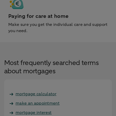
Paying for care at home
Make sure you get the individual care and support
you need.
Most frequently searched terms
about mortgages
mortgage calculator
make an appointment
mortgage interest