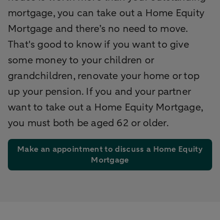
mortgage, you can take out a Home Equity
Mortgage and there’s no need to move.
That's good to know if you want to give
some money to your children or
grandchildren, renovate your home or top
up your pension. If you and your partner
want to take out a Home Equity Mortgage,
you must both be aged 62 or older.
Make an appointment to discuss a Home Equity
Mortgage