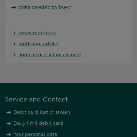
costs payable by buyer
repay mortgage
mortgage advice
home construction account
Service and Contact
Debit card lost or stolen
Daily limit debit card
Your personal data