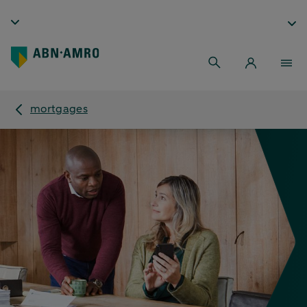
mortgages