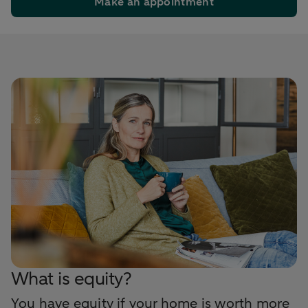
Make an appointment
What is equity?
You have equity if your home is worth more