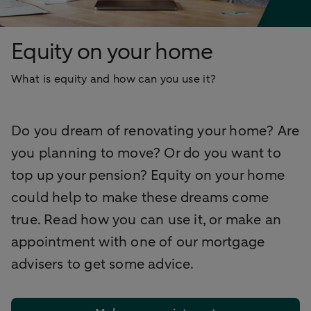
Equity on your home
What is equity and how can you use it?
Do you dream of renovating your home? Are
you planning to move? Or do you want to
top up your pension? Equity on your home
could help to make these dreams come
true. Read how you can use it, or make an
appointment with one of our mortgage
advisers to get some advice.