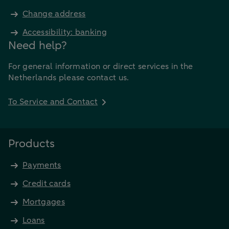
Change address
Accessibility: banking
Need help?
For general information or direct services in the
Netherlands please contact us.
To Service and Contact
Products
Payments
Credit cards
Mortgages
Loans