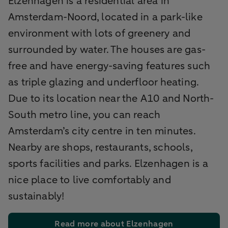
Elzenhagen is a residential area in
Amsterdam-Noord, located in a park-like
environment with lots of greenery and
surrounded by water. The houses are gas-
free and have energy-saving features such
as triple glazing and underfloor heating.
Due to its location near the A10 and North-
South metro line, you can reach
Amsterdam’s city centre in ten minutes.
Nearby are shops, restaurants, schools,
sports facilities and parks. Elzenhagen is a
nice place to live comfortably and
sustainably!
Read more about Elzenhagen