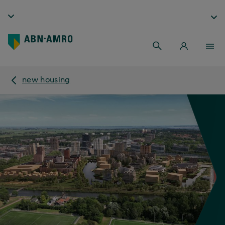
new housing