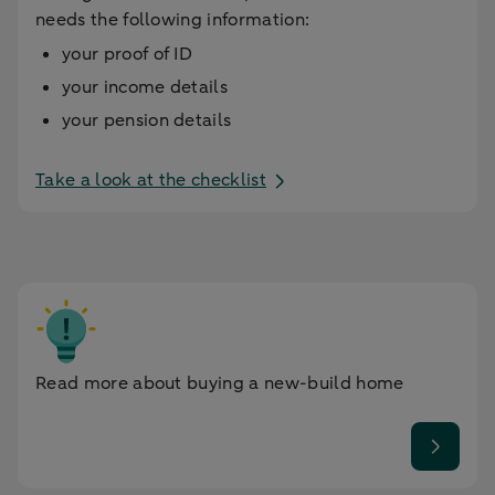
needs the following information:
your proof of ID
your income details
your pension details
Take a look at the checklist
Read more about buying a new-build home