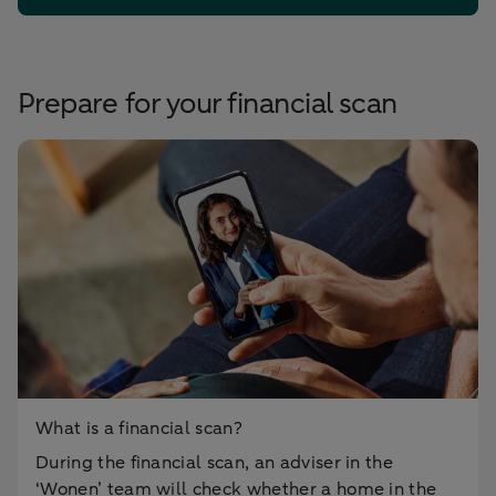
Prepare for your financial scan
What is a financial scan?
During the financial scan, an adviser in the
‘Wonen’ team will check whether a home in the