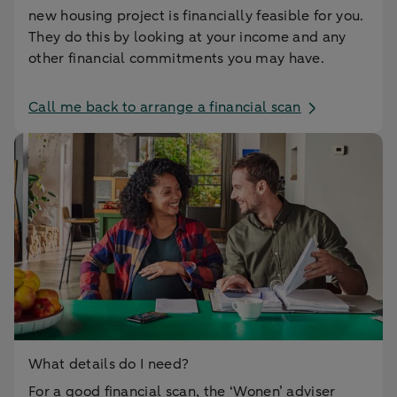
new housing project is financially feasible for you.
They do this by looking at your income and any
other financial commitments you may have.
Call me back to arrange a financial scan
What details do I need?
For a good financial scan, the ‘Wonen’ adviser