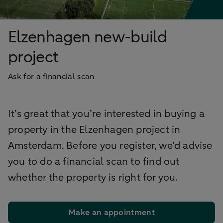
Elzenhagen new-build
project
Ask for a financial scan
It’s great that you’re interested in buying a
property in the Elzenhagen project in
Amsterdam. Before you register, we’d advise
you to do a financial scan to find out
whether the property is right for you.
Make an appointment