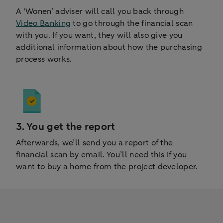
A ‘Wonen’ adviser will call you back through
Video Banking
to go through the financial scan
with you. If you want, they will also give you
additional information about how the purchasing
process works.
3. You get the report
Afterwards, we’ll send you a report of the
financial scan by email. You’ll need this if you
want to buy a home from the project developer.