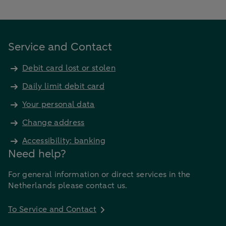
Service and Contact
Debit card lost or stolen
Daily limit debit card
Your personal data
Change address
Accessibility: banking
Need help?
For general information or direct services in the
Netherlands please contact us.
To Service and Contact