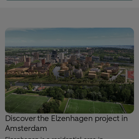
Discover the Elzenhagen project in
Amsterdam