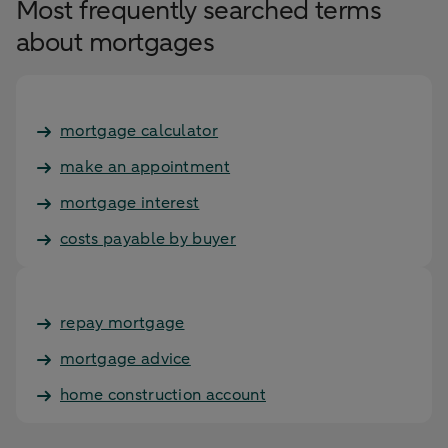
Most frequently searched terms
about mortgages
mortgage calculator
make an appointment
mortgage interest
costs payable by buyer
repay mortgage
mortgage advice
home construction account