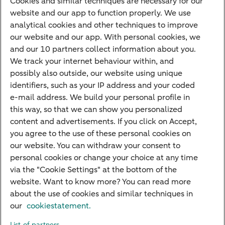
Cookies and similar techniques are necessary for our
Children's savings account
website and our app to function properly. We use
analytical cookies and other techniques to improve
Credit card apply
our website and our app. With personal cookies, we
Mortgage calculator
and our 10 partners collect information about you.
Mortgage rates
We track your internet behaviour within, and
possibly also outside, our website using unique
Guided Investing
identifiers, such as your IP address and your coded
Self-directed Investing
e-mail address. We build your personal profile in
Car insurance
this way, so that we can show you personalized
content and advertisements. If you click on Accept,
Travel insurance
you agree to the use of these personal cookies on
Home insurance
our website. You can withdraw your consent to
personal cookies or change your choice at any time
Liability insurance
via the "Cookie Settings" at the bottom of the
website. Want to know more? You can read more
about the use of cookies and similar techniques in
About ABN AMRO
Complaints
Right of withdrawal
Careers
our
cookiestatement.
Accessibility
Rules of engagement
Sustainability
Security
Privacy
List of partners