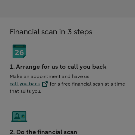
Financial scan in 3 steps
1. Arrange for us to call you back
Make an appointment and have us
call you back
for a free financial scan at a time
that suits you.
2. Do the financial scan