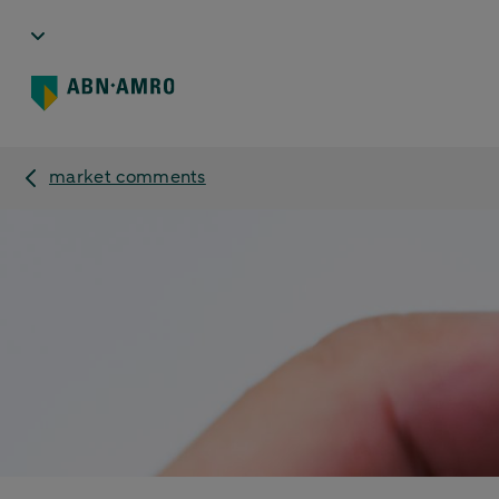
market comments