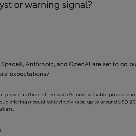
st or warning signal?
 SpaceX, Anthropic, and OpenAI are set to go pu
rs’ expectations?
nal phase, as three of the world’s most valuable private c
blic offerings) could collectively raise up to around USD 20
rkets.
e