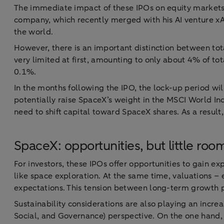
The immediate impact of these IPOs on equity markets w
company, which recently merged with his AI venture xA
the world.
However, there is an important distinction between tota
very limited at first, amounting to only about 4% of to
0.1%.
In the months following the IPO, the lock-up period will
potentially raise SpaceX’s weight in the MSCI World In
need to shift capital toward SpaceX shares. As a result
SpaceX: opportunities, but little ro
For investors, these IPOs offer opportunities to gain e
like space exploration. At the same time, valuations –
expectations. This tension between long-term growth pote
Sustainability considerations are also playing an incr
Social, and Governance) perspective. On the one hand, 