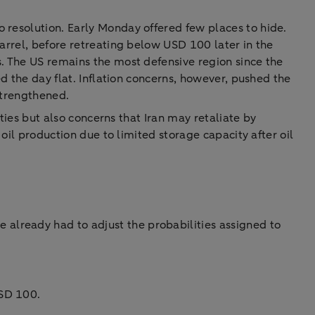
 resolution. Early Monday offered few places to hide.
barrel, before retreating below USD 100 later in the
s. The US remains the most defensive region since the
ed the day flat. Inflation concerns, however, pushed the
strengthened.
ities but also concerns that Iran may retaliate by
 oil production due to limited storage capacity after oil
 already had to adjust the probabilities assigned to
USD 100.