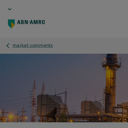
market comments