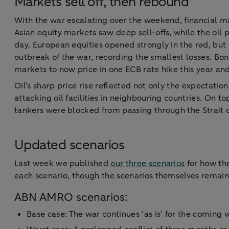
Markets sell off, then rebound
With the war escalating over the weekend, financial ma
Asian equity markets saw deep sell-offs, while the oil 
day. European equities opened strongly in the red, but
outbreak of the war, recording the smallest losses. Bond
markets to now price in one ECB rate hike this year an
Oil’s sharp price rise reflected not only the expectatio
attacking oil facilities in neighbouring countries. On t
tankers were blocked from passing through the Strait 
Updated scenarios
Last week we published
our three scenarios
for how the
each scenario, though the scenarios themselves remai
ABN AMRO scenarios:
Base case: The war continues ‘as is’ for the coming