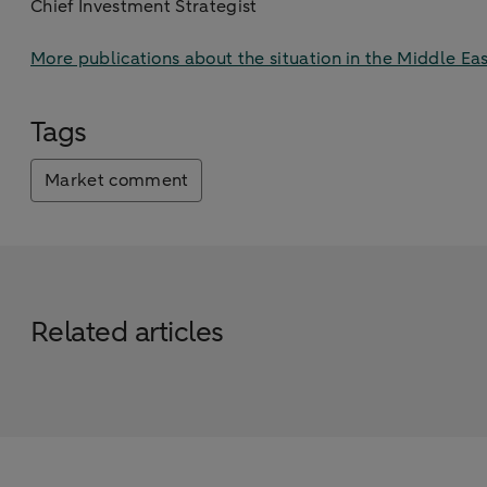
Chief Investment Strategist
More publications about the situation in the Middle Eas
Tags
Market comment
Related articles