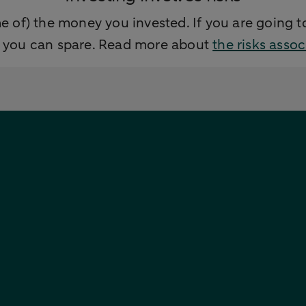
e of) the money you invested. If you are going to
y you can spare. Read more about
the risks asso