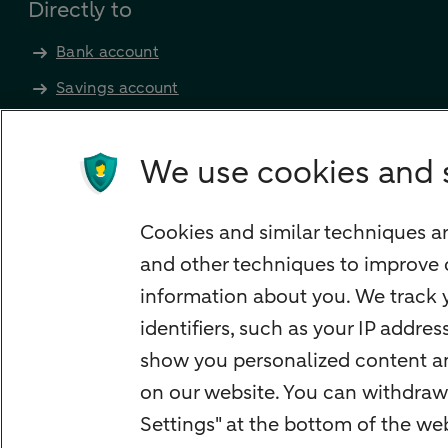
Directly to
Bank account
Savings account
Children's savings account
Credit card apply
We use cookies and 
Mortgage calculator
Mortgage rates
Cookies and similar techniques ar
Guided Investing
and other techniques to improve 
Self-directed Investing
information about you. We track y
Car insurance
identifiers, such as your IP addre
Travel insurance
show you personalized content and
Home insurance
on our website. You can withdraw
Settings" at the bottom of the w
Liability insurance