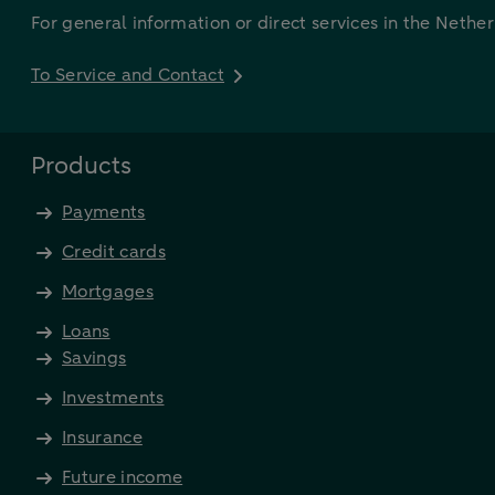
For general information or direct services in the Nethe
To Service and Contact
Products
Payments
Credit cards
Mortgages
Loans
Savings
Investments
Insurance
Future income