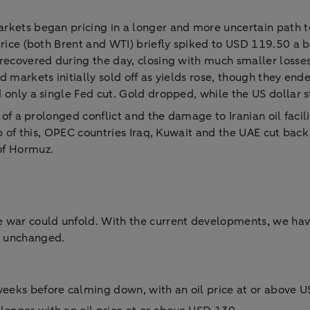
rkets began pricing in a longer and more uncertain path to
price (both Brent and WTI) briefly spiked to USD 119.50 a 
 recovered during the day, closing with much smaller losse
 markets initially sold off as yields rose, though they end
d only a single Fed cut. Gold dropped, while the US dollar 
n of a prolonged conflict and the damage to Iranian oil facil
op of this, OPEC countries Iraq, Kuwait and the UAE cut back
of Hormuz.
 war could unfold. With the current developments, we have
n unchanged.
 weeks before calming down, with an oil price at or above 