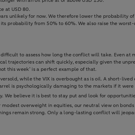
 longer with an oil price at or above USD 130.
ice at USD 80.
ears unlikely for now. We therefore lower the probability 
 its probability from 50% to 60%. We also raise the worst-
ly difficult to assess how long the conflict will take. Even 
cal trajectories can shift quickly, especially given the un
 not this week’ is a perfect example of that.
ersold, while the VIX is overbought as is oil. A short-lived 
arrel is psychologically damaging to the markets if it were 
 We believe it is best to stay put and look for opportunitie
r modest overweight in equities, our neutral view on bonds
gs remain strong. Only a long-lasting conflict will jeopa