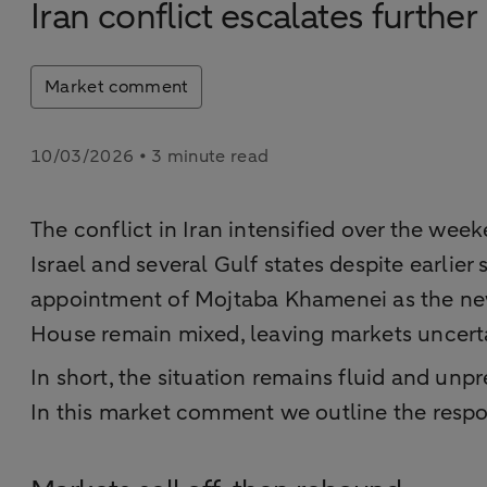
Iran conflict escalates further
Market comment
10/03/2026 • 3 minute read
The conflict in Iran intensified over the week
Israel and several Gulf states despite earlier
appointment of Mojtaba Khamenei as the new 
House remain mixed, leaving markets uncertai
In short, the situation remains fluid and unpr
In this market comment we outline the respon