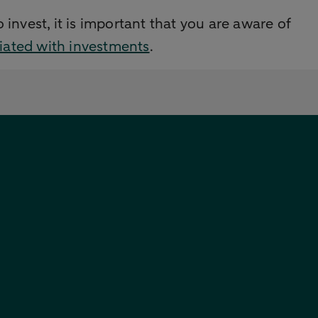
 invest, it is important that you are aware of
ciated with investments
.