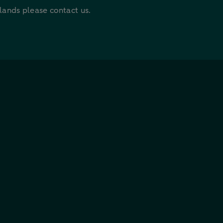
rlands please contact us.