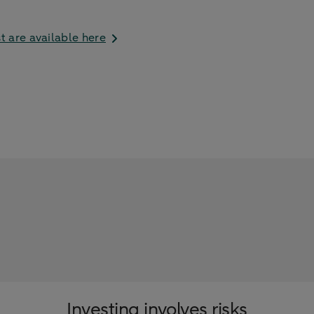
t are available here
Investing involves risks