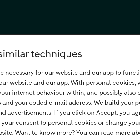
similar techniques
e necessary for our website and our app to functi
our website and our app. With personal cookies, 
our internet behaviour within, and possibly also 
ss and your coded e-mail address. We build your pe
 advertisements. If you click on Accept, you agr
 your consent to personal cookies or change your
ebsite. Want to know more? You can read more abo