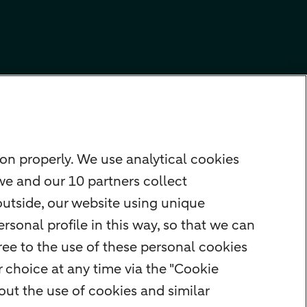
on properly. We use analytical cookies
we and our 10 partners collect
outside, our website using unique
rsonal profile in this way, so that we can
ee to the use of these personal cookies
 choice at any time via the "Cookie
ut the use of cookies and similar