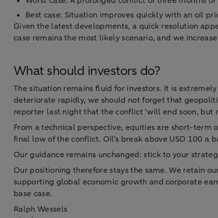
Worst case: A prolonged conflict of three months or
Best case: Situation improves quickly with an oil pr
Given the latest developments, a quick resolution app
case remains the most likely scenario, and we increase
What should investors do?
The situation remains fluid for investors. It is extreme
deteriorate rapidly, we should not forget that geopoliti
reporter last night that the conflict ‘will end soon, but
From a technical perspective, equities are short-term ov
final low of the conflict. Oil’s break above USD 100 a b
Our guidance remains unchanged: stick to your strategy.
Our positioning therefore stays the same. We retain ou
supporting global economic growth and corporate earnin
base case.
Ralph Wessels