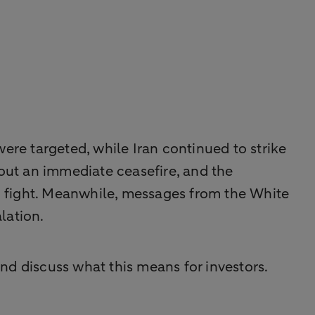
 were targeted, while Iran continued to strike
d out an immediate ceasefire, and the
o fight. Meanwhile, messages from the White
lation.
nd discuss what this means for investors.