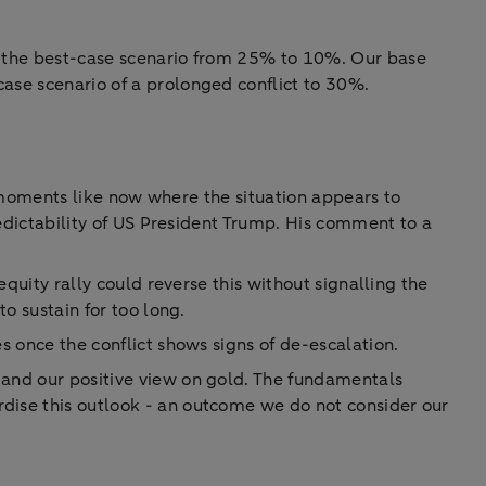
of the best-case scenario from 25% to 10%. Our base
case scenario of a prolonged conflict to 30%.
at moments like now where the situation appears to
predictability of US President Trump. His comment to a
equity rally could reverse this without signalling the
to sustain for too long.
s once the conflict shows signs of de-escalation.
 and our positive view on gold. The fundamentals
rdise this outlook - an outcome we do not consider our