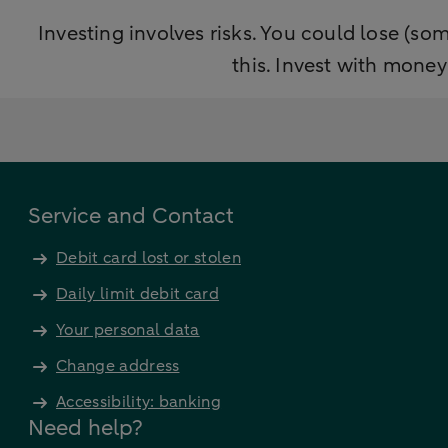
Investing involves risks. You could lose (som
this. Invest with mone
Service and Contact
Debit card lost or stolen
Daily limit debit card
Your personal data
Change address
Accessibility: banking
Need help?