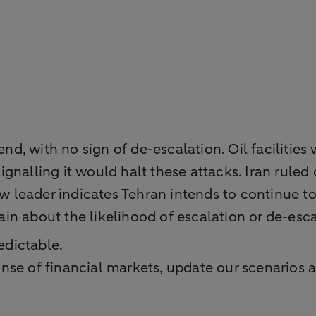
end, with no sign of de-escalation. Oil facilities
 signalling it would halt these attacks. Iran rule
leader indicates Tehran intends to continue t
n about the likelihood of escalation or de-esca
edictable.
se of financial markets, update our scenarios a